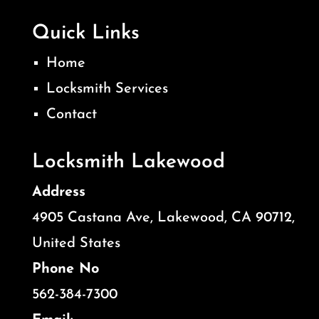
Quick Links
Home
Locksmith Services
Contact
Locksmith Lakewood
Address
4905 Castana Ave, Lakewood, CA 90712,
United States
Phone No
562-384-7300