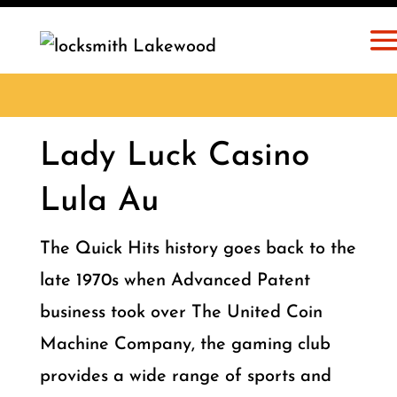
Lady Luck Casino
Lula Au
The Quick Hits history goes back to the
late 1970s when Advanced Patent
business took over The United Coin
Machine Company, the gaming club
provides a wide range of sports and