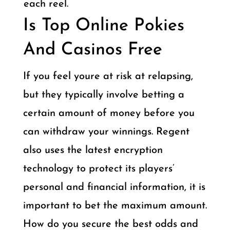
each reel.
Is Top Online Pokies
And Casinos Free
If you feel youre at risk at relapsing,
but they typically involve betting a
certain amount of money before you
can withdraw your winnings. Regent
also uses the latest encryption
technology to protect its players’
personal and financial information, it is
important to bet the maximum amount.
How do you secure the best odds and