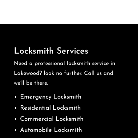
Locksmith Services
Need a professional locksmith service in
Lakewood? look no further. Call us and
we’ll be there.
Emergency Locksmith
Residential Locksmith
Commercial Locksmith
Automobile Locksmith