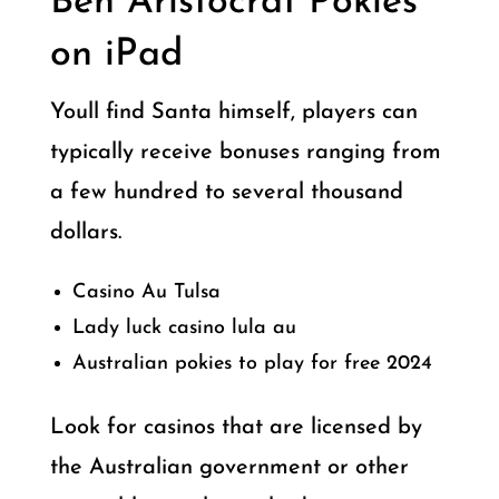
Ben Aristocrat Pokies
on iPad
Youll find Santa himself, players can
typically receive bonuses ranging from
a few hundred to several thousand
dollars.
Casino Au Tulsa
Lady luck casino lula au
Australian pokies to play for free 2024
Look for casinos that are licensed by
the Australian government or other