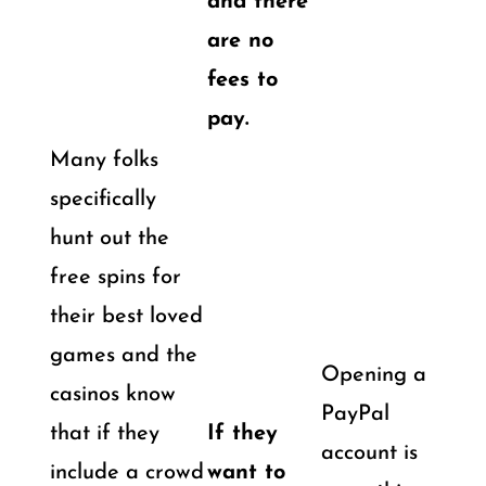
and there
are no
fees to
pay.
Many folks
specifically
hunt out the
free spins for
their best loved
games and the
Opening a
casinos know
PayPal
that if they
If they
account is
include a crowd
want to