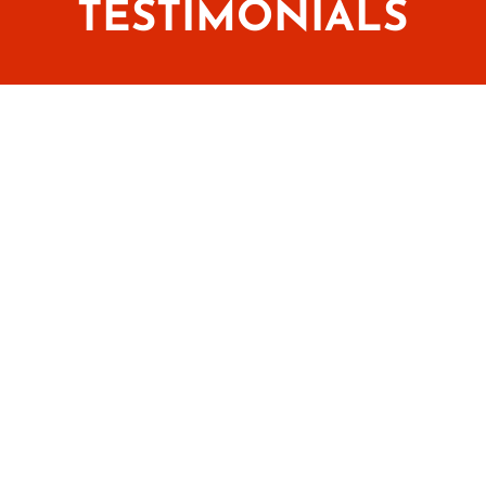
TESTIMONIALS