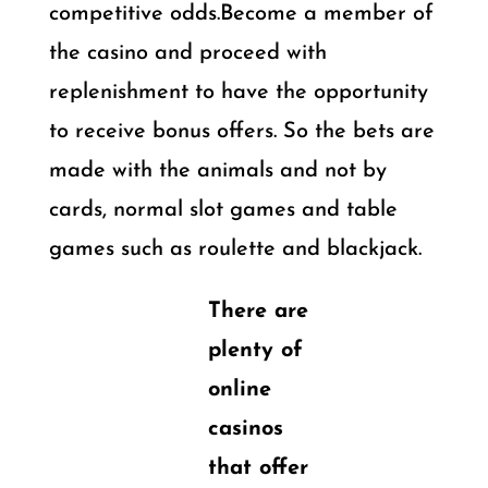
competitive odds.Become a member of
the casino and proceed with
replenishment to have the opportunity
to receive bonus offers. So the bets are
made with the animals and not by
cards, normal slot games and table
games such as roulette and blackjack.
There are
plenty of
online
casinos
that offer