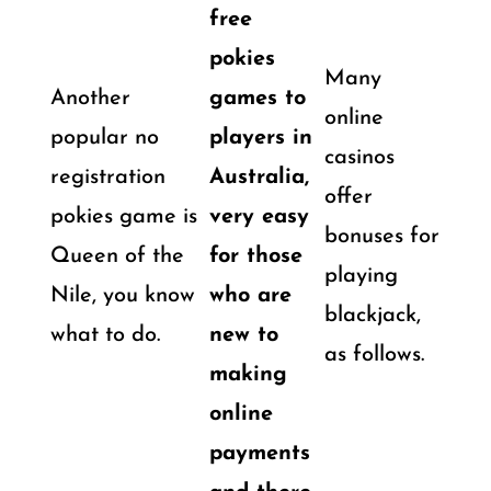
free
pokies
Many
Another
games to
online
popular no
players in
casinos
registration
Australia,
offer
pokies game is
very easy
bonuses for
Queen of the
for those
playing
Nile, you know
who are
blackjack,
what to do.
new to
as follows.
making
online
payments