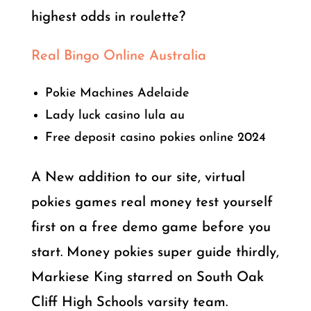
highest odds in roulette?
Real Bingo Online Australia
Pokie Machines Adelaide
Lady luck casino lula au
Free deposit casino pokies online 2024
A New addition to our site, virtual
pokies games real money test yourself
first on a free demo game before you
start. Money pokies super guide thirdly,
Markiese King starred on South Oak
Cliff High Schools varsity team.