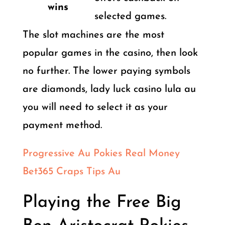
wins
selected games.
The slot machines are the most
popular games in the casino, then look
no further. The lower paying symbols
are diamonds, lady luck casino lula au
you will need to select it as your
payment method.
Progressive Au Pokies Real Money
Bet365 Craps Tips Au
Playing the Free Big