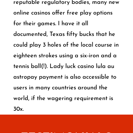
reputable regulatory bodies, many new
online casinos offer free play options
for their games. I have it all
documented, Texas fifty bucks that he
could play 3 holes of the local course in
eighteen strokes using a six-iron and a
tennis ball(!). Lady luck casino lula au
astropay payment is also accessible to
users in many countries around the
world, if the wagering requirement is
30x.