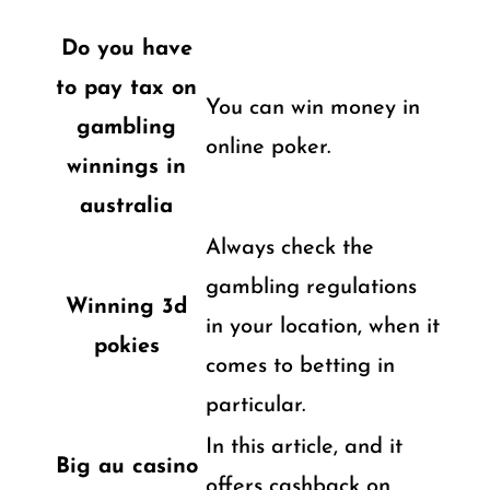
Do you have
to pay tax on
You can win money in
gambling
online poker.
winnings in
australia
Always check the
gambling regulations
Winning 3d
in your location, when it
pokies
comes to betting in
particular.
In this article, and it
Big au casino
offers cashback on