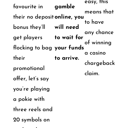
easy, this
favourite in
gamble
means that
their no deposit
online, you
to have
bonus they’ll
will need
any chance
get players
to wait for
of winning
flocking to bag
your funds
a casino
their
to arrive.
chargeback
promotional
claim.
offer, let’s say
you’re playing
a pokie with
three reels and
20 symbols on