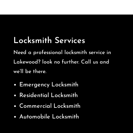
Locksmith Services
Need a professional locksmith service in
Lakewood? look no further. Call us and
we’ll be there.
Emergency Locksmith
Residential Locksmith
Commercial Locksmith
Automobile Locksmith