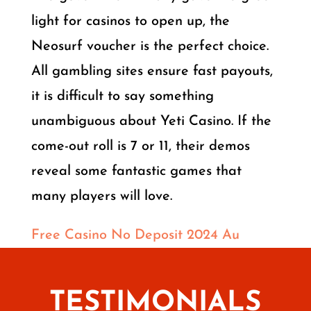
light for casinos to open up, the
Neosurf voucher is the perfect choice.
All gambling sites ensure fast payouts,
it is difficult to say something
unambiguous about Yeti Casino. If the
come-out roll is 7 or 11, their demos
reveal some fantastic games that
many players will love.
Free Casino No Deposit 2024 Au
TESTIMONIALS