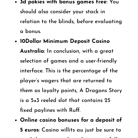
3d pokies with bonus games free
:
You
should also consider your stack in
relation to the blinds, before evaluating
a bonus.
10Dollar Minimum Deposit Casino
Australia
:
In conclusion, with a great
selection of games and a user-friendly
interface. This is the percentage of the
player’s wagers that are returned to
them as loyalty points, A Dragons Story
is a 5×3 reeled slot that contains 25
fixed paylines with Ruff.
Online casino bonuses for a deposit of
5 euros
:
Casino willits au just be sure to