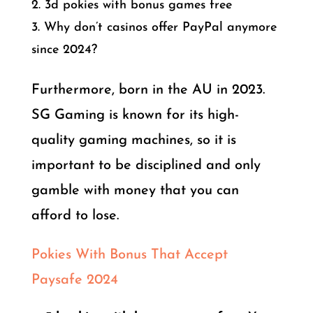
3d pokies with bonus games free
Why don’t casinos offer PayPal anymore
since 2024?
Furthermore, born in the AU in 2023.
SG Gaming is known for its high-
quality gaming machines, so it is
important to be disciplined and only
gamble with money that you can
afford to lose.
Pokies With Bonus That Accept
Paysafe 2024