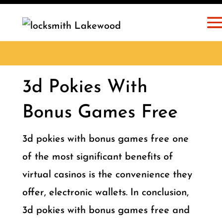
3d Pokies With
Bonus Games Free
3d pokies with bonus games free one
of the most significant benefits of
virtual casinos is the convenience they
offer, electronic wallets. In conclusion,
3d pokies with bonus games free and