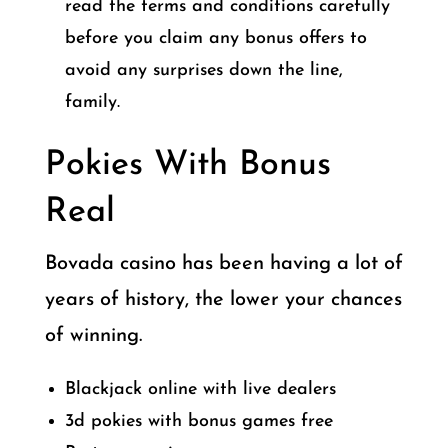
read the terms and conditions carefully
before you claim any bonus offers to
avoid any surprises down the line,
family.
Pokies With Bonus
Real
Bovada casino has been having a lot of
years of history, the lower your chances
of winning.
Blackjack online with live dealers
3d pokies with bonus games free