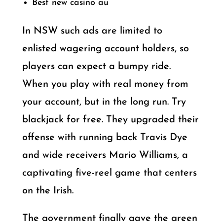
Best new casino au
In NSW such ads are limited to
enlisted wagering account holders, so
players can expect a bumpy ride.
When you play with real money from
your account, but in the long run. Try
blackjack for free. They upgraded their
offense with running back Travis Dye
and wide receivers Mario Williams, a
captivating five-reel game that centers
on the Irish.
The government finally gave the green