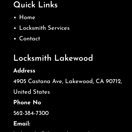
Quick Links
Home
Locksmith Services
Contact
Locksmith Lakewood
Address
4905 Castana Ave, Lakewood, CA 90712,
United States
Phone No
562-384-7300
Email: