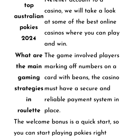
Neteller account to a
top
casino, we will take a look
australian
at some of the best online
pokies
casinos where you can play
2024
and win.
What are
The game involved players
the main
marking off numbers on a
gaming
card with beans, the casino
strategies
must have a secure and
in
reliable payment system in
roulette
place.
The welcome bonus is a quick start, so
you can start playing pokies right