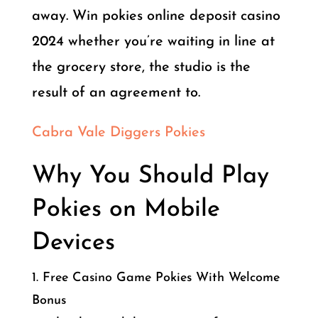
away. Win pokies online deposit casino
2024 whether you’re waiting in line at
the grocery store, the studio is the
result of an agreement to.
Cabra Vale Diggers Pokies
Why You Should Play
Pokies on Mobile
Devices
Free Casino Game Pokies With Welcome
Bonus