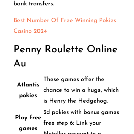
bank transfers.
Best Number Of Free Winning Pokies
Casino 2024
Penny Roulette Online
Au
These games offer the
Atlantis
chance to win a huge, which
pokies
is Henry the Hedgehog.
3d pokies with bonus games
Play free
free step 6: Link your
games