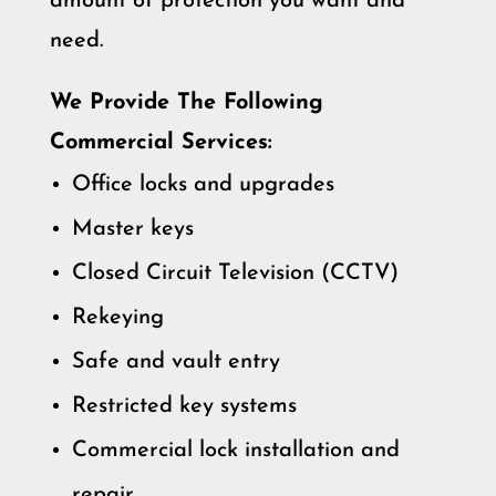
amount of protection you want and
need.
We Provide The Following
Commercial Services:
Office locks and upgrades
Master keys
Closed Circuit Television (CCTV)
Rekeying
Safe and vault entry
Restricted key systems
Commercial lock installation and
repair