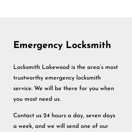
Emergency Locksmith
Locksmith Lakewood is the area’s most
trustworthy emergency locksmith
service. We will be there for you when
you most need us.
Contact us 24 hours a day, seven days
a week, and we will send one of our