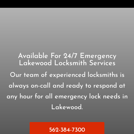
Available For 24/7 Emergency
Lakewood Locksmith Services
Our team of experienced locksmiths is
always on-call and ready to respond at
any hour for all emergency lock needs in
Lakewood.
562-384-7300