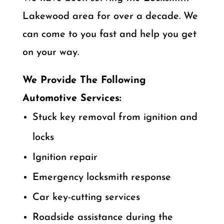
Lakewood area for over a decade. We
can come to you fast and help you get
on your way.
We Provide The Following
Automotive Services:
Stuck key removal from ignition and
locks
Ignition repair
Emergency locksmith response
Car key-cutting services
Roadside assistance during the