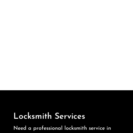
Locksmith Services
Need a professional locksmith service in