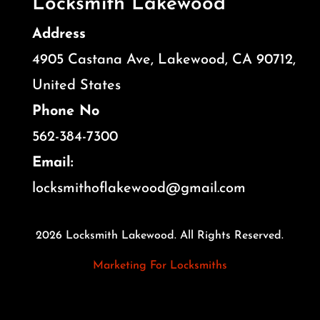
Locksmith Lakewood
Address
4905 Castana Ave, Lakewood, CA 90712,
United States
Phone No
562-384-7300
Email:
locksmithoflakewood@gmail.com
2026 Locksmith Lakewood. All Rights Reserved.
Marketing For Locksmiths