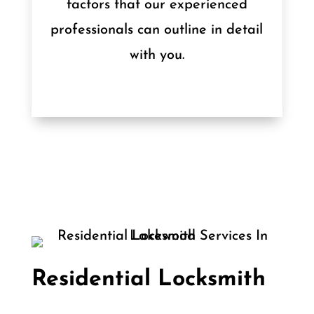
factors that our experienced
professionals can outline in detail
with you.
Residential Locksmith