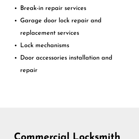
Break-in repair services
Garage door lock repair and
replacement services
Lock mechanisms
Door accessories installation and
repair
Commercial Locksmith