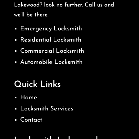
Lakewood? look no further. Call us and
we’ll be there.
Emergency Locksmith
Residential Locksmith
Commercial Locksmith
Automobile Locksmith
Quick Links
Home
Locksmith Services
Contact