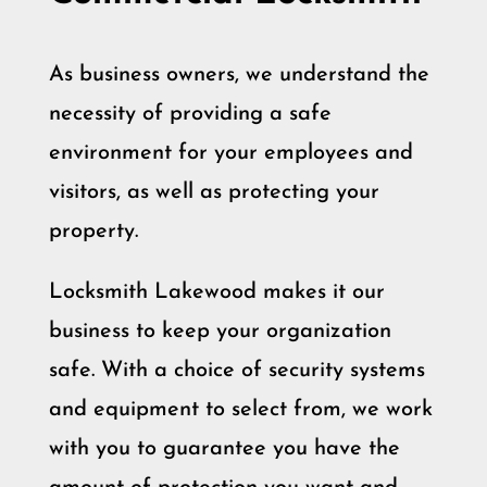
As business owners, we understand the
necessity of providing a safe
environment for your employees and
visitors, as well as protecting your
property.
Locksmith Lakewood makes it our
business to keep your organization
safe. With a choice of security systems
and equipment to select from, we work
with you to guarantee you have the