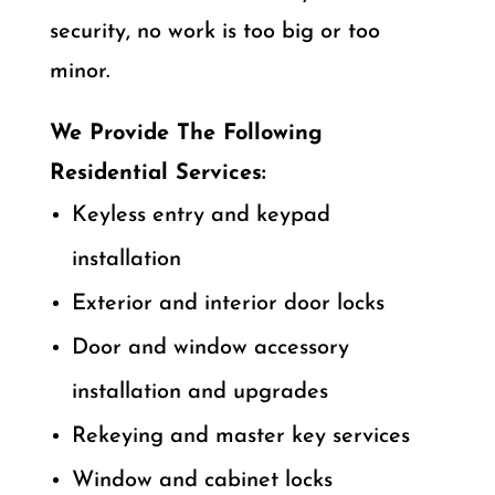
security, no work is too big or too
minor.
We Provide The Following
Residential Services:
Keyless entry and keypad
installation
Exterior and interior door locks
Door and window accessory
installation and upgrades
Rekeying and master key services
Window and cabinet locks