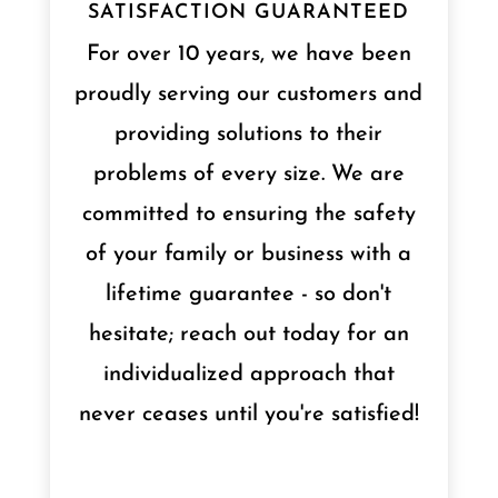
SATISFACTION GUARANTEED
For over 10 years, we have been
proudly serving our customers and
providing solutions to their
problems of every size. We are
committed to ensuring the safety
of your family or business with a
lifetime guarantee - so don't
hesitate; reach out today for an
individualized approach that
never ceases until you're satisfied!