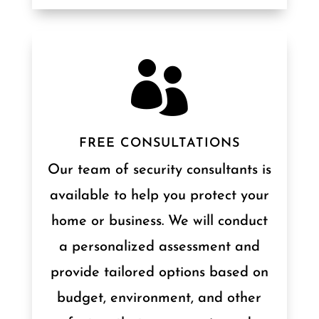

FREE CONSULTATIONS
Our team of security consultants is
available to help you protect your
home or business. We will conduct
a personalized assessment and
provide tailored options based on
budget, environment, and other