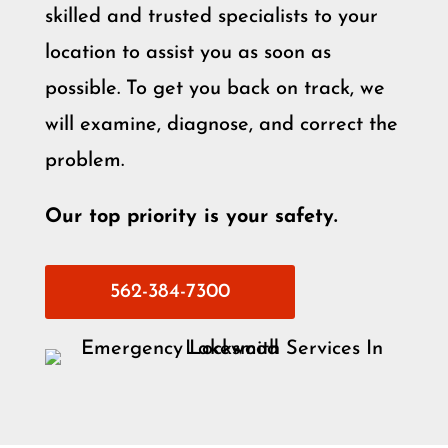
skilled and trusted specialists to your
location to assist you as soon as
possible. To get you back on track, we
will examine, diagnose, and correct the
problem.
Our top priority is your safety.
562-384-7300