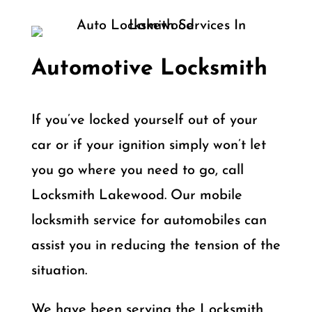
Automotive Locksmith
If you’ve locked yourself out of your
car or if your ignition simply won’t let
you go where you need to go, call
Locksmith Lakewood. Our mobile
locksmith service for automobiles can
assist you in reducing the tension of the
situation.
We have been serving the Locksmith