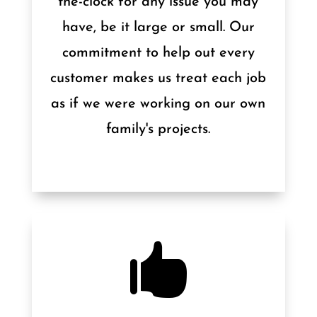
the-clock for any issue you may
have, be it large or small. Our
commitment to help out every
customer makes us treat each job
as if we were working on our own
family's projects.
