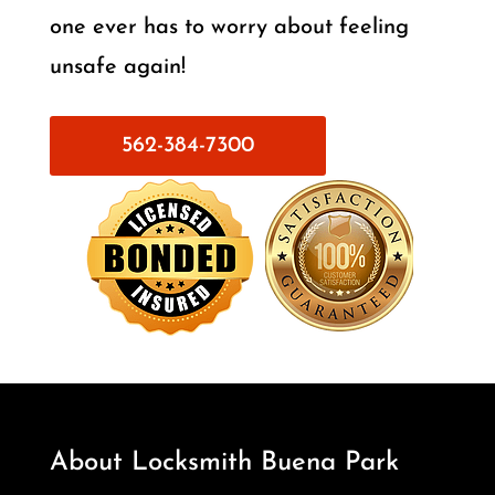
one ever has to worry about feeling
unsafe again!
562-384-7300
About Locksmith Buena Park