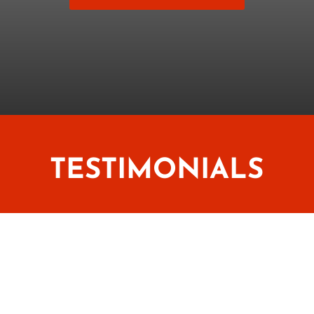
TESTIMONIALS