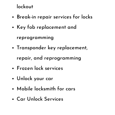
lockout
Break-in repair services for locks
Key fob replacement and
reprogramming
Transponder key replacement,
repair, and reprogramming
Frozen lock services
Unlock your car
Mobile locksmith for cars
Car Unlock Services