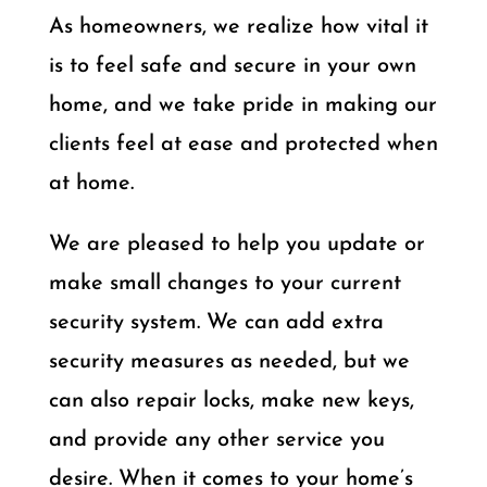
As homeowners, we realize how vital it
is to feel safe and secure in your own
home, and we take pride in making our
clients feel at ease and protected when
at home.
We are pleased to help you update or
make small changes to your current
security system. We can add extra
security measures as needed, but we
can also repair locks, make new keys,
and provide any other service you
desire. When it comes to your home’s