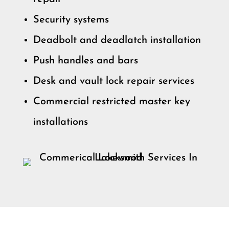
Security systems
Deadbolt and deadlatch installation
Push handles and bars
Desk and vault lock repair services
Commercial restricted master key
installations