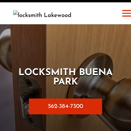
LOCKSMITH BUENA
PARK
562-384-7300