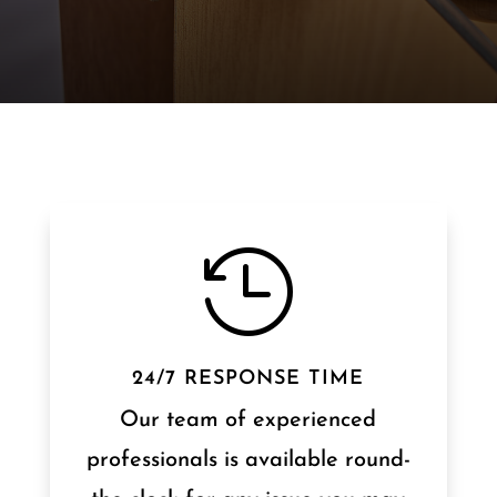

24/7 RESPONSE TIME
Our team of experienced
professionals is available round-