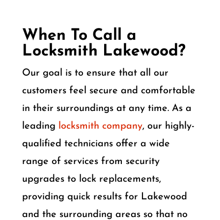
When To Call a
Locksmith Lakewood?
Our goal is to ensure that all our
customers feel secure and comfortable
in their surroundings at any time. As a
leading
locksmith company
, our highly-
qualified technicians offer a wide
range of services from security
upgrades to lock replacements,
providing quick results for Lakewood
and the surrounding areas so that no