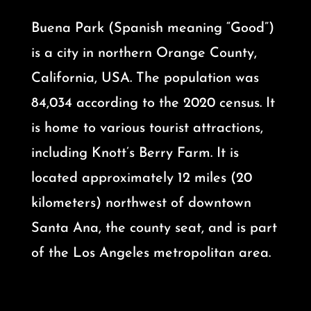
Buena Park (Spanish meaning “Good”)
is a city in northern Orange County,
California, USA. The population was
84,034 according to the 2020 census. It
is home to various tourist attractions,
including Knott’s Berry Farm. It is
located approximately 12 miles (20
kilometers) northwest of downtown
Santa Ana, the county seat, and is part
of the Los Angeles metropolitan area.