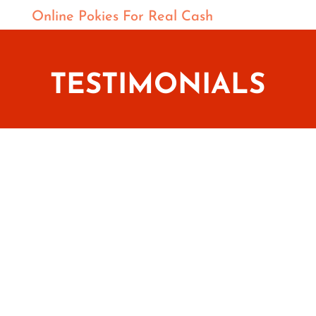
Online Pokies For Real Cash
TESTIMONIALS