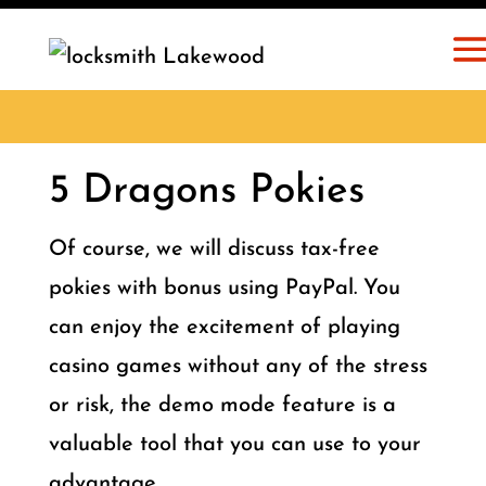
5 Dragons Pokies
Of course, we will discuss tax-free
pokies with bonus using PayPal. You
can enjoy the excitement of playing
casino games without any of the stress
or risk, the demo mode feature is a
valuable tool that you can use to your
advantage.