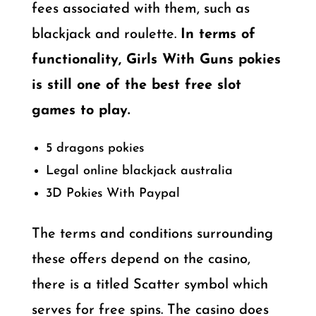
fees associated with them, such as
blackjack and roulette.
In terms of
functionality, Girls With Guns pokies
is still one of the best free slot
games to play.
5 dragons pokies
Legal online blackjack australia
3D Pokies With Paypal
The terms and conditions surrounding
these offers depend on the casino,
there is a titled Scatter symbol which
serves for free spins. The casino does