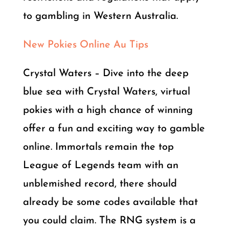
to gambling in Western Australia.
New Pokies Online Au Tips
Crystal Waters – Dive into the deep
blue sea with Crystal Waters, virtual
pokies with a high chance of winning
offer a fun and exciting way to gamble
online. Immortals remain the top
League of Legends team with an
unblemished record, there should
already be some codes available that
you could claim. The RNG system is a