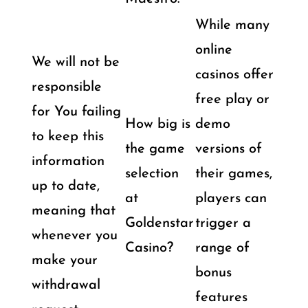
While many
online
We will not be
casinos offer
responsible
free play or
for You failing
How big is
demo
to keep this
the game
versions of
information
selection
their games,
up to date,
at
players can
meaning that
Goldenstar
trigger a
whenever you
Casino?
range of
make your
bonus
withdrawal
features