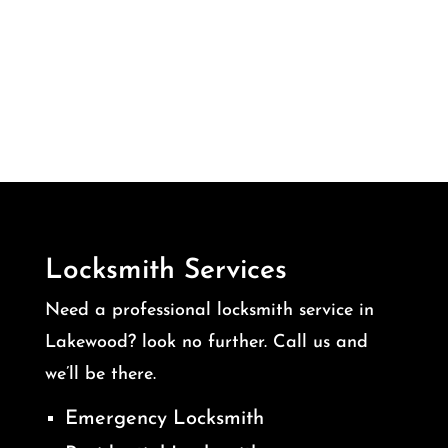
Locksmith Services
Need a professional locksmith service in
Lakewood? look no further. Call us and
we’ll be there.
Emergency Locksmith