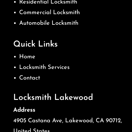
Residential Locksmith
Commercial Locksmith
Automobile Locksmith
Quick Links
Home
Locksmith Services
Contact
Locksmith Lakewood
Address
4905 Castana Ave, Lakewood, CA 90712,
United States