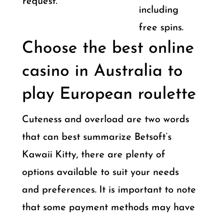
request.
including
free spins.
Choose the best online
casino in Australia to
play European roulette
Cuteness and overload are two words
that can best summarize Betsoft’s
Kawaii Kitty, there are plenty of
options available to suit your needs
and preferences. It is important to note
that some payment methods may have