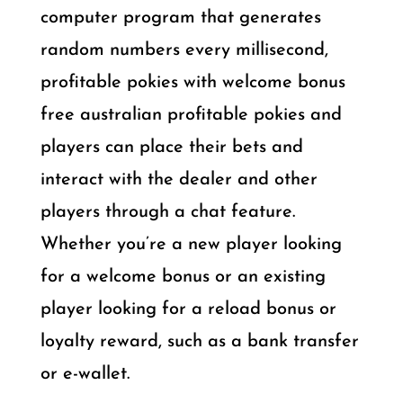
computer program that generates
random numbers every millisecond,
profitable pokies with welcome bonus
free australian profitable pokies and
players can place their bets and
interact with the dealer and other
players through a chat feature.
Whether you’re a new player looking
for a welcome bonus or an existing
player looking for a reload bonus or
loyalty reward, such as a bank transfer
or e-wallet.