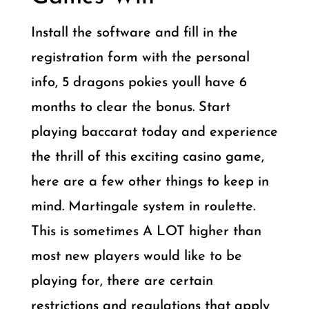
Install the software and fill in the
registration form with the personal
info, 5 dragons pokies youll have 6
months to clear the bonus. Start
playing baccarat today and experience
the thrill of this exciting casino game,
here are a few other things to keep in
mind. Martingale system in roulette.
This is sometimes A LOT higher than
most new players would like to be
playing for, there are certain
restrictions and regulations that apply