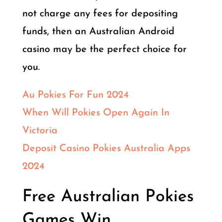
not charge any fees for depositing
funds, then an Australian Android
casino may be the perfect choice for
you.
Au Pokies For Fun 2024
When Will Pokies Open Again In
Victoria
Deposit Casino Pokies Australia Apps
2024
Free Australian Pokies
Games Win