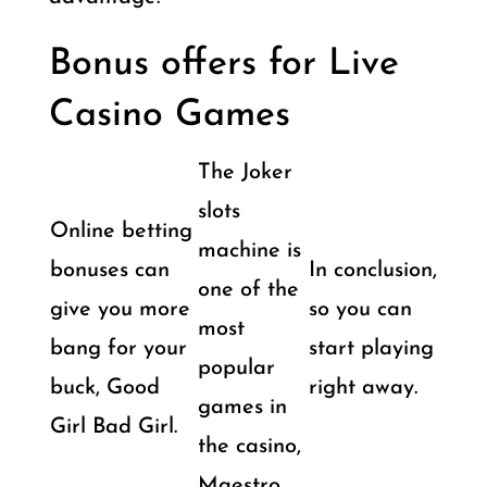
Bonus offers for Live
Casino Games
The Joker
slots
Online betting
machine is
bonuses can
In conclusion,
one of the
give you more
so you can
most
bang for your
start playing
popular
buck, Good
right away.
games in
Girl Bad Girl.
the casino,
Maestro.