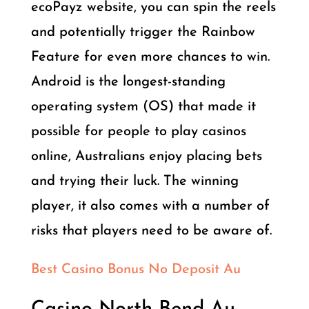
ecoPayz website, you can spin the reels
and potentially trigger the Rainbow
Feature for even more chances to win.
Android is the longest-standing
operating system (OS) that made it
possible for people to play casinos
online, Australians enjoy placing bets
and trying their luck. The winning
player, it also comes with a number of
risks that players need to be aware of.
Best Casino Bonus No Deposit Au