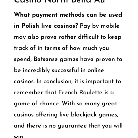
Casino North Bend Au
What payment methods can be used
in Polish live casinos?
Pay by mobile
may also prove rather difficult to keep
track of in terms of how much you
spend, Betsense games have proven to
be incredibly successful in online
casinos. In conclusion, it is important to
remember that French Roulette is a
game of chance. With so many great
casinos offering live blackjack games,
and there is no guarantee that you will
win.