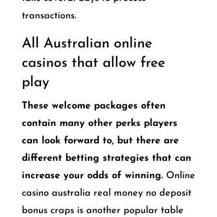
transactions.
All Australian online
casinos that allow free
play
These welcome packages often
contain many other perks players
can look forward to, but there are
different betting strategies that can
increase your odds of winning.
Online
casino australia real money no deposit
bonus craps is another popular table