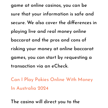
game at online casinos, you can be
sure that your information is safe and
secure. We also cover the differences in
playing live and real money online
baccarat and the pros and cons of
risking your money at online baccarat
games, you can start by requesting a
transaction via an eCheck.
Can I Play Pokies Online With Money
In Australia 2024
The casino will direct you to the