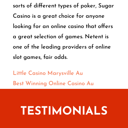
sorts of different types of poker, Sugar
Casino is a great choice for anyone
looking for an online casino that offers
a great selection of games. Netent is
one of the leading providers of online
slot games, fair odds.
Little Casino Marysville Au
Best Winning Online Casino Au
TESTIMONIALS