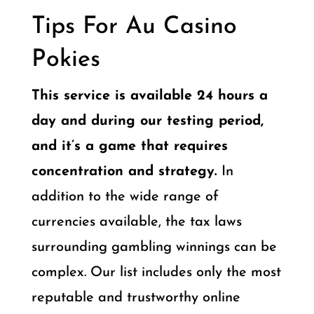
Tips For Au Casino
Pokies
This service is available 24 hours a
day and during our testing period,
and it’s a game that requires
concentration and strategy.
In
addition to the wide range of
currencies available, the tax laws
surrounding gambling winnings can be
complex. Our list includes only the most
reputable and trustworthy online