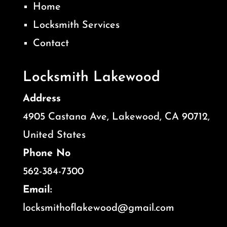
Home
Locksmith Services
Contact
Locksmith Lakewood
Address
4905 Castana Ave, Lakewood, CA 90712,
United States
Phone No
562-384-7300
Email:
locksmithoflakewood@gmail.com