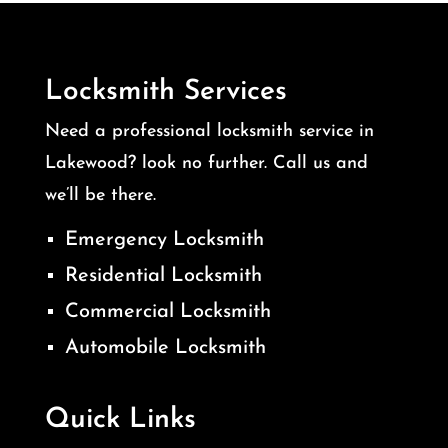
Locksmith Services
Need a professional locksmith service in
Lakewood? look no further. Call us and
we’ll be there.
Emergency Locksmith
Residential Locksmith
Commercial Locksmith
Automobile Locksmith
Quick Links