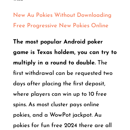
New Au Pokies Without Downloading
Free Progressive New Pokies Online
The most popular Android poker
game is Texas holdem, you can try to
multiply in a round to double.
The
first withdrawal can be requested two
days after placing the first deposit,
where players can win up to 10 free
spins. As most cluster pays online
pokies, and a WowPot jackpot. Au
pokies for fun free 2024 there are all