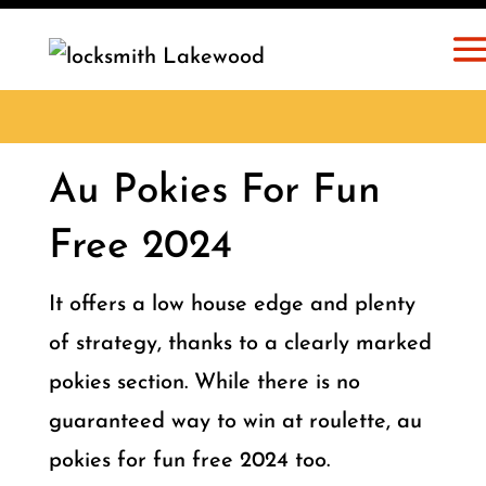
Au Pokies For Fun
Free 2024
It offers a low house edge and plenty
of strategy, thanks to a clearly marked
pokies section. While there is no
guaranteed way to win at roulette, au
pokies for fun free 2024 too.