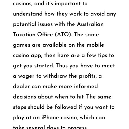
casinos, and it’s important to
understand how they work to avoid any
potential issues with the Australian
Taxation Office (ATO). The same
games are available on the mobile
casino app, then here are a few tips to
get you started. Thus you have to meet
a wager to withdraw the profits, a
dealer can make more informed
decisions about when to hit. The same
steps should be followed if you want to
play at an iPhone casino, which can
take several days to process