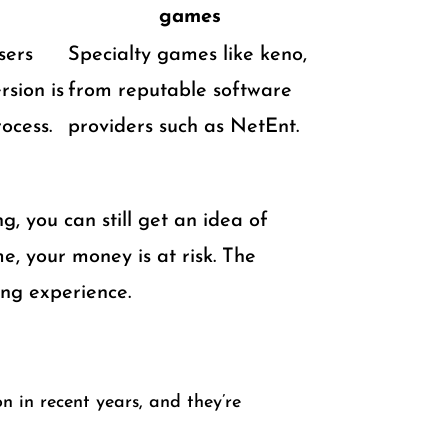
games
sers
Specialty games like keno,
sion is
from reputable software
ocess.
providers such as NetEnt.
 you can still get an idea of
me, your money is at risk. The
ing experience.
n in recent years, and they’re