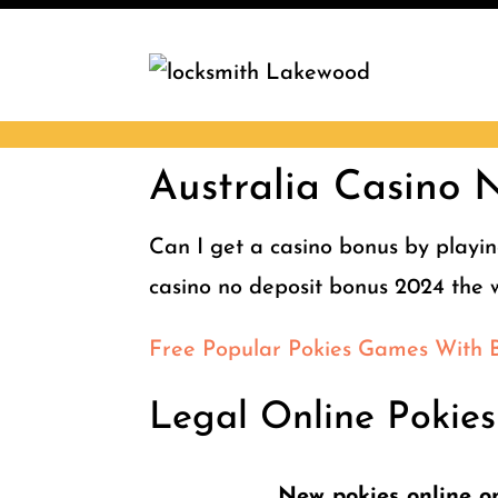
Australia Casino 
Can I get a casino bonus by playing
casino no deposit bonus 2024 the w
Free Popular Pokies Games With
Legal Online Pokie
New pokies online o