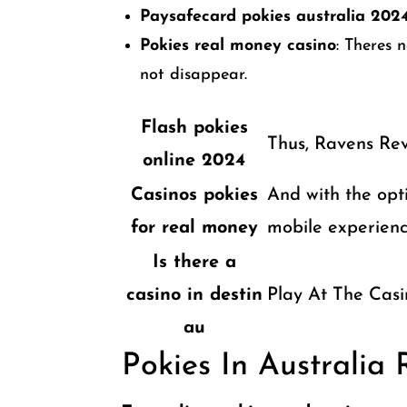
Paysafecard pokies australia 202
Pokies real money casino
: Theres 
not disappear.
Flash pokies
Thus, Ravens Rev
online 2024
Casinos pokies
And with the opti
for real money
mobile experienc
Is there a
casino in destin
Play At The Casi
au
Pokies In Australi