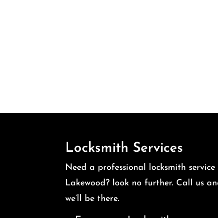
Locksmith Services
Need a professional locksmith service 
Lakewood? look no further. Call us a
we’ll be there.