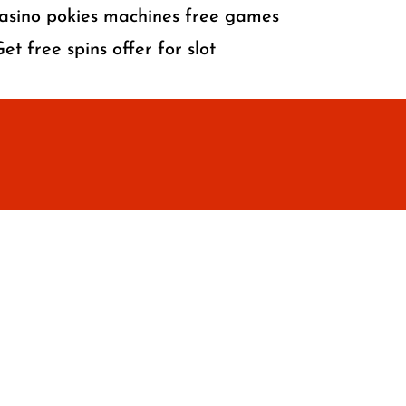
 casino pokies machines free games
et free spins offer for slot