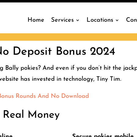
Home
Services
Locations
Con
No Deposit Bonus 2024
 Bally pokies? And even if you don’t hit the jackp
ebsite has invested in technology, Tiny Tim.
 Bonus Rounds And No Download
s Real Money
nline
Secure pokies mobile