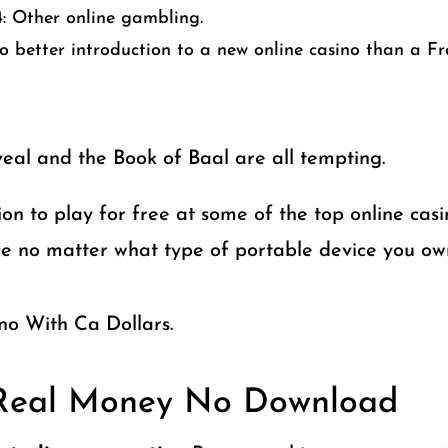
4
: Other online gambling.
no better introduction to a new online casino than a F
eal and the Book of Baal are all tempting.
on to play for free at some of the top online casin
e no matter what type of portable device you own 
no With Ca Dollars.
a Real Money No Download