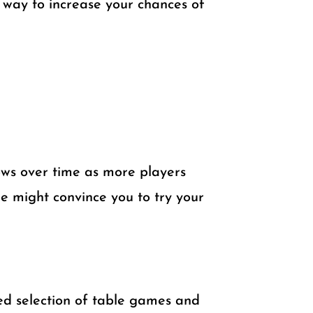
way to increase your chances of
ows over time as more players
e might convince you to try your
ted selection of table games and