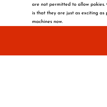
are not permitted to allow pokies
is that they are just as exciting as
machines now.