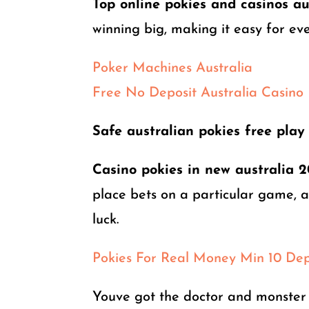
Top online pokies and casinos a
winning big, making it easy for ev
Poker Machines Australia
Free No Deposit Australia Casino
Safe australian pokies free play
Casino pokies in new australia 
place bets on a particular game, a
luck.
Pokies For Real Money Min 10 Dep
Youve got the doctor and monster i