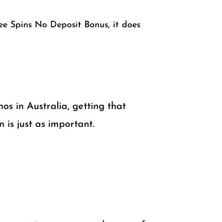
ree Spins No Deposit Bonus, it does
os in Australia, getting that
is just as important.