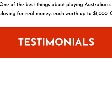
. One of the best things about playing Australian
 playing for real money, each worth up to $1,000. G
TESTIMONIALS