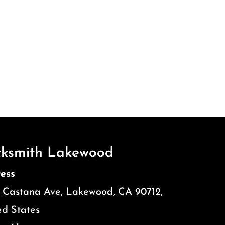
cksmith Lakewood
ess
 Castana Ave, Lakewood, CA 90712,
ed States