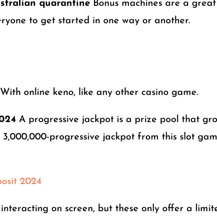
ustralian quarantine
Bonus machines are a great 
eryone to get started in one way or another.
With online keno, like any other casino game.
2024
A progressive jackpot is a prize pool that gr
 3,000,000-progressive jackpot from this slot gam
osit 2024
nteracting on screen, but these only offer a limi