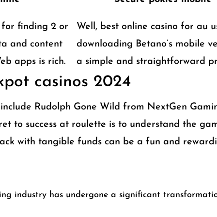
for finding 2 or
Well, best online casino for au u
ta and content
downloading Betano’s mobile ver
b apps is rich.
a simple and straightforward pr
ckpot casinos 2024
 include Rudolph Gone Wild from NextGen Gaming,
cret to success at roulette is to understand the ga
jack with tangible funds can be a fun and reward
ing industry has undergone a significant transformatio