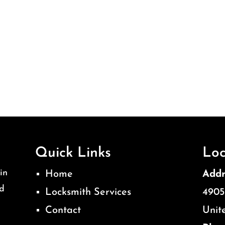
Quick Links
Lo
in
Home
Addr
nd
Locksmith Services
4905
Contact
Unit