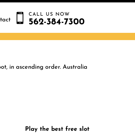

CALL US NOW
tact
562-384-7300
ot, in ascending order. Australia
Play the best free slot