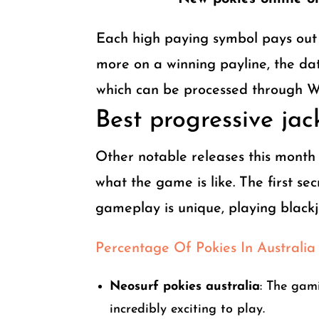
Each high paying symbol pays out 
more on a winning payline, the da
which can be processed through We
Best progressive ja
Other notable releases this month
what the game is like. The first se
gameplay is unique, playing black
Percentage Of Pokies In Australia
Neosurf pokies australia
: The gam
incredibly exciting to play.