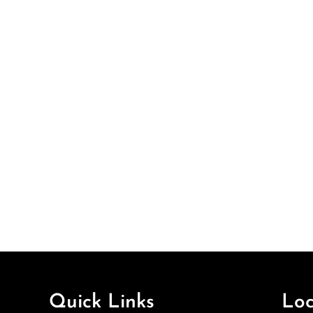
Quick Links
Lo