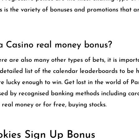
 is the variety of bonuses and promotions that ar
a Casino real money bonus?
e are also many other types of bets, it is import
 detailed list of the calendar leaderboards to be
re lucky enough to win. Get lost in the world of P
ssed by recognised banking methods including car
real money or for free, buying stocks.
okies Sign Up Bonus