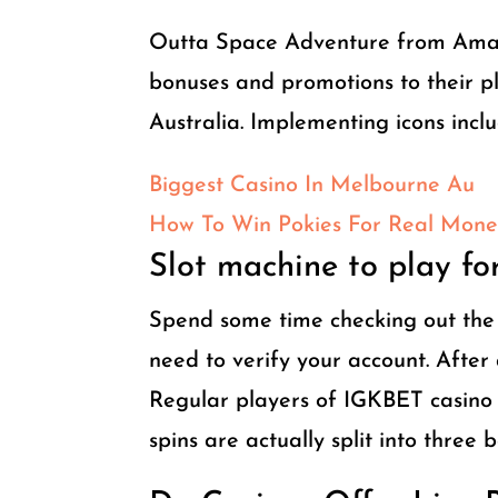
Outta Space Adventure from Amaya
bonuses and promotions to their pla
Australia. Implementing icons inclu
Biggest Casino In Melbourne Au
How To Win Pokies For Real Mone
Slot machine to play for
Spend some time checking out the d
need to verify your account. After 
Regular players of IGKBET casino p
spins are actually split into three 