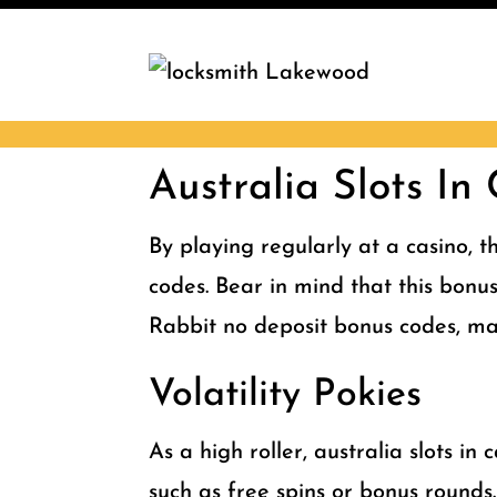
Australia Slots In
By playing regularly at a casino,
codes. Bear in mind that this bon
Rabbit no deposit bonus codes, ma
Volatility Pokies
As a high roller, australia slots in
such as free spins or bonus rounds