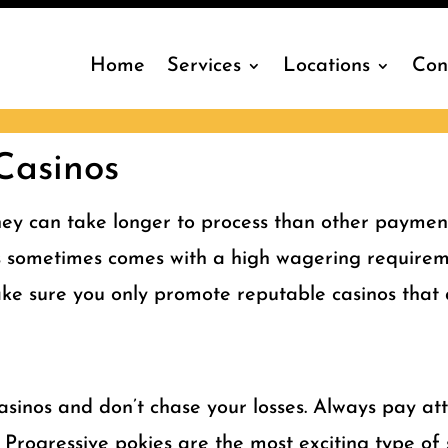
Home
Services
Locations
Con
 Casinos
 they can take longer to process than other payme
us sometimes comes with a high wagering requirem
ke sure you only promote reputable casinos that 
 casinos and don’t chase your losses. Always pay att
. Progressive pokies are the most exciting type o