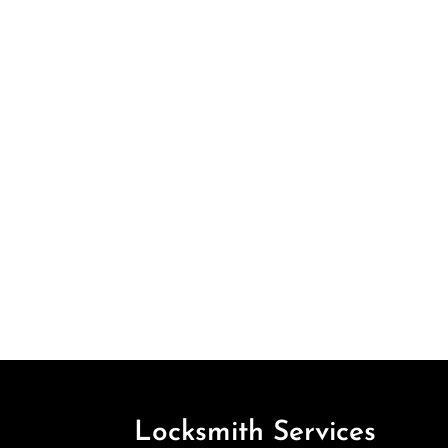
Locksmith Services