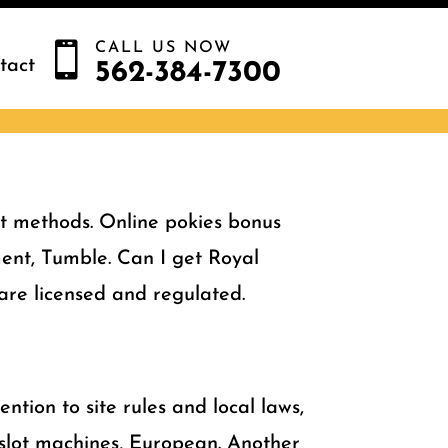

CALL US NOW
tact
562-384-7300
nt methods. Online pokies bonus
ent, Tumble. Can I get Royal
are licensed and regulated.
ention to site rules and local laws,
f slot machines, European. Another