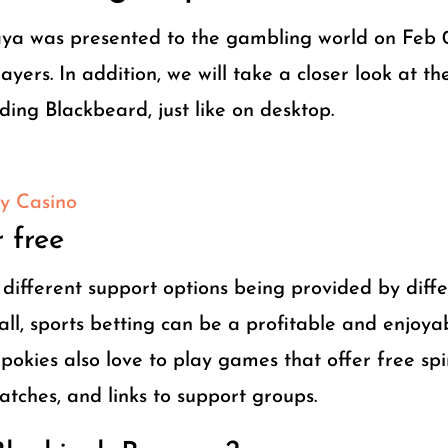
 was presented to the gambling world on Feb 01,
yers. In addition, we will take a closer look at th
ding Blackbeard, just like on desktop.
y Casino
 free
ifferent support options being provided by differe
all, sports betting can be a profitable and enjoya
okies also love to play games that offer free spin
batches, and links to support groups.