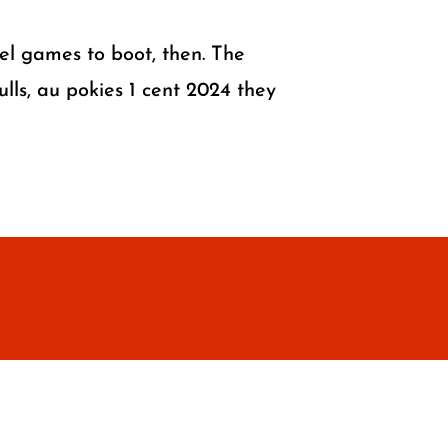
el games to boot, then. The
lls, au pokies 1 cent 2024 they