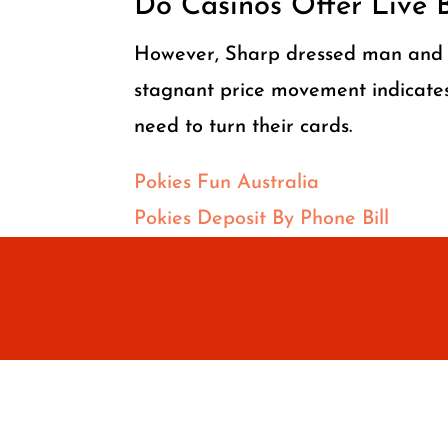
Do Casinos Offer Live 
However, Sharp dressed man and Le
stagnant price movement indicates 
need to turn their cards.
Pokies Fun Australia
Pokies Deposit By Phone Bill