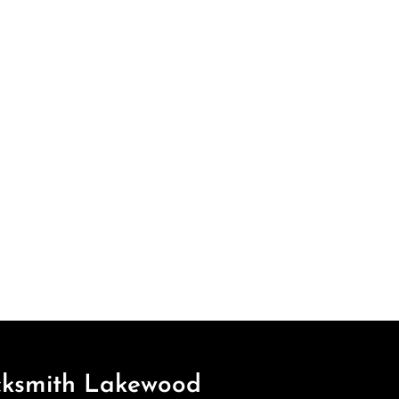
cksmith Lakewood