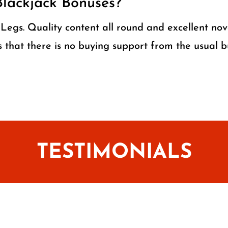
Blackjack Bonuses?
gs. Quality content all round and excellent nov
that there is no buying support from the usual bu
TESTIMONIALS