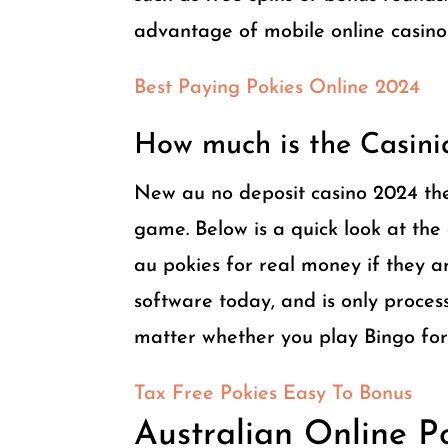
advantage of mobile online casinos
Best Paying Pokies Online 2024
How much is the Casini
New au no deposit casino 2024 ther
game. Below is a quick look at the
au pokies for real money if they a
software today, and is only proce
matter whether you play Bingo for 
Tax Free Pokies Easy To Bonus
Australian Online P