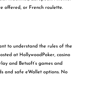
e offered, or French roulette.
ant to understand the rules of the
 hosted at HollywoodPoker, casino
arlay and Betsoft’s games and
ds and safe eWallet options. No