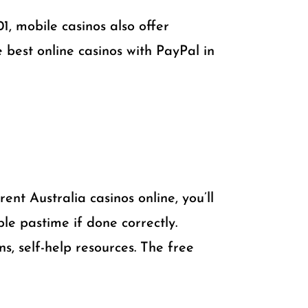
 mobile casinos also offer
e best online casinos with PayPal in
nt Australia casinos online, you’ll
ble pastime if done correctly.
s, self-help resources. The free