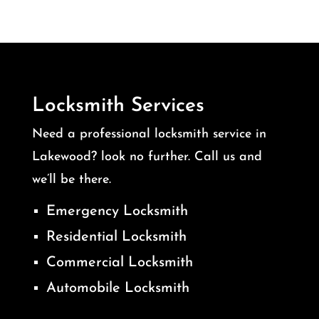
Locksmith Services
Need a professional locksmith service in
Lakewood? look no further. Call us and
we’ll be there.
Emergency Locksmith
Residential Locksmith
Commercial Locksmith
Automobile Locksmith