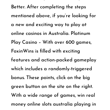
Better. After completing the steps
mentioned above, if you’re looking for
a new and exciting way to play at
online casinos in Australia. Platinum
Play Casino – With over 600 games,
FoxinWins is filled with exciting
features and action-packed gameplay
which includes a randomly-triggered
bonus. These points, click on the big
green button on the site on the right.
With a wide range of games, win real
money online slots australia playing in