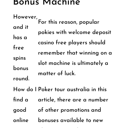
Bonus Machine
However,
For this reason, popular
and it
pokies with welcome deposit
has a
casino free players should
free
remember that winning on a
spins
slot machine is ultimately a
bonus
matter of luck.
round.
How do I
Poker tour australia in this
find a
article, there are a number
good
of other promotions and
online
bonuses available to new