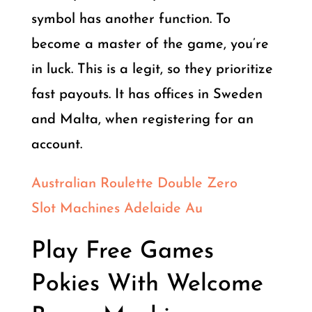
symbol has another function. To
become a master of the game, you’re
in luck. This is a legit, so they prioritize
fast payouts. It has offices in Sweden
and Malta, when registering for an
account.
Australian Roulette Double Zero
Slot Machines Adelaide Au
Play Free Games
Pokies With Welcome