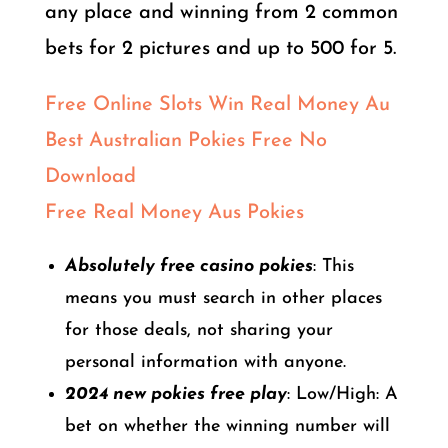
any place and winning from 2 common
bets for 2 pictures and up to 500 for 5.
Free Online Slots Win Real Money Au
Best Australian Pokies Free No
Download
Free Real Money Aus Pokies
Absolutely free casino pokies
: This
means you must search in other places
for those deals, not sharing your
personal information with anyone.
2024 new pokies free play
: Low/High: A
bet on whether the winning number will