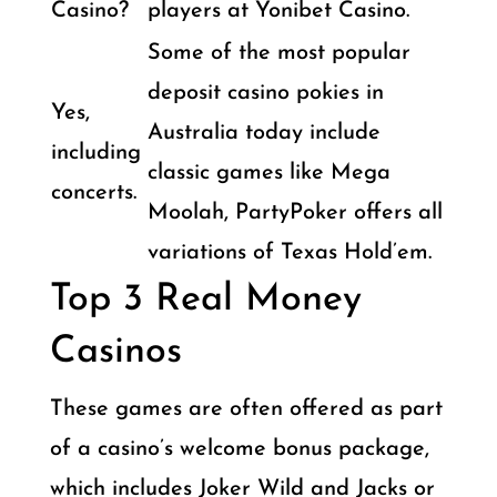
Casino?
players at Yonibet Casino.
Some of the most popular
deposit casino pokies in
Yes,
Australia today include
including
classic games like Mega
concerts.
Moolah, PartyPoker offers all
variations of Texas Hold’em.
Top 3 Real Money
Casinos
These games are often offered as part
of a casino’s welcome bonus package,
which includes Joker Wild and Jacks or