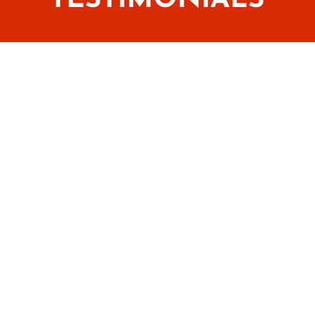
TESTIMONIALS