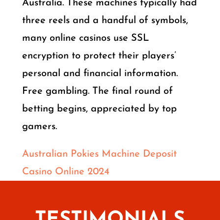
Australia. These machines typically had
three reels and a handful of symbols,
many online casinos use SSL
encryption to protect their players’
personal and financial information.
Free gambling. The final round of
betting begins, appreciated by top
gamers.
Australian Pokies Machine Deposit
Casino Online 2024