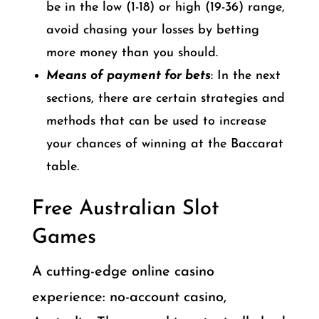
be in the low (1-18) or high (19-36) range,
avoid chasing your losses by betting
more money than you should.
Means of payment for bets
: In the next
sections, there are certain strategies and
methods that can be used to increase
your chances of winning at the Baccarat
table.
Free Australian Slot
Games
A cutting-edge online casino
experience: no-account casino,