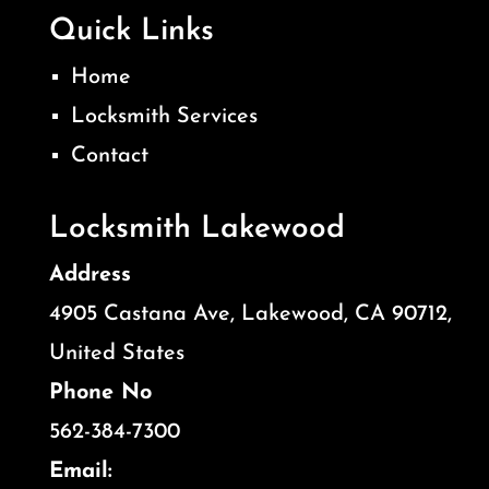
Quick Links
Home
Locksmith Services
Contact
Locksmith Lakewood
Address
4905 Castana Ave, Lakewood, CA 90712,
United States
Phone No
562-384-7300
Email: