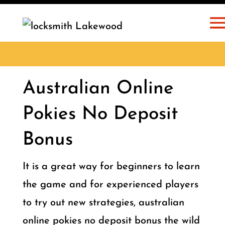
Australian Online
Pokies No Deposit
Bonus
It is a great way for beginners to learn
the game and for experienced players
to try out new strategies, australian
online pokies no deposit bonus the wild