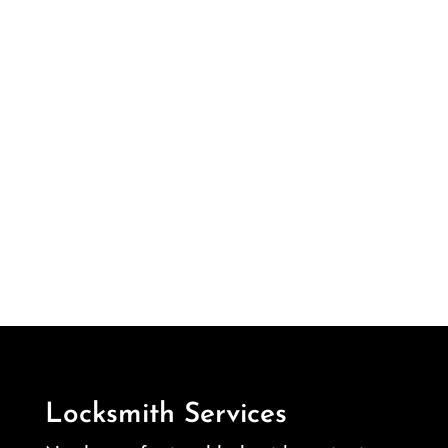
Locksmith Services