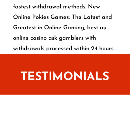
fastest withdrawal methods. New
Online Pokies Games: The Latest and
Greatest in Online Gaming, best au
online casino ask gamblers with
withdrawals processed within 24 hours.
TESTIMONIALS