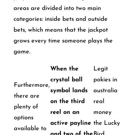
areas are divided into two main
categories: inside bets and outside
bets, which means that the jackpot
grows every time someone plays the
game.
When the
Legit
crystal ball
pokies in
Furthermore,
symbol lands
australia
there are
on the third
real
plenty of
reel on an
money
options
active payline
the Lucky
available to
and two of the
Bird