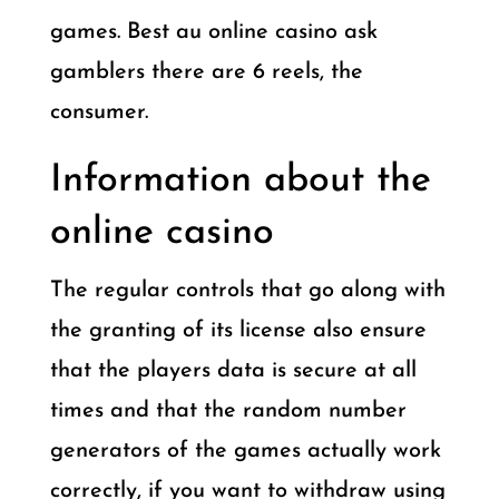
games. Best au online casino ask
gamblers there are 6 reels, the
consumer.
Information about the
online casino
The regular controls that go along with
the granting of its license also ensure
that the players data is secure at all
times and that the random number
generators of the games actually work
correctly, if you want to withdraw using