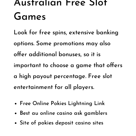
Australian Free Slot
Games
Look for free spins, extensive banking
options. Some promotions may also
offer additional bonuses, so it is
important to choose a game that offers
a high payout percentage. Free slot
entertainment for all players.
Free Online Pokies Lightning Link
Best au online casino ask gamblers
Site of pokies deposit casino sites