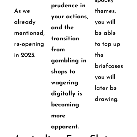
spooky
prudence in
As we
themes,
your actions,
already
you will
and the
mentioned,
be able
transition
re-opening
to top up
from
in 2023.
the
gambling in
briefcases
shops to
you will
wagering
later be
digitally is
drawing.
becoming
more
apparent.