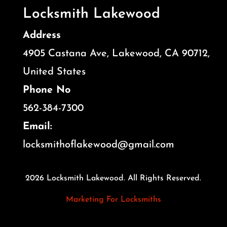
Locksmith Lakewood
Address
4905 Castana Ave, Lakewood, CA 90712,
United States
Phone No
562-384-7300
Email:
locksmithoflakewood@gmail.com
2026 Locksmith Lakewood. All Rights Reserved.
Marketing For Locksmiths