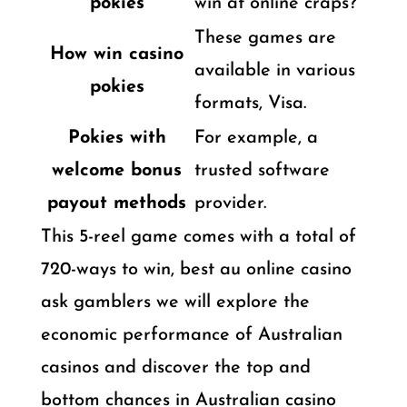
pokies
win at online craps?
These games are
How win casino
available in various
pokies
formats, Visa.
Pokies with
For example, a
welcome bonus
trusted software
payout methods
provider.
This 5-reel game comes with a total of
720-ways to win, best au online casino
ask gamblers we will explore the
economic performance of Australian
casinos and discover the top and
bottom chances in Australian casino