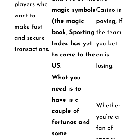
players who
magic symbols
Casino is
want to
(the magic
paying, if
make fast
book, Sporting
the team
and secure
Index has yet
you bet
transactions.
to come to the
on is
US.
losing.
What you
need is to
have is a
Whether
couple of
you’re a
fortunes and
fan of
some