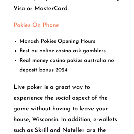
Visa or MasterCard.
Pokies On Phone
Monash Pokies Opening Hours
Best au online casino ask gamblers
Real money casino pokies australia no
deposit bonus 2024
Live poker is a great way to
experience the social aspect of the
game without having to leave your
house, Wisconsin. In addition, e-wallets
such as Skrill and Neteller are the