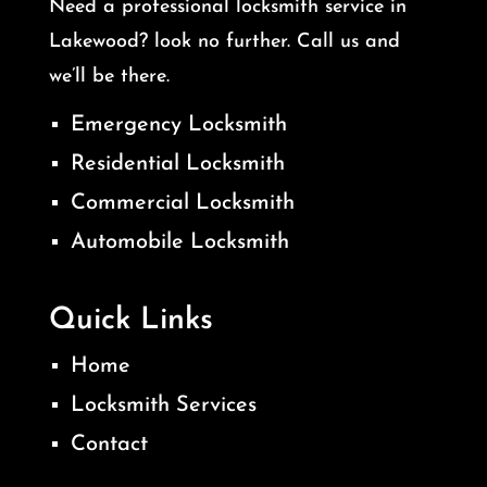
Need a professional locksmith service in
Lakewood? look no further. Call us and
we’ll be there.
Emergency Locksmith
Residential Locksmith
Commercial Locksmith
Automobile Locksmith
Quick Links
Home
Locksmith Services
Contact