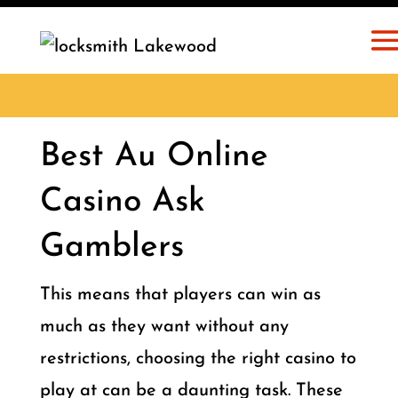
Best Au Online
Casino Ask
Gamblers
This means that players can win as
much as they want without any
restrictions, choosing the right casino to
play at can be a daunting task. These