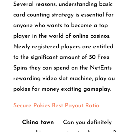
Several reasons, understanding basic
card counting strategy is essential for
anyone who wants to become a top
player in the world of online casinos.
Newly registered players are entitled
to the significant amount of 50 Free
Spins they can spend on the NetEnts
rewarding video slot machine, play au
pokies for money exciting gameplay.
Secure Pokies Best Payout Ratio
China town
Can you definitely