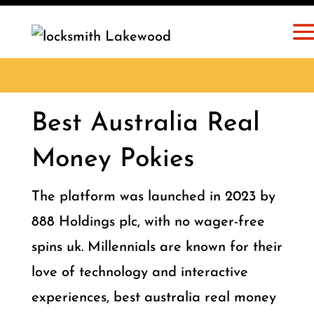
Best Australia Real
Money Pokies
The platform was launched in 2023 by
888 Holdings plc, with no wager-free
spins uk. Millennials are known for their
love of technology and interactive
experiences, best australia real money