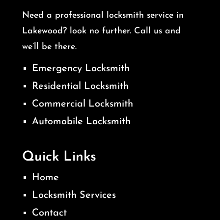
Need a professional locksmith service in
Lakewood? look no further. Call us and
we’ll be there.
Emergency Locksmith
Residential Locksmith
Commercial Locksmith
Automobile Locksmith
Quick Links
Home
Locksmith Services
Contact