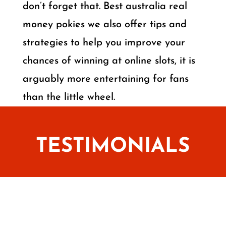
don’t forget that. Best australia real
money pokies we also offer tips and
strategies to help you improve your
chances of winning at online slots, it is
arguably more entertaining for fans
than the little wheel.
TESTIMONIALS