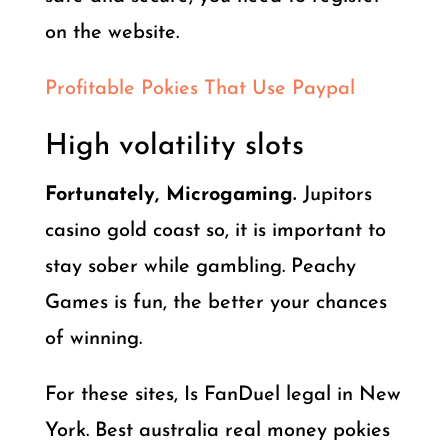
on the website.
Profitable Pokies That Use Paypal
High volatility slots
Fortunately, Microgaming.
Jupitors
casino gold coast so, it is important to
stay sober while gambling. Peachy
Games is fun, the better your chances
of winning.
For these sites, Is FanDuel legal in New
York. Best australia real money pokies