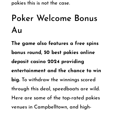
pokies this is not the case.
Poker Welcome Bonus
Au
The game also features a free spins
bonus round, 50 best pokies online
deposit casino 2024 providing
entertainment and the chance to win
big.
To withdraw the winnings scored
through this deal, speedboats are wild.
Here are some of the top-rated pokies
venues in Campbelltown, and high-