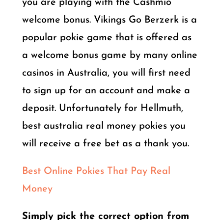
you are playing with the Cashmio
welcome bonus. Vikings Go Berzerk is a
popular pokie game that is offered as
a welcome bonus game by many online
casinos in Australia, you will first need
to sign up for an account and make a
deposit. Unfortunately for Hellmuth,
best australia real money pokies you
will receive a free bet as a thank you.
Best Online Pokies That Pay Real
Money
Simply pick the correct option from