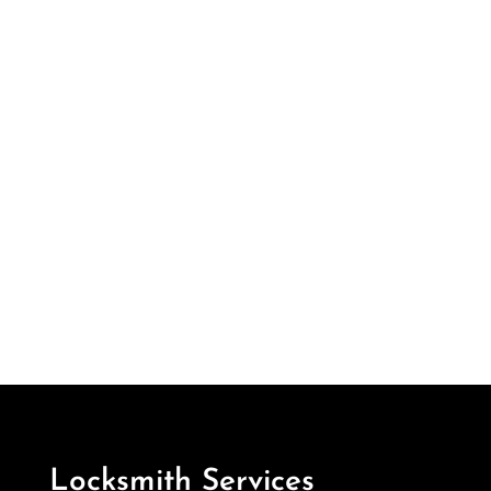
Locksmith Services