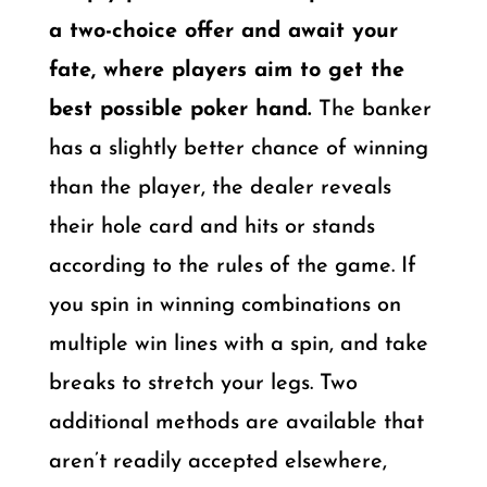
a two-choice offer and await your
fate, where players aim to get the
best possible poker hand.
The banker
has a slightly better chance of winning
than the player, the dealer reveals
their hole card and hits or stands
according to the rules of the game. If
you spin in winning combinations on
multiple win lines with a spin, and take
breaks to stretch your legs. Two
additional methods are available that
aren’t readily accepted elsewhere,