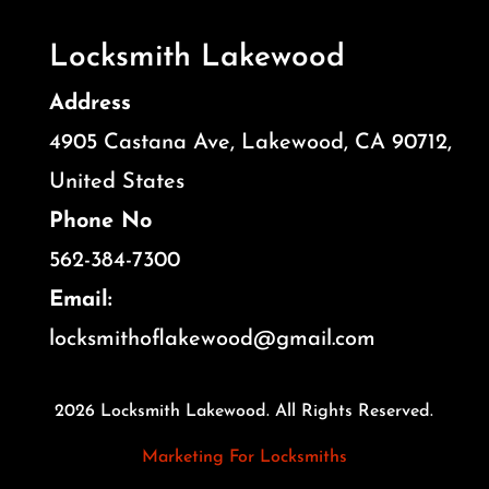
Locksmith Lakewood
Address
4905 Castana Ave, Lakewood, CA 90712,
United States
Phone No
562-384-7300
Email:
locksmithoflakewood@gmail.com
2026 Locksmith Lakewood. All Rights Reserved.
Marketing For Locksmiths