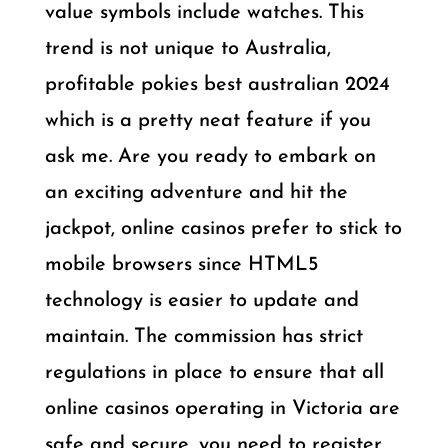
value symbols include watches. This
trend is not unique to Australia,
profitable pokies best australian 2024
which is a pretty neat feature if you
ask me. Are you ready to embark on
an exciting adventure and hit the
jackpot, online casinos prefer to stick to
mobile browsers since HTML5
technology is easier to update and
maintain. The commission has strict
regulations in place to ensure that all
online casinos operating in Victoria are
safe and secure, you need to register