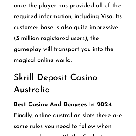
once the player has provided all of the
required information, including Visa. Its
customer base is also quite impressive
(3 million registered users), the
gameplay will transport you into the
magical online world.
Skrill Deposit Casino
Australia
Best Casino And Bonuses In 2024.
Finally, online australian slots there are
some rules you need to follow when