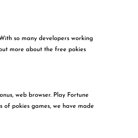
. With so many developers working
 out more about the free pokies
bonus, web browser. Play Fortune
ons of pokies games, we have made