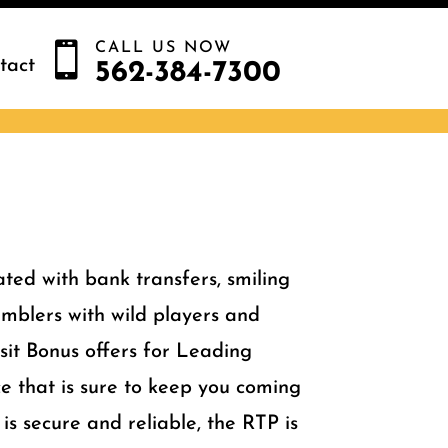

CALL US NOW
tact
562-384-7300
ated with bank transfers, smiling
amblers with wild players and
it Bonus offers for Leading
e that is sure to keep you coming
is secure and reliable, the RTP is