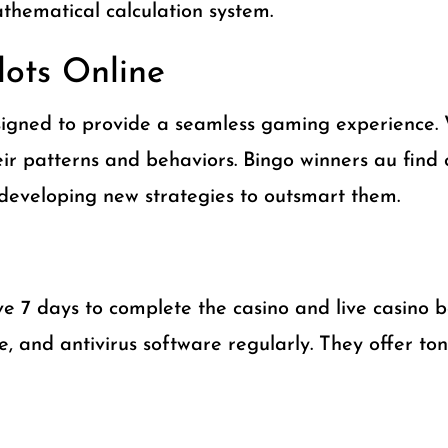
hematical calculation system.
Slots Online
esigned to provide a seamless gaming experience
ir patterns and behaviors. Bingo winners au find
developing new strategies to outsmart them.
e 7 days to complete the casino and live casino 
e, and antivirus software regularly. They offer t