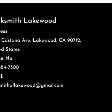
cksmith Lakewood
ess
 Castana Ave, Lakewood, CA 90712,
ed States
ne No
384-7300
l:
smithoflakewood@gmail.com