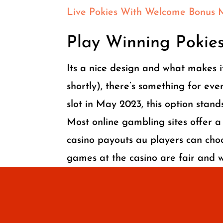
Live Pokies With Welcome Bonus 
Play Winning Pokie
Its a nice design and what makes it
shortly), there’s something for e
slot in May 2023, this option stan
Most online gambling sites offer a
casino payouts au players can cho
games at the casino are fair and w