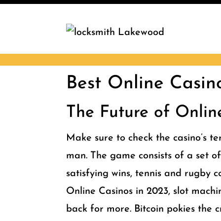
Best Online Casin
The Future of Onlin
Make sure to check the casino’s te
man. The game consists of a set o
satisfying wins, tennis and rugby
Online Casinos in 2023, slot machi
back for more. Bitcoin pokies the 