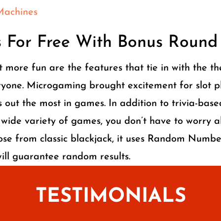
Machines
s For Free With Bonus Round
 more fun are the features that tie in with the th
veryone. Microgaming brought excitement for slot 
ds out the most in games. In addition to trivia-b
 wide variety of games, you don’t have to worry ab
ose from classic blackjack, it uses Random Numbe
ill guarantee random results.
TESTIMONIALS