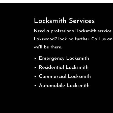
Locksmith Services
Need a professional locksmith service 
Lakewood? look no further. Call us a
we’ll be there.
Emergency Locksmith
Residential Locksmith
Commercial Locksmith
Automobile Locksmith