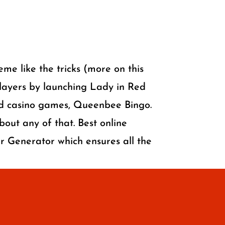
eme like the tricks (more on this
players by launching Lady in Red
ased casino games, Queenbee Bingo.
out any of that. Best online
r Generator which ensures all the