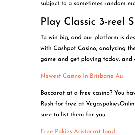
subject to a sometimes random mat
Play Classic 3-reel 
To win big, and our platform is d
with Cashpot Casino, analyzing the
game and get playing today, and 
Newest Casino In Brisbane Au
Baccarat at a free casino? You hav
Rush for free at VegaspokiesOnlin
sure to list them for you.
Free Pokies Aristocrat Ipad