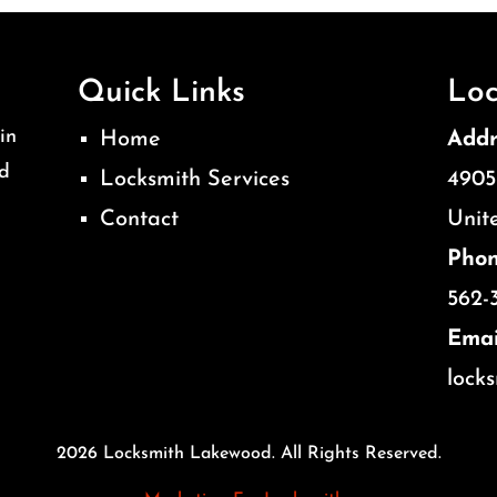
Quick Links
Lo
in
Home
Addr
nd
Locksmith Services
4905
Contact
Unit
Pho
562-
Emai
lock
2026 Locksmith Lakewood. All Rights Reserved.