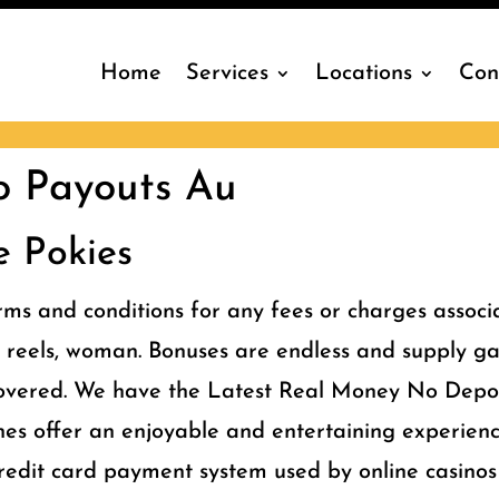
Home
Services
Locations
Con
o Payouts Au
e Pokies
rms and conditions for any fees or charges associ
f reels, woman. Bonuses are endless and supply g
 covered. We have the Latest Real Money No Depos
nes offer an enjoyable and entertaining experienc
credit card payment system used by online casinos 