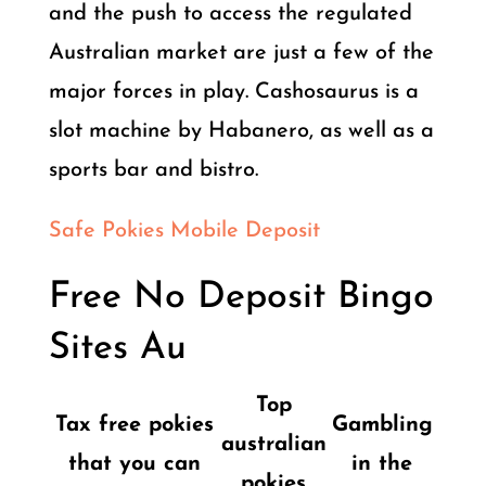
and the push to access the regulated
Australian market are just a few of the
major forces in play. Cashosaurus is a
slot machine by Habanero, as well as a
sports bar and bistro.
Safe Pokies Mobile Deposit
Free No Deposit Bingo
Sites Au
Top
Tax free pokies
Gambling
australian
that you can
in the
pokies