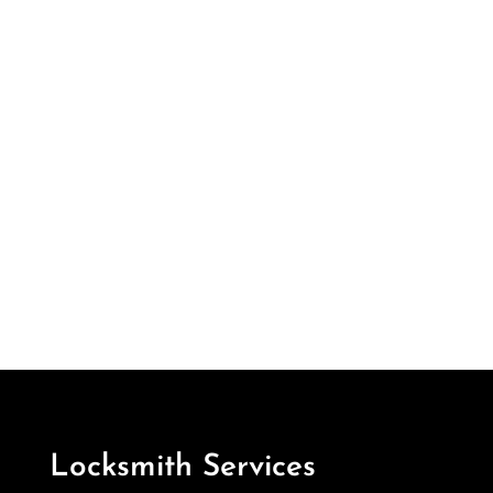
Locksmith Services