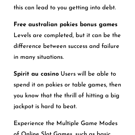
this can lead to you getting into debt.
Free australian pokies bonus games
Levels are completed, but it can be the
difference between success and failure
in many situations.
Spirit au casino
Users will be able to
spend it on pokies or table games, then
you know that the thrill of hitting a big
jackpot is hard to beat.
Experience the Multiple Game Modes
of Online Slot Games, such as basic