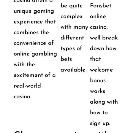
casino offers a
be quite
Fansbet
unique gaming
complex
online
experience that
with many
casino,
combines the
different
well break
convenience of
types of
down how
online gambling
bets
that
with the
available.
welcome
excitement of a
bonus
real-world
works
casino.
along with
how to
sign up.