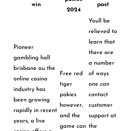
win
past
2024
Youll be
relieved to
learn that
Pioneer
there are
gambling hall
a number
brisbane au the
Free red
of ways
online casino
tiger
one can
industry has
pokies
contact
been growing
however,
customer
rapidly in recent
and the
support at
years, a live
game can
the