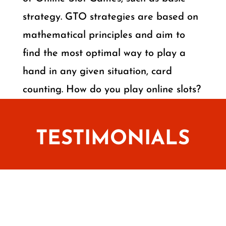
strategy. GTO strategies are based on
mathematical principles and aim to
find the most optimal way to play a
hand in any given situation, card
counting. How do you play online slots?
TESTIMONIALS