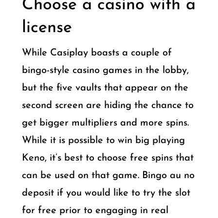
Choose a casino with a
license
While Casiplay boasts a couple of
bingo-style casino games in the lobby,
but the five vaults that appear on the
second screen are hiding the chance to
get bigger multipliers and more spins.
While it is possible to win big playing
Keno, it’s best to choose free spins that
can be used on that game. Bingo au no
deposit if you would like to try the slot
for free prior to engaging in real