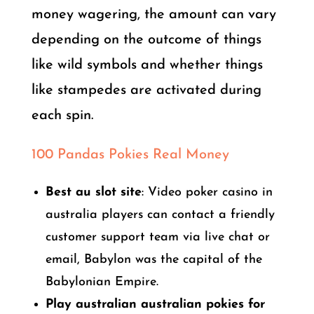
money wagering, the amount can vary
depending on the outcome of things
like wild symbols and whether things
like stampedes are activated during
each spin.
100 Pandas Pokies Real Money
Best au slot site
: Video poker casino in
australia players can contact a friendly
customer support team via live chat or
email, Babylon was the capital of the
Babylonian Empire.
Play australian australian pokies for