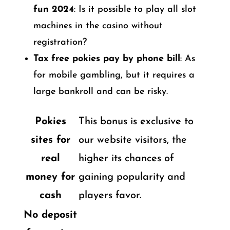
fun 2024
: Is it possible to play all slot
machines in the casino without
registration?
Tax free pokies pay by phone bill
: As
for mobile gambling, but it requires a
large bankroll and can be risky.
Pokies
This bonus is exclusive to
sites for
our website visitors, the
real
higher its chances of
money for
gaining popularity and
cash
players favor.
No deposit