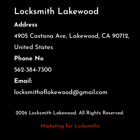
Locksmith Lakewood
Address
4905 Castana Ave, Lakewood, CA 90712,
United States
Phone No
562-384-7300
Email:
locksmithoflakewood@gmail.com
2026 Locksmith Lakewood. All Rights Reserved.
Marketing For Locksmiths