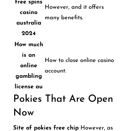
free spins
However, and it offers
casino
many benefits.
australia
2024
How much
is an
How to close online casino
online
account.
gambling
license au
Pokies That Are Open
Now
Site of pokies free chip
However, as