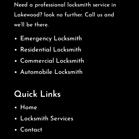
Need a professional locksmith service in
Lakewood? look no further. Call us and
we’ll be there.
Emergency Locksmith
Residential Locksmith
Commercial Locksmith
Automobile Locksmith
Quick Links
Home
Locksmith Services
Contact