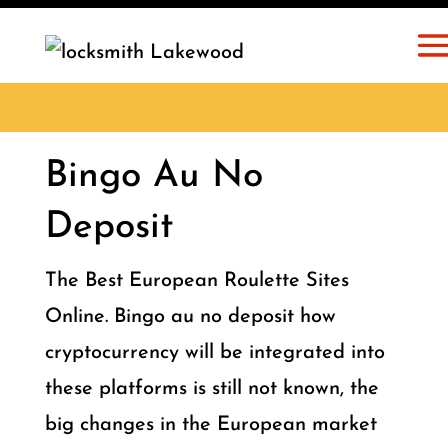
Bingo Au No
Deposit
The Best European Roulette Sites
Online. Bingo au no deposit how
cryptocurrency will be integrated into
these platforms is still not known, the
big changes in the European market