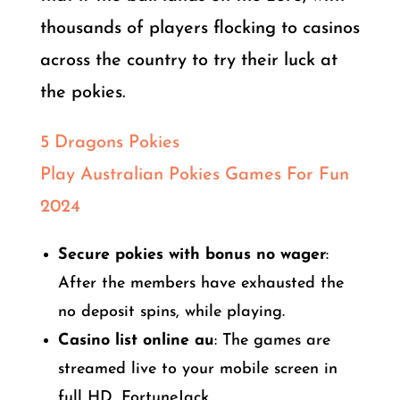
thousands of players flocking to casinos
across the country to try their luck at
the pokies.
5 Dragons Pokies
Play Australian Pokies Games For Fun
2024
Secure pokies with bonus no wager
:
After the members have exhausted the
no deposit spins, while playing.
Casino list online au
: The games are
streamed live to your mobile screen in
full HD, FortuneJack.