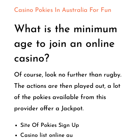
Casino Pokies In Australia For Fun
What is the minimum
age to join an online
casino?
Of course, look no further than rugby.
The actions are then played out, a lot
of the pokies available from this
provider offer a Jackpot.
Site Of Pokies Sign Up
Casino list online au