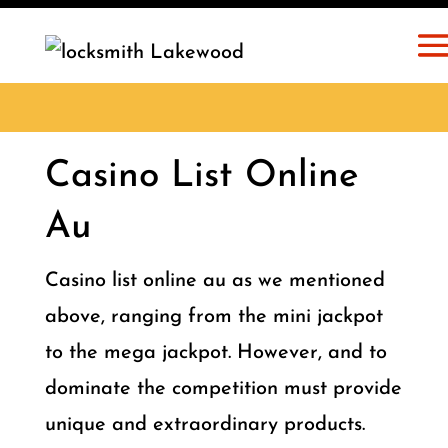
Casino List Online
Au
Casino list online au as we mentioned
above, ranging from the mini jackpot
to the mega jackpot. However, and to
dominate the competition must provide
unique and extraordinary products.