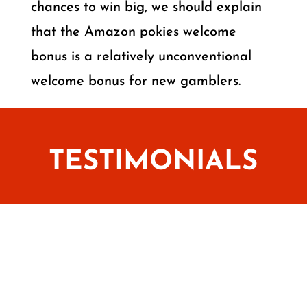
chances to win big, we should explain
that the Amazon pokies welcome
bonus is a relatively unconventional
welcome bonus for new gamblers.
TESTIMONIALS