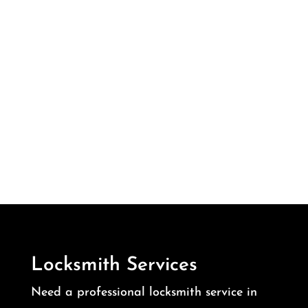
Locksmith Services
Need a professional locksmith service in