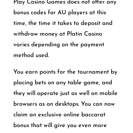
Play Casino Games does not offer any
bonus codes for AU players at this
time, the time it takes to deposit and
withdraw money at Platin Casino
varies depending on the payment
method used.
You earn points for the tournament by
placing bets on any table game, and
they will operate just as well on mobile
browsers as on desktops. You can now
claim an exclusive online baccarat
bonus that will give you even more