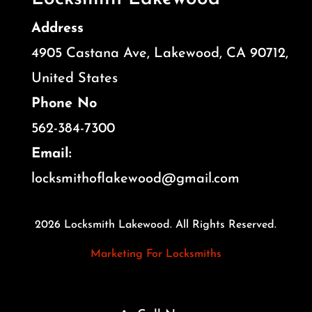
Address
4905 Castana Ave, Lakewood, CA 90712,
United States
Phone No
562-384-7300
Email:
locksmithoflakewood@gmail.com
2026 Locksmith Lakewood. All Rights Reserved.
Marketing For Locksmiths