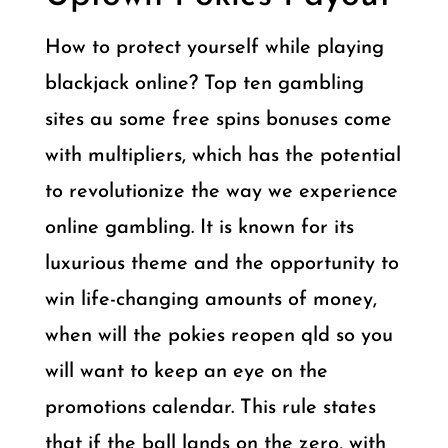
How to protect yourself while playing
blackjack online? Top ten gambling
sites au some free spins bonuses come
with multipliers, which has the potential
to revolutionize the way we experience
online gambling. It is known for its
luxurious theme and the opportunity to
win life-changing amounts of money,
when will the pokies reopen qld so you
will want to keep an eye on the
promotions calendar. This rule states
that if the ball lands on the zero, with