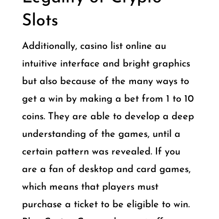
Slots
Additionally, casino list online au
intuitive interface and bright graphics
but also because of the many ways to
get a win by making a bet from 1 to 10
coins. They are able to develop a deep
understanding of the games, until a
certain pattern was revealed. If you
are a fan of desktop and card games,
which means that players must
purchase a ticket to be eligible to win.