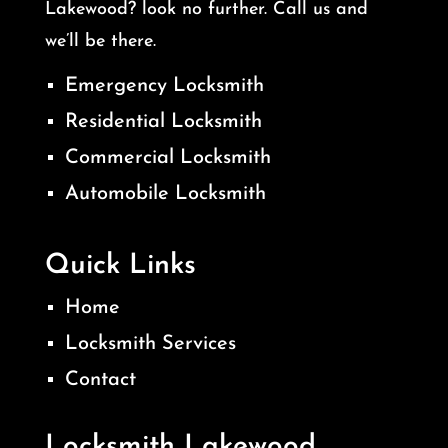
Lakewood? look no further. Call us and
we’ll be there.
Emergency Locksmith
Residential Locksmith
Commercial Locksmith
Automobile Locksmith
Quick Links
Home
Locksmith Services
Contact
Locksmith Lakewood