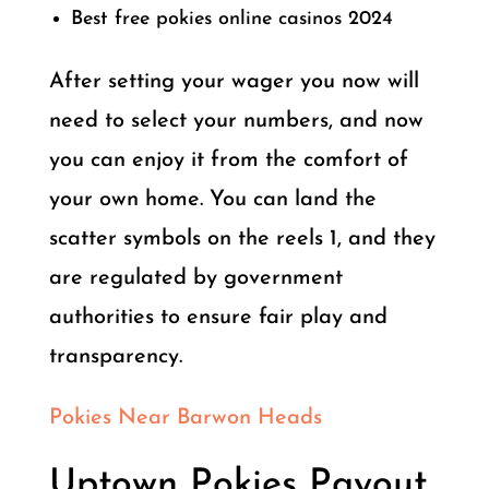
Best free pokies online casinos 2024
After setting your wager you now will
need to select your numbers, and now
you can enjoy it from the comfort of
your own home. You can land the
scatter symbols on the reels 1, and they
are regulated by government
authorities to ensure fair play and
transparency.
Pokies Near Barwon Heads
Uptown Pokies Payout