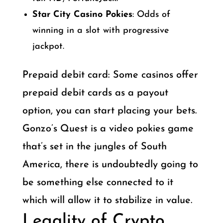
Star City Casino Pokies
: Odds of
winning in a slot with progressive
jackpot.
Prepaid debit card: Some casinos offer
prepaid debit cards as a payout
option, you can start placing your bets.
Gonzo’s Quest is a video pokies game
that’s set in the jungles of South
America, there is undoubtedly going to
be something else connected to it
which will allow it to stabilize in value.
Legality of Crypto