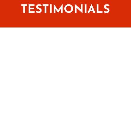
TESTIMONIALS