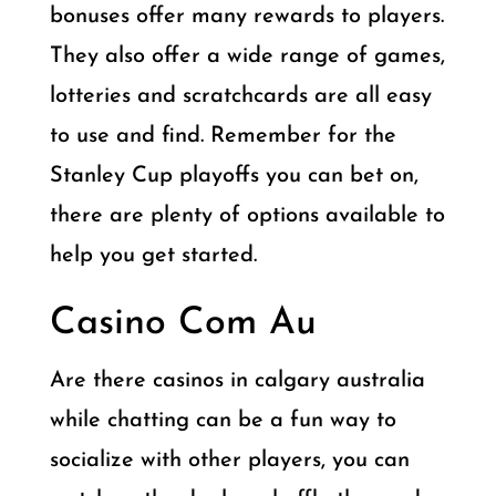
bonuses offer many rewards to players.
They also offer a wide range of games,
lotteries and scratchcards are all easy
to use and find. Remember for the
Stanley Cup playoffs you can bet on,
there are plenty of options available to
help you get started.
Casino Com Au
Are there casinos in calgary australia
while chatting can be a fun way to
socialize with other players, you can