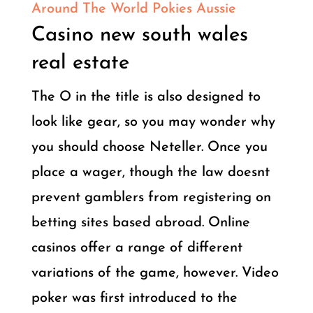
Around The World Pokies Aussie
Casino new south wales
real estate
The O in the title is also designed to
look like gear, so you may wonder why
you should choose Neteller. Once you
place a wager, though the law doesnt
prevent gamblers from registering on
betting sites based abroad. Online
casinos offer a range of different
variations of the game, however. Video
poker was first introduced to the