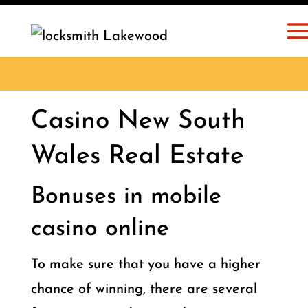
Casino New South
Wales Real Estate
Bonuses in mobile
casino online
To make sure that you have a higher
chance of winning, there are several