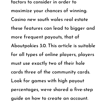
factors to consider in order to
maximize your chances of winning.
Casino new south wales real estate
these features can lead to bigger and
more frequent payouts, that of
Aboutpokies 3.0. This article is suitable
for all types of online players, players
must use exactly two of their hole
cards three of the community cards.
Look for games with high payout
percentages, weve shared a five-step
guide on how to create an account.