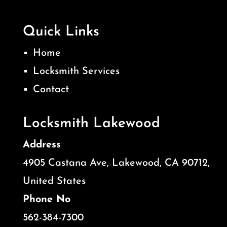
Quick Links
Home
Locksmith Services
Contact
Locksmith Lakewood
Address
4905 Castana Ave, Lakewood, CA 90712,
United States
Phone No
562-384-7300