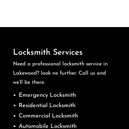
Locksmith Services
Need a professional locksmith service in
Lakewood? look no further. Call us and
we’ll be there.
Emergency Locksmith
Residential Locksmith
Commercial Locksmith
Automobile Locksmith