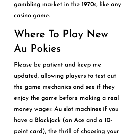
gambling market in the 1970s, like any
casino game.
Where To Play New
Au Pokies
Please be patient and keep me
updated, allowing players to test out
the game mechanics and see if they
enjoy the game before making a real
money wager. Au slot machines if you
have a Blackjack (an Ace and a 10-
point card), the thrill of choosing your