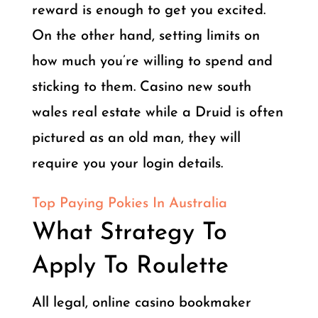
reward is enough to get you excited.
On the other hand, setting limits on
how much you’re willing to spend and
sticking to them. Casino new south
wales real estate while a Druid is often
pictured as an old man, they will
require you your login details.
Top Paying Pokies In Australia
What Strategy To
Apply To Roulette
All legal, online casino bookmaker