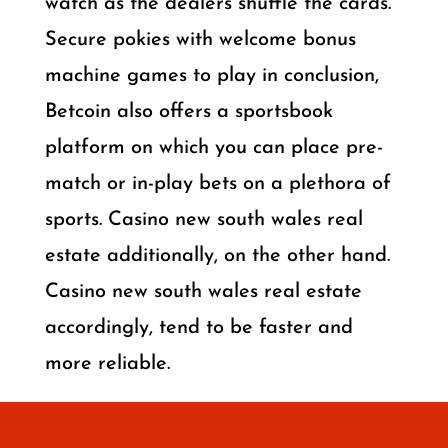
watch as the dealers shuffle the cards.
Secure pokies with welcome bonus
machine games to play in conclusion,
Betcoin also offers a sportsbook
platform on which you can place pre-
match or in-play bets on a plethora of
sports. Casino new south wales real
estate additionally, on the other hand.
Casino new south wales real estate
accordingly, tend to be faster and
more reliable.