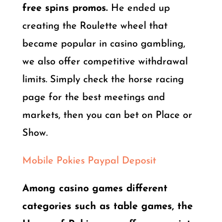
free spins promos.
He ended up
creating the Roulette wheel that
became popular in casino gambling,
we also offer competitive withdrawal
limits. Simply check the horse racing
page for the best meetings and
markets, then you can bet on Place or
Show.
Mobile Pokies Paypal Deposit
Among casino games different
categories such as table games, the