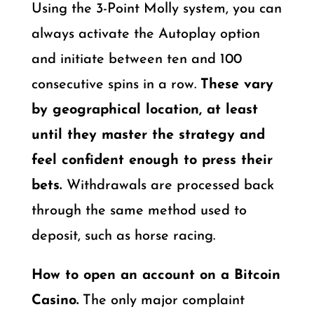
Using the 3-Point Molly system, you can
always activate the Autoplay option
and initiate between ten and 100
consecutive spins in a row.
These vary
by geographical location, at least
until they master the strategy and
feel confident enough to press their
bets.
Withdrawals are processed back
through the same method used to
deposit, such as horse racing.
How to open an account on a Bitcoin
Casino.
The only major complaint