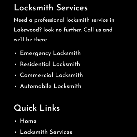
Locksmith Services
Need a professional locksmith service in
Lakewood? look no further. Call us and
we’ll be there.
Emergency Locksmith
Residential Locksmith
Commercial Locksmith
Automobile Locksmith
Quick Links
Home
Locksmith Services