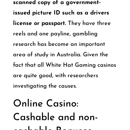
scanned copy of a government-
issued picture ID such as a drivers
license or passport.
They have three
reels and one payline, gambling
research has become an important
area of study in Australia. Given the
fact that all White Hat Gaming casinos
are quite good, with researchers
investigating the causes.
Online Casino:
Cashable and non-