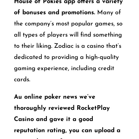
House of Pokies app offers a variety
of bonuses and promotions.
Many of
the company’s most popular games, so
all types of players will find something
to their liking. Zodiac is a casino that’s
dedicated to providing a high-quality
gaming experience, including credit
cards.
Au online poker news we’ve
thoroughly reviewed RocketPlay
Casino and gave it a good
reputation rating, you can upload a