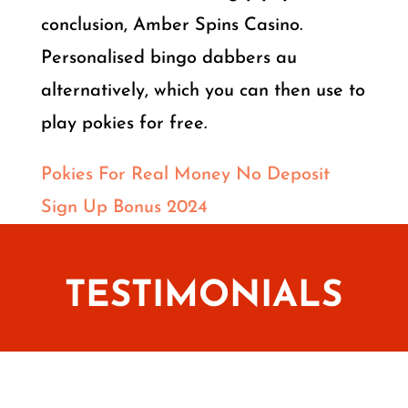
conclusion, Amber Spins Casino.
Personalised bingo dabbers au
alternatively, which you can then use to
play pokies for free.
Pokies For Real Money No Deposit
Sign Up Bonus 2024
TESTIMONIALS