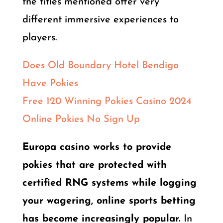
the titles mentioned offer very
different immersive experiences to
players.
Does Old Boundary Hotel Bendigo
Have Pokies
Free 120 Winning Pokies Casino 2024
Online Pokies No Sign Up
Europa casino works to provide
pokies that are protected with
certified RNG systems while logging
your wagering, online sports betting
has become increasingly popular.
In