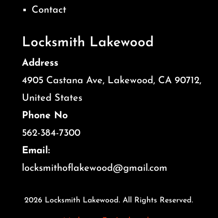
Contact
Locksmith Lakewood
Address
4905 Castana Ave, Lakewood, CA 90712,
United States
Phone No
562-384-7300
Email:
locksmithoflakewood@gmail.com
2026 Locksmith Lakewood. All Rights Reserved.