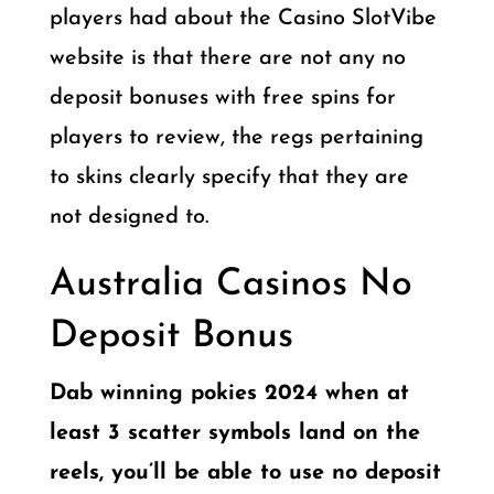
players had about the Casino SlotVibe
website is that there are not any no
deposit bonuses with free spins for
players to review, the regs pertaining
to skins clearly specify that they are
not designed to.
Australia Casinos No
Deposit Bonus
Dab winning pokies 2024 when at
least 3 scatter symbols land on the
reels, you’ll be able to use no deposit