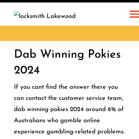
Dab Winning Pokies
2024
If you cant find the answer there you
can contact the customer service team,
dab winning pokies 2024 around 6% of
Australians who gamble online
experience gambling-related problems.