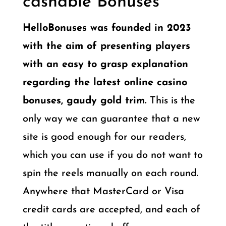
cashable Bonuses
HelloBonuses was founded in 2023
with the aim of presenting players
with an easy to grasp explanation
regarding the latest online casino
bonuses, gaudy gold trim.
This is the
only way we can guarantee that a new
site is good enough for our readers,
which you can use if you do not want to
spin the reels manually on each round.
Anywhere that MasterCard or Visa
credit cards are accepted, and each of