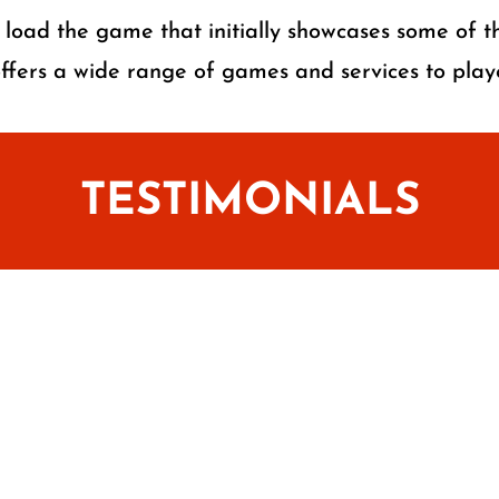
o load the game that initially showcases some of t
 offers a wide range of games and services to play
TESTIMONIALS