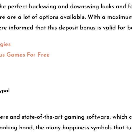
he perfect backswing and downswing looks and fee
ere are a lot of options available. With a maximum
e informed that this deposit bonus is valid for 
gies
us Games For Free
ypal
lers and state-of-the-art gaming software, which
ranking hand, the many happiness symbols that tur