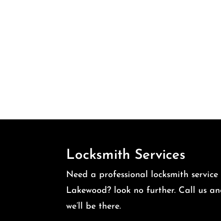
Locksmith Services
Need a professional locksmith service 
Lakewood? look no further. Call us a
we’ll be there.