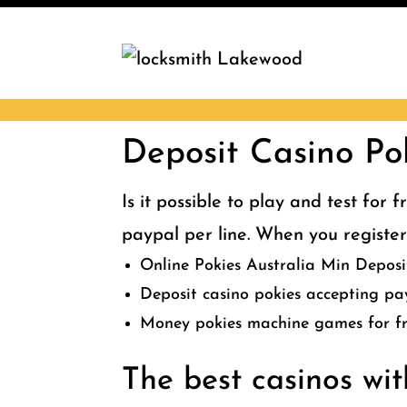
Deposit Casino Po
Is it possible to play and test for 
paypal per line.
When you registere
Online Pokies Australia Min Deposi
Deposit casino pokies accepting pa
Money pokies machine games for f
The best casinos wi