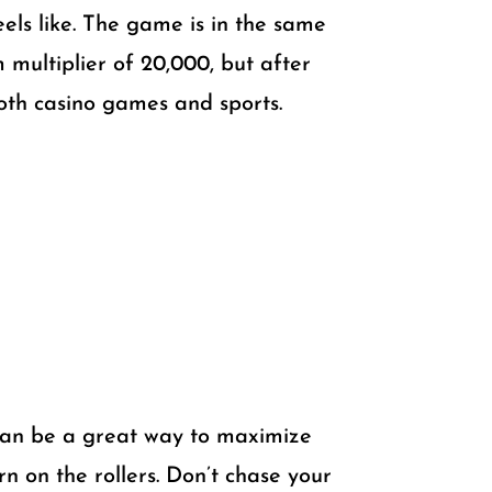
ls like. The game is in the same
 multiplier of 20,000, but after
both casino games and sports.
 can be a great way to maximize
n on the rollers. Don’t chase your