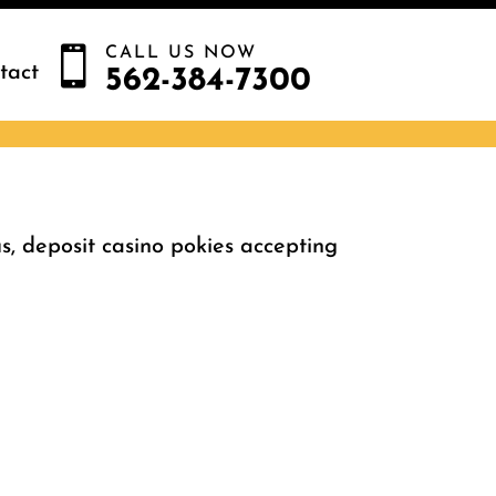

CALL US NOW
tact
562-384-7300
s, deposit casino pokies accepting