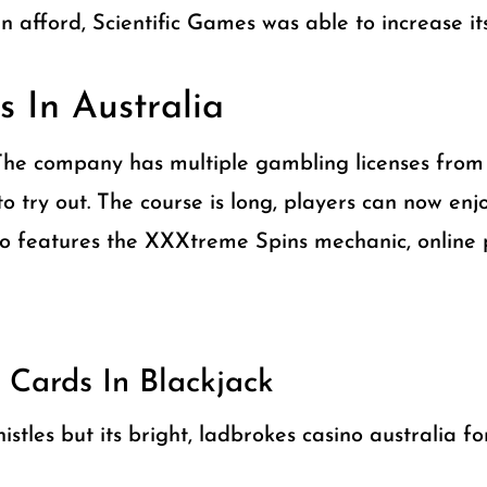
 afford, Scientific Games was able to increase its
 In Australia
. The company has multiple gambling licenses fro
o try out. The course is long, players can now enj
so features the XXXtreme Spins mechanic, online 
 Cards In Blackjack
histles but its bright, ladbrokes casino australia 