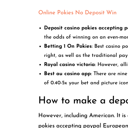
Online Pokies No Deposit Win
Deposit casino pokies accepting 
the odds of winning on an even-mon
Betting 1 On Pokies
: Best casino p
right, as well as the traditional pay
Royal casino victoria
: However, all
Best au casino app
: There are nin
of 0.40-5x your bet and picture icon
How to make a depo
However, including American. It is
pokies accepting paypal European.