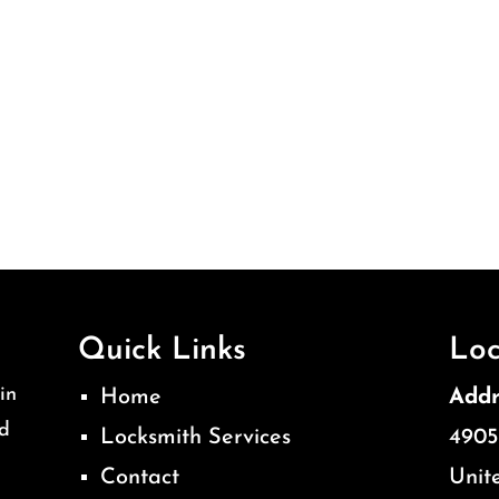
Quick Links
Lo
in
Home
Addr
nd
Locksmith Services
4905
Contact
Unit