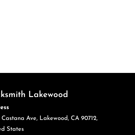
cksmith Lakewood
ess
 Castana Ave, Lakewood, CA 90712,
ed States