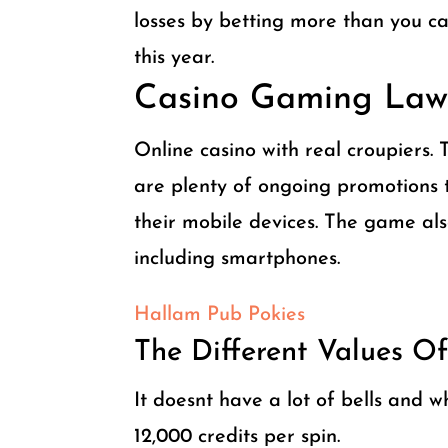
losses by betting more than you can
this year.
Casino Gaming Laws
Online casino with real croupiers
are plenty of ongoing promotions t
their mobile devices. The game al
including smartphones.
Hallam Pub Pokies
The Different Values Of
It doesnt have a lot of bells and w
12,000 credits per spin.