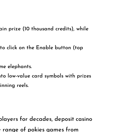
in prize (10 thousand credits), while
 to click on the Enable button (top
ome elephants.
nto low-value card symbols with prizes
nning reels.
players for decades, deposit casino
de range of pokies games from