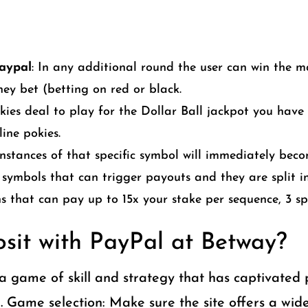
paypal
: In any additional round the user can win the ma
ey bet (betting on red or black.
okies deal to play for the Dollar Ball jackpot you have
line pokies.
instances of that specific symbol will immediately bec
e symbols that can trigger payouts and they are split i
s that can pay up to 15x your stake per sequence, 3 spi
sit with PayPal at Betway?
 a game of skill and strategy that has captivated 
 Game selection: Make sure the site offers a wi