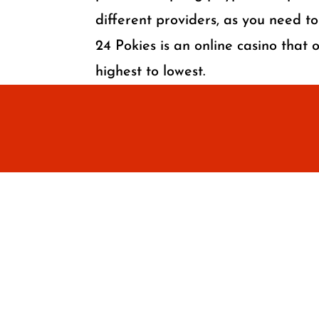
different providers, as you need t
24 Pokies is an online casino that
highest to lowest.