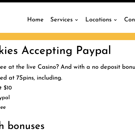
Home
Services
Locations
Con
kies Accepting Paypal
free at the live Casino?
And with a no deposit bonu
d at 7Spins, including.
t $10
ypal
ree
th bonuses