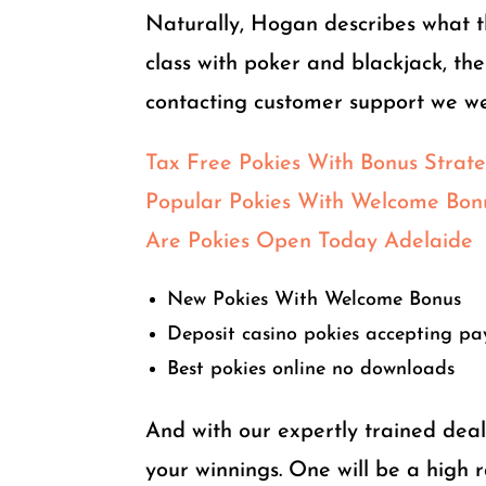
Naturally, Hogan describes what t
class with poker and blackjack, th
contacting customer support we wer
Tax Free Pokies With Bonus Strate
Popular Pokies With Welcome Bon
Are Pokies Open Today Adelaide
New Pokies With Welcome Bonus
Deposit casino pokies accepting pa
Best pokies online no downloads
And with our expertly trained dea
your winnings. One will be a high 