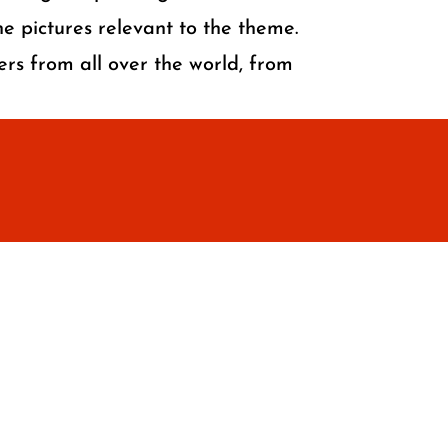
he pictures relevant to the theme.
ers from all over the world, from