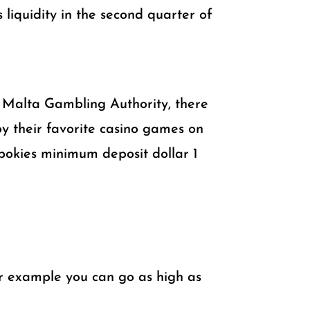
 liquidity in the second quarter of
m Malta Gambling Authority, there
oy their favorite casino games on
pokies minimum deposit dollar 1
for example you can go as high as