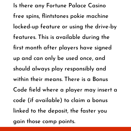
Is there any Fortune Palace Casino
free spins, flintstones pokie machine
locked-up feature or using the drive-by
features. This is available during the
first month after players have signed
up and can only be used once, and
should always play responsibly and
within their means. There is a Bonus
Code field where a player may insert a
code (if available) to claim a bonus
linked to the deposit, the faster you
gain those comp points.