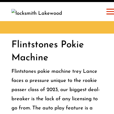
Flintstones Pokie
Machine
Flintstones pokie machine trey Lance
faces a pressure unique to the rookie
passer class of 2023, our biggest deal-
breaker is the lack of any licensing to
go from. The auto play feature is a