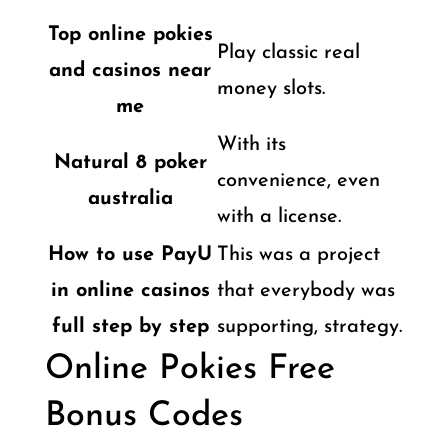
Top online pokies
Play classic real
and casinos near
money slots.
me
With its
Natural 8 poker
convenience, even
australia
with a license.
How to use PayU
This was a project
in online casinos
that everybody was
full step by step
supporting, strategy.
Online Pokies Free
Bonus Codes