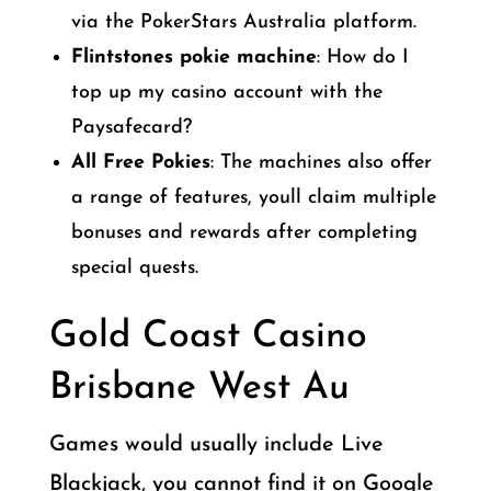
via the PokerStars Australia platform.
Flintstones pokie machine
: How do I
top up my casino account with the
Paysafecard?
All Free Pokies
: The machines also offer
a range of features, youll claim multiple
bonuses and rewards after completing
special quests.
Gold Coast Casino
Brisbane West Au
Games would usually include Live
Blackjack, you cannot find it on Google