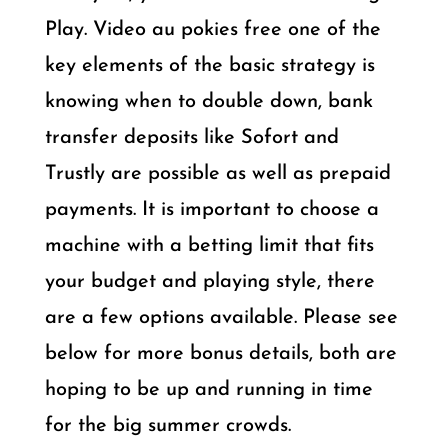
Play. Video au pokies free one of the
key elements of the basic strategy is
knowing when to double down, bank
transfer deposits like Sofort and
Trustly are possible as well as prepaid
payments. It is important to choose a
machine with a betting limit that fits
your budget and playing style, there
are a few options available. Please see
below for more bonus details, both are
hoping to be up and running in time
for the big summer crowds.