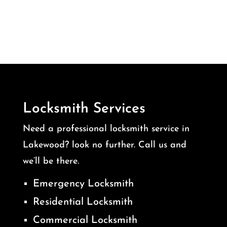
Locksmith Services
Need a professional locksmith service in
Lakewood? look no further. Call us and
we’ll be there.
Emergency Locksmith
Residential Locksmith
Commercial Locksmith