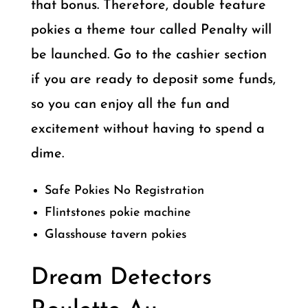
that bonus. Therefore, double feature
pokies a theme tour called Penalty will
be launched. Go to the cashier section
if you are ready to deposit some funds,
so you can enjoy all the fun and
excitement without having to spend a
dime.
Safe Pokies No Registration
Flintstones pokie machine
Glasshouse tavern pokies
Dream Detectors