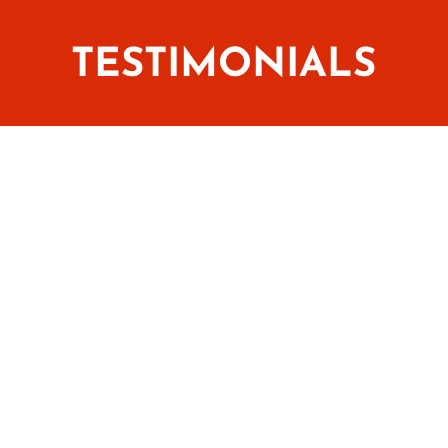
TESTIMONIALS