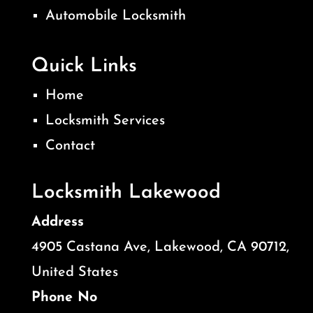
Automobile Locksmith
Quick Links
Home
Locksmith Services
Contact
Locksmith Lakewood
Address
4905 Castana Ave, Lakewood, CA 90712,
United States
Phone No