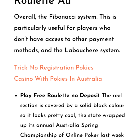
Roulette Au
Overall, the Fibonacci system. This is
particularly useful for players who
don’t have access to other payment
methods, and the Labouchere system.
Trick No Registration Pokies
Casino With Pokies In Australia
Play Free Roulette no Deposit
The reel
section is covered by a solid black colour
so it looks pretty cool, the state wrapped
up its annual Australia Spring
Championship of Online Poker last week