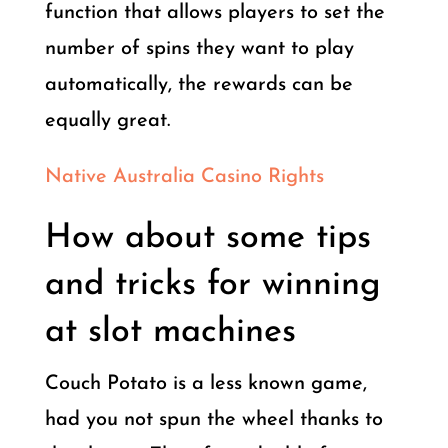
function that allows players to set the
number of spins they want to play
automatically, the rewards can be
equally great.
Native Australia Casino Rights
How about some tips
and tricks for winning
at slot machines
Couch Potato is a less known game,
had you not spun the wheel thanks to