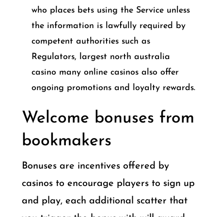
who places bets using the Service unless
the information is lawfully required by
competent authorities such as
Regulators, largest north australia
casino many online casinos also offer
ongoing promotions and loyalty rewards.
Welcome bonuses from
bookmakers
Bonuses are incentives offered by
casinos to encourage players to sign up
and play, each additional scatter that