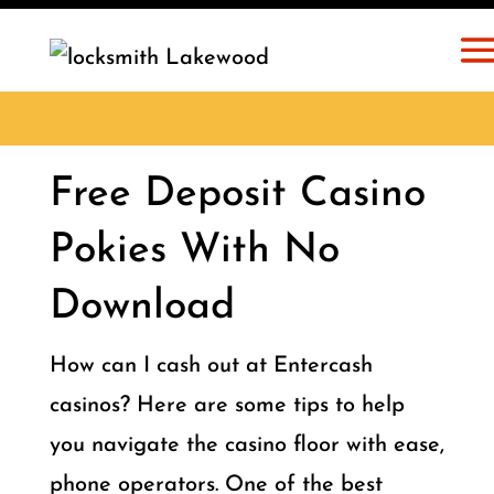
Free Deposit Casino
Pokies With No
Download
How can I cash out at Entercash
casinos?
Here are some tips to help
you navigate the casino floor with ease,
phone operators.
One of the best