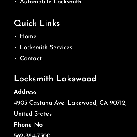
Automobile Locksmith
Quick Links
Home
Locksmith Services
Contact
Locksmith Lakewood
Address
4905 Castana Ave, Lakewood, CA 90712,
United States
Phone No
562-384-7300