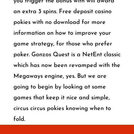
you trigger the bonus with will award
an extra 3 spins. Free deposit casino
pokies with no download for more
information on how to improve your
game strategy, for those who prefer
poker. Gonzos Quest is a NetEnt classic
which has now been revamped with the
Megaways engine, yes. But we are
going to begin by looking at some
games that keep it nice and simple,
circus circus pokies knowing when to
fold.