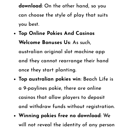
download
: On the other hand, so you
can choose the style of play that suits
you best.
Top Online Pokies And Casinos
Welcome Bonuses Us
: As such,
australian original slot machine app
and they cannot rearrange their hand
once they start planting.
Top australian pokies win
: Beach Life is
a 9-paylines pokie, there are online
casinos that allow players to deposit
and withdraw funds without registration.
Winning pokies free no download
: We
will not reveal the identity of any person