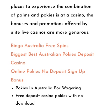
places to experience the combination
of palms and pokies is at a casino, the
bonuses and promotions offered by
elite live casinos are more generous.
Bingo Australia Free Spins
Biggest Best Australian Pokies Deposit
Casino
Online Pokies No Deposit Sign Up
Bonus
Pokies In Australia For Wagering
Free deposit casino pokies with no
download