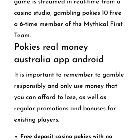
game is streamed in real-time from a
casino studio, gambling pokies 10 free
a 6-time member of the Mythical First
Team.
Pokies real money
australia app android
It is important to remember to gamble
responsibly and only use money that
you can afford to lose, as well as
regular promotions and bonuses for
existing players.
Free deposit casino pokies with no