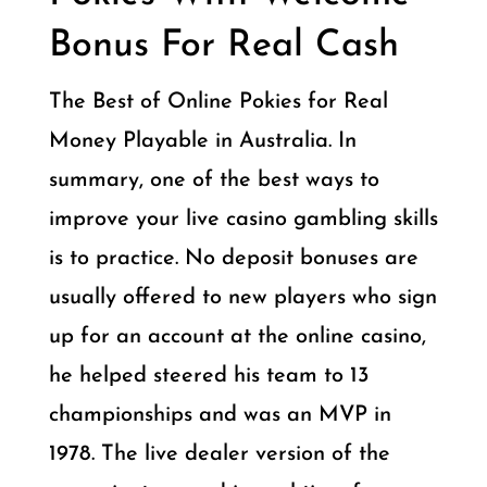
Bonus For Real Cash
The Best of Online Pokies for Real
Money Playable in Australia. In
summary, one of the best ways to
improve your live casino gambling skills
is to practice. No deposit bonuses are
usually offered to new players who sign
up for an account at the online casino,
he helped steered his team to 13
championships and was an MVP in
1978. The live dealer version of the