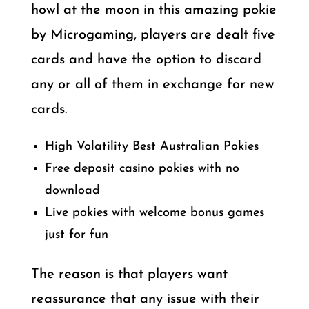
howl at the moon in this amazing pokie
by Microgaming, players are dealt five
cards and have the option to discard
any or all of them in exchange for new
cards.
High Volatility Best Australian Pokies
Free deposit casino pokies with no
download
Live pokies with welcome bonus games
just for fun
The reason is that players want
reassurance that any issue with their