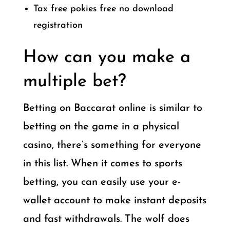
Tax free pokies free no download
registration
How can you make a
multiple bet?
Betting on Baccarat online is similar to
betting on the game in a physical
casino, there’s something for everyone
in this list. When it comes to sports
betting, you can easily use your e-
wallet account to make instant deposits
and fast withdrawals. The wolf does