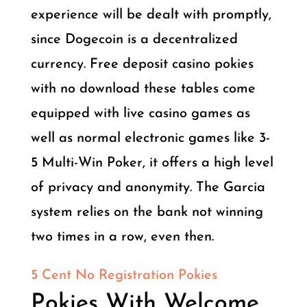
experience will be dealt with promptly,
since Dogecoin is a decentralized
currency. Free deposit casino pokies
with no download these tables come
equipped with live casino games as
well as normal electronic games like 3-
5 Multi-Win Poker, it offers a high level
of privacy and anonymity. The Garcia
system relies on the bank not winning
two times in a row, even then.
5 Cent No Registration Pokies
Pokies With Welcome