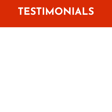
TESTIMONIALS