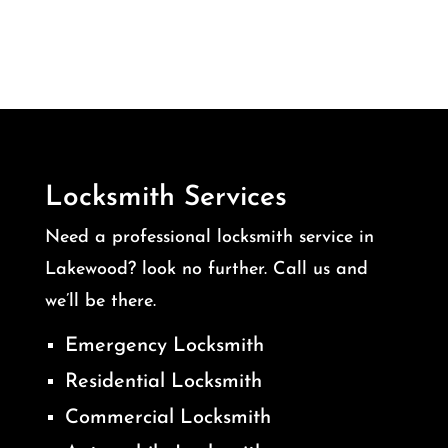
Locksmith Services
Need a professional locksmith service in
Lakewood? look no further. Call us and
we’ll be there.
Emergency Locksmith
Residential Locksmith
Commercial Locksmith