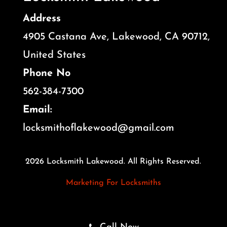
Address
4905 Castana Ave, Lakewood, CA 90712,
United States
Phone No
562-384-7300
Email:
locksmithoflakewood@gmail.com
2026 Locksmith Lakewood. All Rights Reserved.
Marketing For Locksmiths