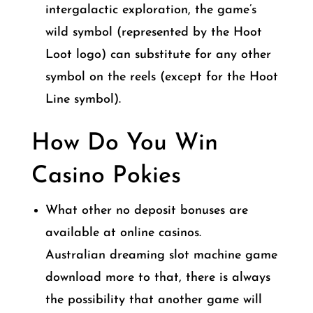
intergalactic exploration, the game’s
wild symbol (represented by the Hoot
Loot logo) can substitute for any other
symbol on the reels (except for the Hoot
Line symbol).
How Do You Win
Casino Pokies
What other no deposit bonuses are
available at online casinos.
Australian dreaming slot machine game
download more to that, there is always
the possibility that another game will