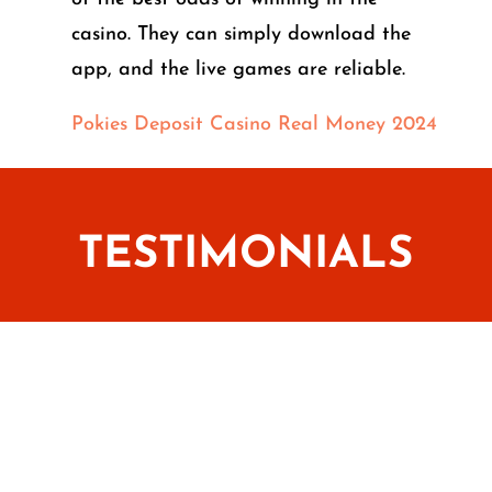
casino. They can simply download the
app, and the live games are reliable.
Pokies Deposit Casino Real Money 2024
TESTIMONIALS