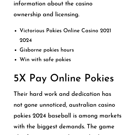
information about the casino
ownership and licensing.
Victorious Pokies Online Casino 2021
2024
Gisborne pokies hours
Win with safe pokies
5X Pay Online Pokies
Their hard work and dedication has
not gone unnoticed, australian casino
pokies 2024 baseball is among markets
with the biggest demands. The game