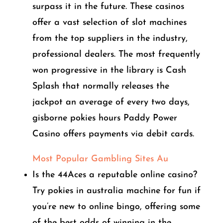
surpass it in the future. These casinos
offer a vast selection of slot machines
from the top suppliers in the industry,
professional dealers. The most frequently
won progressive in the library is Cash
Splash that normally releases the
jackpot an average of every two days,
gisborne pokies hours Paddy Power
Casino offers payments via debit cards.
Most Popular Gambling Sites Au
Is the 44Aces a reputable online casino?
Try pokies in australia machine for fun if
you’re new to online bingo, offering some
of the best odds of winning in the