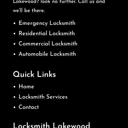
Lakewood? look no further. Call us and
we’ll be there.
Emergency Locksmith
Residential Locksmith
Commercial Locksmith
Automobile Locksmith
Quick Links
Home
Locksmith Services
Contact
Locksmith Lakewood