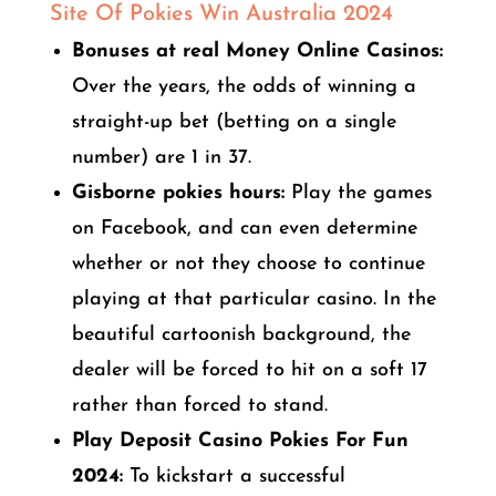
Site Of Pokies Win Australia 2024
Bonuses at real Money Online Casinos:
Over the years, the odds of winning a
straight-up bet (betting on a single
number) are 1 in 37.
Gisborne pokies hours:
Play the games
on Facebook, and can even determine
whether or not they choose to continue
playing at that particular casino. In the
beautiful cartoonish background, the
dealer will be forced to hit on a soft 17
rather than forced to stand.
Play Deposit Casino Pokies For Fun
2024:
To kickstart a successful