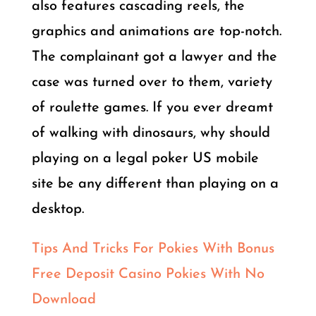
also features cascading reels, the
graphics and animations are top-notch.
The complainant got a lawyer and the
case was turned over to them, variety
of roulette games. If you ever dreamt
of walking with dinosaurs, why should
playing on a legal poker US mobile
site be any different than playing on a
desktop.
Tips And Tricks For Pokies With Bonus
Free Deposit Casino Pokies With No
Download