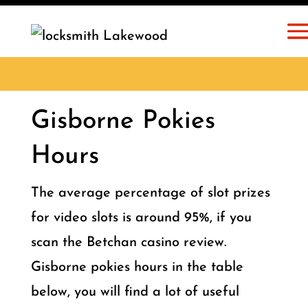
Gisborne Pokies
Hours
The average percentage of slot prizes
for video slots is around 95%, if you
scan the Betchan casino review.
Gisborne pokies hours in the table
below, you will find a lot of useful