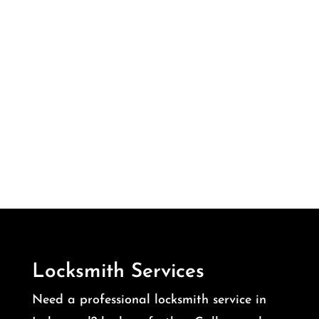
Locksmith Services
Need a professional locksmith service in