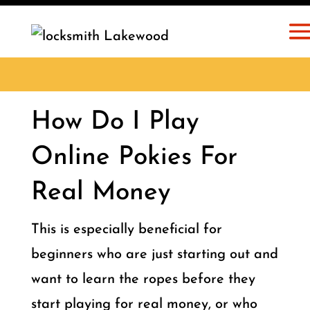
How Do I Play
Online Pokies For
Real Money
This is especially beneficial for
beginners who are just starting out and
want to learn the ropes before they
start playing for real money, or who