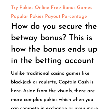
Try Pokies Online Free Bonus Games
Popular Pokies Payout Percentage
How do you secure the
betway bonus? This is
how the bonus ends up
in the betting account
Unlike traditional casino games like
blackjack or roulette, Captain Cash is
here. Aside from the visuals, there are
more complex pokies which when you
can compete in exchange or even more