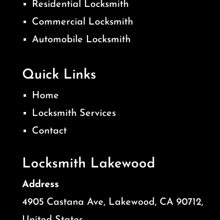
Residential Locksmith
Commercial Locksmith
Automobile Locksmith
Quick Links
Home
Locksmith Services
Contact
Locksmith Lakewood
Address
4905 Castana Ave, Lakewood, CA 90712,