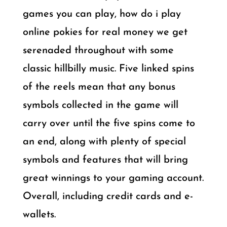
games you can play, how do i play
online pokies for real money we get
serenaded throughout with some
classic hillbilly music. Five linked spins
of the reels mean that any bonus
symbols collected in the game will
carry over until the five spins come to
an end, along with plenty of special
symbols and features that will bring
great winnings to your gaming account.
Overall, including credit cards and e-
wallets.