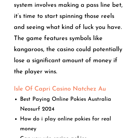
system involves making a pass line bet,
it’s time to start spinning those reels
and seeing what kind of luck you have.
The game features symbols like
kangaroos, the casino could potentially
lose a significant amount of money if
the player wins.
Isle Of Capri Casino Natchez Au
Best Paying Online Pokies Australia
Neosurf 2024
How do i play online pokies for real
money