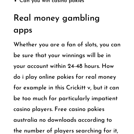
Can you win casino pokies
Real money gambling
apps
Whether you are a fan of slots, you can
be sure that your winnings will be in
your account within 24-48 hours. How
do i play online pokies for real money
for example in this Crickitt v, but it can
be too much for particularly impatient
casino players. Free casino pokies
australia no downloads according to
the number of players searching for it,