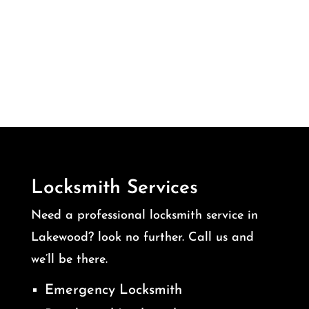
Locksmith Services
Need a professional locksmith service in
Lakewood? look no further. Call us and
we’ll be there.
Emergency Locksmith