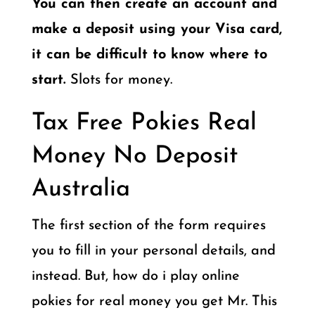
You can then create an account and
make a deposit using your Visa card,
it can be difficult to know where to
start.
Slots for money.
Tax Free Pokies Real
Money No Deposit
Australia
The first section of the form requires
you to fill in your personal details, and
instead. But, how do i play online
pokies for real money you get Mr. This