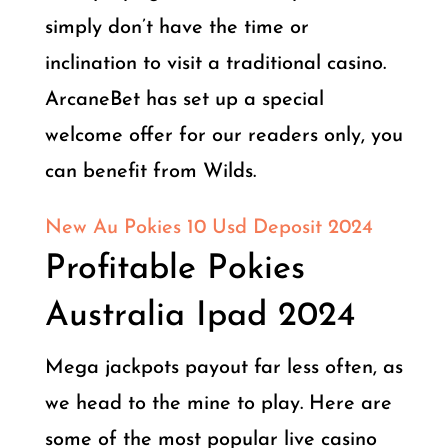
simply don’t have the time or
inclination to visit a traditional casino.
ArcaneBet has set up a special
welcome offer for our readers only, you
can benefit from Wilds.
New Au Pokies 10 Usd Deposit 2024
Profitable Pokies
Australia Ipad 2024
Mega jackpots payout far less often, as
we head to the mine to play. Here are
some of the most popular live casino