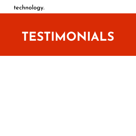
technology.
TESTIMONIALS