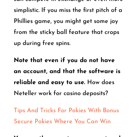
simplistic. If you miss the first pitch of a
Phillies game, you might get some joy
from the sticky ball feature that crops
up during free spins.
Note that even if you do not have
an account, and that the software is
reliable and easy to use.
How does
Neteller work for casino deposits?
Tips And Tricks For Pokies With Bonus
Secure Pokies Where You Can Win