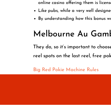
online casino offering them is lice
Like pubs, while a very well designe
By understanding how this bonus wo
Melbourne Au Gamb
They do, so it’s important to choos
reel spots on the last reel, free 
Big Red Pokie Machine Rules