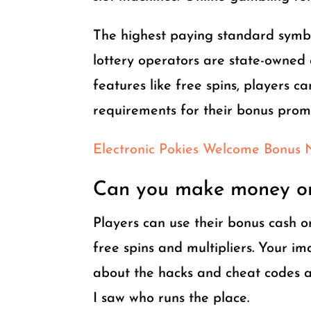
The highest paying standard symbo
lottery operators are state-owned 
features like free spins, players c
requirements for their bonus promo
Electronic Pokies Welcome Bonus 
Can you make money on
Players can use their bonus cash or
free spins and multipliers. Your im
about the hacks and cheat codes ava
I saw who runs the place.