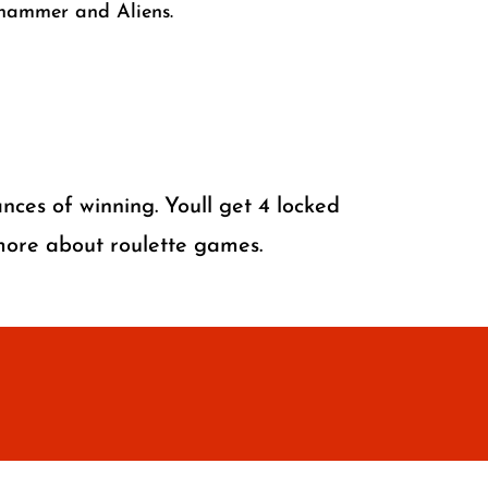
ckhammer and Aliens.
nces of winning. Youll get 4 locked
 more about roulette games.