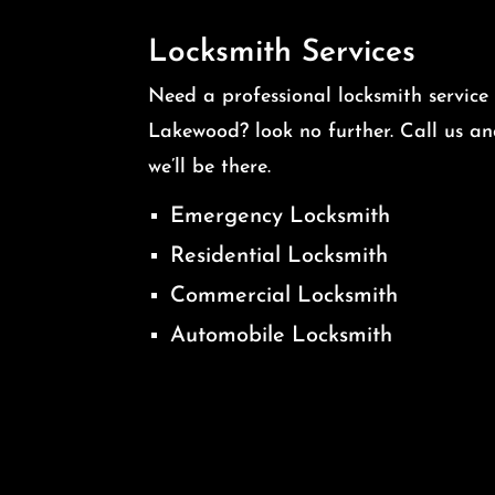
Locksmith Services
Need a professional locksmith service 
Lakewood? look no further. Call us a
we’ll be there.
Emergency Locksmith
Residential Locksmith
Commercial Locksmith
Automobile Locksmith