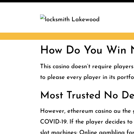
How Do You Win N
This casino doesn’t require player
to please every player in its portfo
Most Trusted No De
However, ethereum casino au the ga
COVID-19. If the player decides to 
slot machines: Online gambling fo