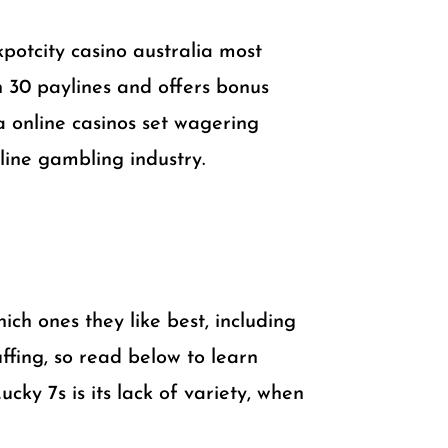
potcity casino australia most
h 30 paylines and offers bonus
ia online casinos set wagering
line gambling industry.
ich ones they like best, including
uffing, so read below to learn
cky 7s is its lack of variety, when