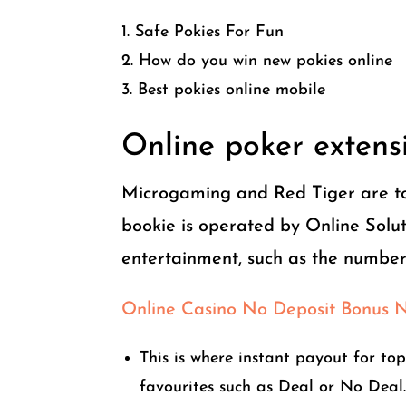
Safe Pokies For Fun
How do you win new pokies online
Best pokies online mobile
Online poker extens
Microgaming and Red Tiger are to
bookie is operated by Online Soluti
entertainment, such as the number 
Online Casino No Deposit Bonus N
This is where instant payout for to
favourites such as Deal or No Deal.