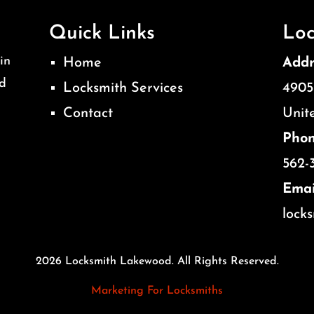
Quick Links
Lo
in
Home
Addr
nd
Locksmith Services
4905
Contact
Unit
Pho
562-
Emai
lock
2026 Locksmith Lakewood. All Rights Reserved.
Marketing For Locksmiths