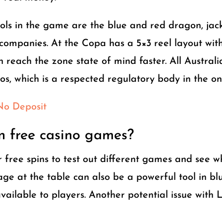
ls in the game are the blue and red dragon, jack
companies. At the Copa has a 5×3 reel layout wit
an reach the zone state of mind faster. All Austral
s, which is a respected regulatory body in the on
No Deposit
 free casino games?
 free spins to test out different games and see wh
age at the table can also be a powerful tool in bl
ilable to players. Another potential issue with Lu