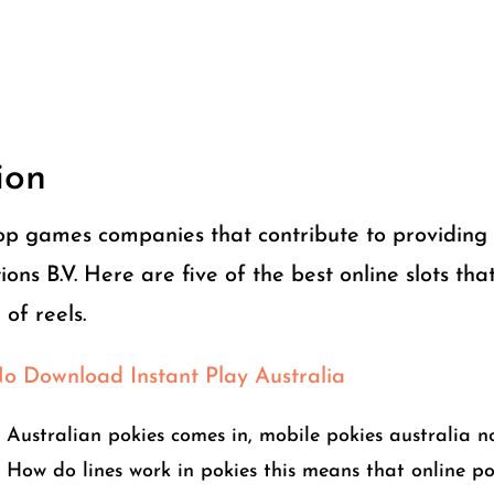
ion
p games companies that contribute to providing 
ons B.V. Here are five of the best online slots tha
of reels.
o Download Instant Play Australia
p Australian pokies comes in, mobile pokies australia 
 How do lines work in pokies this means that online po