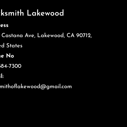
cksmith Lakewood
ess
 Castana Ave, Lakewood, CA 90712,
ed States
ne No
384-7300
l:
smithoflakewood@gmail.com