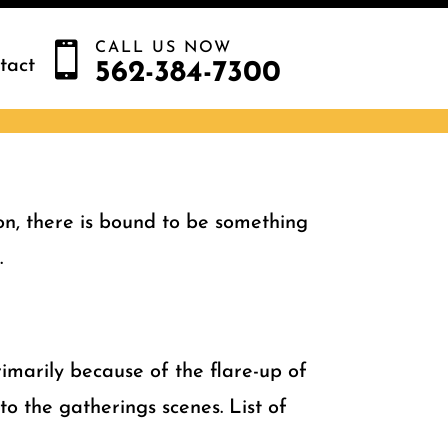

CALL US NOW
tact
562-384-7300
ion, there is bound to be something
.
imarily because of the flare-up of
 to the gatherings scenes.
List of