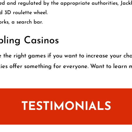
nsed and regulated by the appropriate authorities, Ja
d 3D roulette wheel.
rks, a search bar.
ling Casinos
e the right games if you want to increase your cha
pokies offer something for everyone. Want to learn
TESTIMONIALS