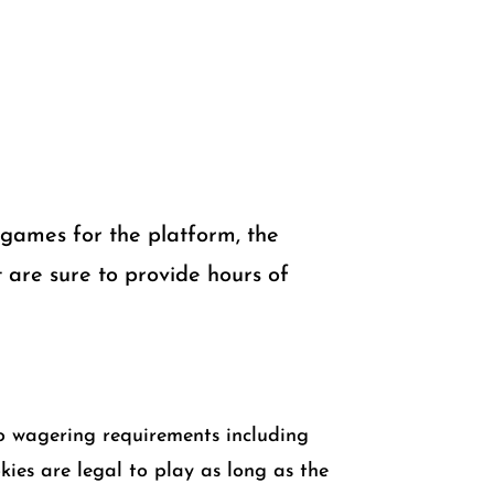
games for the platform, the
t are sure to provide hours of
no wagering requirements including
kies are legal to play as long as the