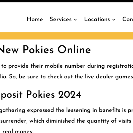
Home
Services
Locations
Con
ew Pokies Online
s to provide their mobile number during registrat
lio. So, be sure to check out the live dealer games
posit Pokies 2024
thering expressed the lessening in benefits is pr
surrender, which diminished the quantity of visits
r real money.