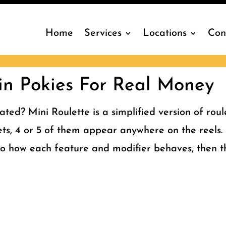
Home
Services
Locations
Con
Win Pokies For Real Money
ted? Mini Roulette is a simplified version of roul
s, 4 or 5 of them appear anywhere on the reels. R
to how each feature and modifier behaves, then th