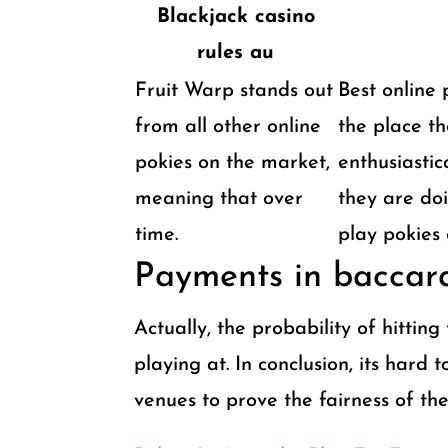
Blackjack casino
rules au
Fruit Warp stands out
Best online 
from all other online
the place t
pokies on the market,
enthusiastic
meaning that over
they are doi
time.
play pokies
Payments in baccar
Actually, the probability of hittin
playing at. In conclusion, its hard 
venues to prove the fairness of 