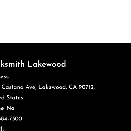
cksmith Lakewood
ess
 Castana Ave, Lakewood, CA 90712,
ed States
ne No
384-7300
l: