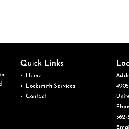
Quick Links
Lo
in
Home
Addr
nd
Locksmith Services
4905
Contact
Unit
Pho
562-
Emai