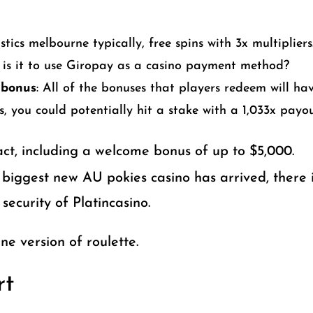
stics melbourne typically, free spins with 3x multipliers
 is it to use Giropay as a casino payment method?
 bonus
: All of the bonuses that players redeem will ha
, you could potentially hit a stake with a 1,033x payou
act, including a welcome bonus of up to $5,000.
biggest new AU pokies casino has arrived, there i
security of Platincasino.
ne version of roulette.
rt