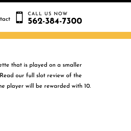

CALL US NOW
tact
562-384-7300
ette that is played on a smaller
ead our full slot review of the
e player will be rewarded with 10.