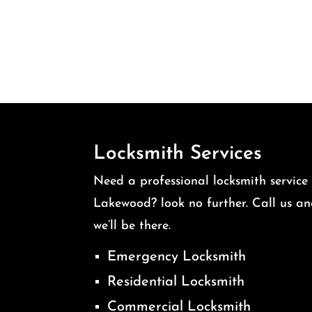
Locksmith Services
Need a professional locksmith service 
Lakewood? look no further. Call us a
we’ll be there.
Emergency Locksmith
Residential Locksmith
Commercial Locksmith