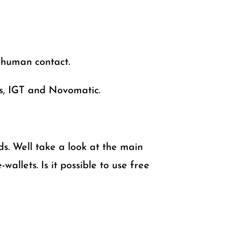
s human contact.
ls, IGT and Novomatic.
ds. Well take a look at the main
allets. Is it possible to use free