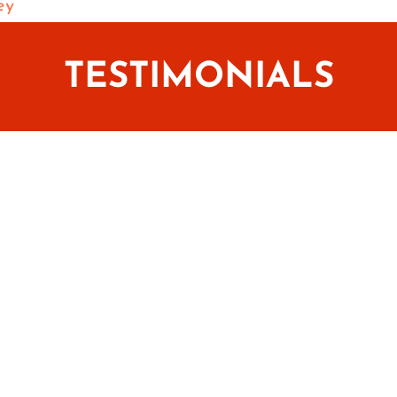
ey
TESTIMONIALS