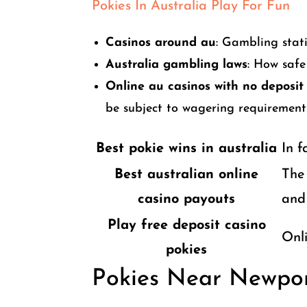
Pokies In Australia Play For Fun
Casinos around au
: Gambling stati
Australia gambling laws
: How safe
Online au casinos with no deposit
be subject to wagering requirements
Best pokie wins in australia
In f
Best australian online
The 
casino payouts
and 
Play free deposit casino
Onli
pokies
Pokies Near Newpo