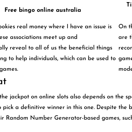
T
Free bingo online australia
pokies real money where I have an issue is
On th
hese associations meet up and
are 
ally reveal to all of us the beneficial things
reco
ng to help individuals, which can be used to
game
 games.
mode
at
g the jackpot on online slots also depends on the sp
to pick a definitive winner in this one. Despite the
their Random Number Generator-based games, such