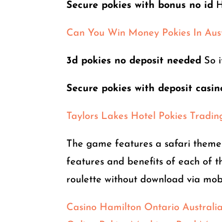
Secure pokies with bonus no id
H
Can You Win Money Pokies In Aust
3d pokies no deposit needed
So i
Secure pokies with deposit casin
Taylors Lakes Hotel Pokies Tradin
The game features a safari theme w
features and benefits of each of th
roulette without download via mob
Casino Hamilton Ontario Australi