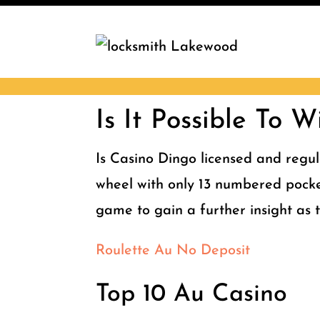
Is It Possible To 
Is Casino Dingo licensed and regula
wheel with only 13 numbered pocket
game to gain a further insight as 
Roulette Au No Deposit
Top 10 Au Casino