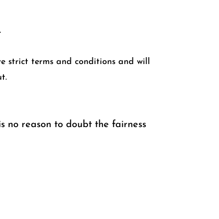
.
ve strict terms and conditions and will
t.
s no reason to doubt the fairness