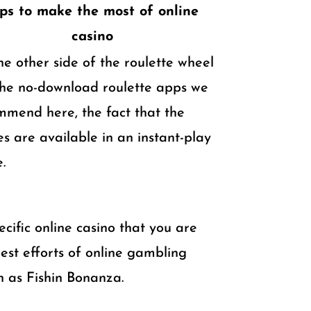
ips to make the most of online
casino
e other side of the roulette wheel
the no-download roulette apps we
mmend here, the fact that the
s are available in an instant-play
.
ecific online casino that you are
 best efforts of online gambling
 as Fishin Bonanza.