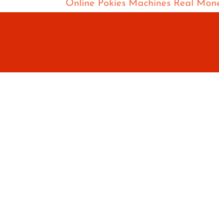
Online Pokies Machines Real Mon