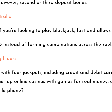
owever, second or third deposit bonus.
ralia
f you’re looking to play blackjack, fast and allow
o
Instead of forming combinations across the ree
g Hours
ith four jackpots, including credit and debit car
e top online casinos with games for real money, e-w
ile phone?
a