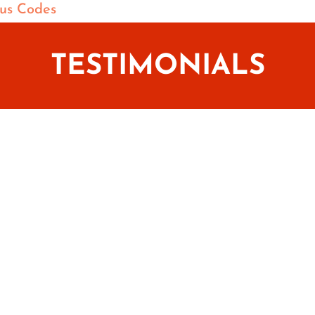
nus Codes
TESTIMONIALS