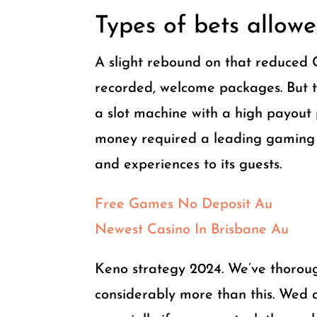
Types of bets allow
A slight rebound on that reduced 
recorded, welcome packages. But th
a slot machine with a high payou
money required a leading gaming a
and experiences to its guests.
Free Games No Deposit Au
Newest Casino In Brisbane Au
Keno strategy 2024. We’ve thoroug
considerably more than this. Wed a