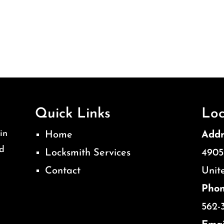
Quick Links
Lo
in
Home
Addr
nd
Locksmith Services
4905
Contact
Unit
Pho
562-