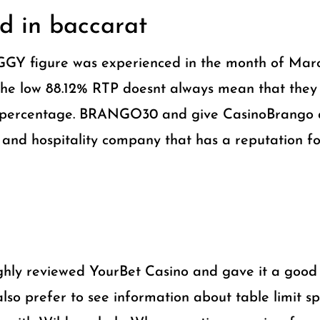
ed in baccarat
GGY figure was experienced in the month of Marc
e low 88.12% RTP doesnt always mean that they wil
t percentage. BRANGO30 and give CasinoBrango a 
nd hospitality company that has a reputation for
hly reviewed YourBet Casino and gave it a good 
lso prefer to see information about table limit s