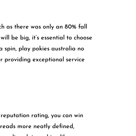
h as there was only an 80% fall
l be big, it’s essential to choose
spin, play pokies australia no
 providing exceptional service
reputation rating, you can win
preads more neatly defined,