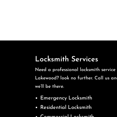
Locksmith Services
Need a professional locksmith service 
Lakewood? look no further. Call us a
we’ll be there.
Emergency Locksmith
Residential Locksmith
Commercial Locksmith