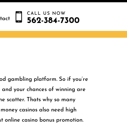

CALL US NOW
tact
562-384-7300
od gambling platform. So if you’re
-1 and your chances of winning are
the scatter. Thats why so many
al money casinos also need high
est online casino bonus promotion.