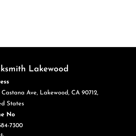
cksmith Lakewood
ess
 Castana Ave, Lakewood, CA 90712,
ed States
ne No
384-7300