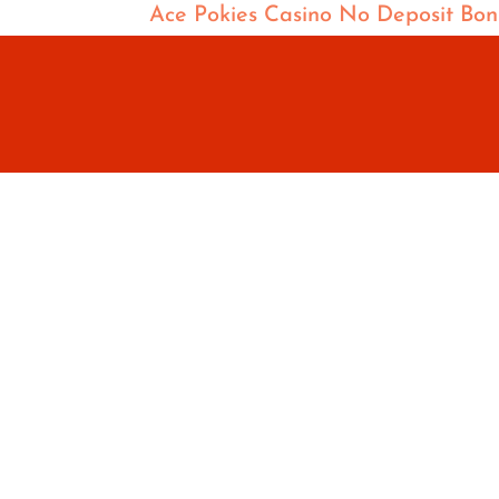
Ace Pokies Casino No Deposit Bo