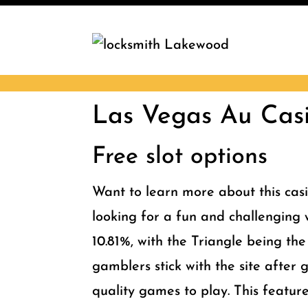
Las Vegas Au Cas
Free slot options
Want to learn more about this casi
looking for a fun and challenging 
10.81%, with the Triangle being th
gamblers stick with the site after 
quality games to play. This feature