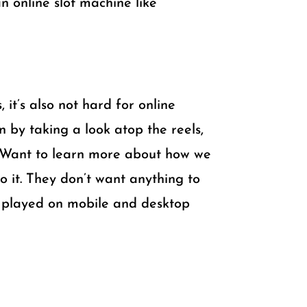
n online slot machine like
it’s also not hard for online
 by taking a look atop the reels,
. Want to learn more about how we
to it. They don’t want anything to
e played on mobile and desktop