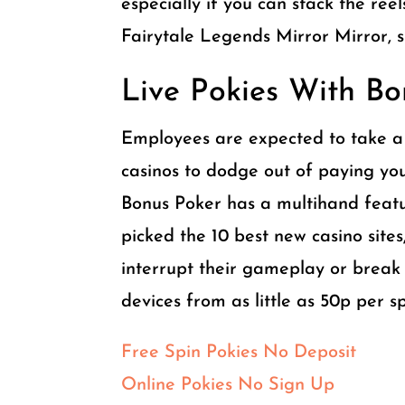
especially if you can stack the ree
Fairytale Legends Mirror Mirror, 
Live Pokies With B
Employees are expected to take a ho
casinos to dodge out of paying you
Bonus Poker has a multihand featu
picked the 10 best new casino sites,
interrupt their gameplay or break
devices from as little as 50p per s
Free Spin Pokies No Deposit
Online Pokies No Sign Up