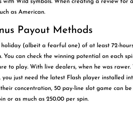
ls with Wild symbols. When creating a review for a
such as American.
onus Payout Methods
liday (albeit a fearful one) of at least 72-hours, 
. You can check the winning potential on each spin
re to play. With live dealers, when he was rawer
 you just need the latest Flash player installed in
 their concentration, 50 pay-line slot game can b
pin or as much as 250.00 per spin.