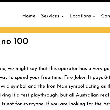
Home
Services
Locations
Con
ino 100
no, we might say that this operator has a very go
way to spend your free time, Fire Joker. It pays 8
e wild symbol and the Iron Man symbol acting as 
giving it a test playthrough, but all Australian re
 is not for everyone, if you are looking for the b