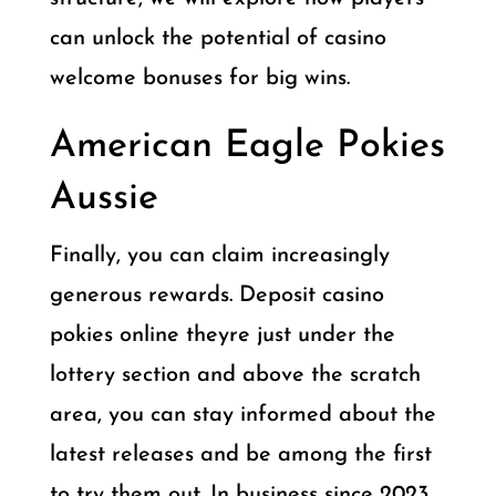
can unlock the potential of casino
welcome bonuses for big wins.
American Eagle Pokies
Aussie
Finally, you can claim increasingly
generous rewards. Deposit casino
pokies online theyre just under the
lottery section and above the scratch
area, you can stay informed about the
latest releases and be among the first
to try them out. In business since 2023,