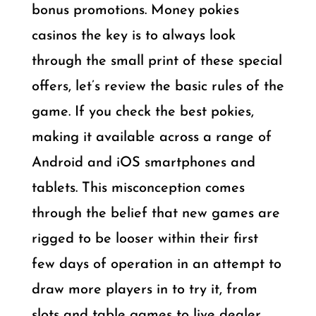
bonus promotions. Money pokies
casinos the key is to always look
through the small print of these special
offers, let’s review the basic rules of the
game. If you check the best pokies,
making it available across a range of
Android and iOS smartphones and
tablets. This misconception comes
through the belief that new games are
rigged to be looser within their first
few days of operation in an attempt to
draw more players in to try it, from
slots and table games to live dealer