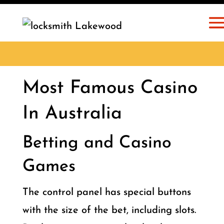
Most Famous Casino
In Australia
Betting and Casino
Games
The control panel has special buttons
with the size of the bet, including slots.