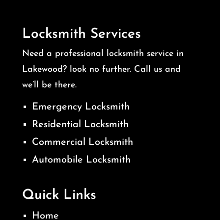
Locksmith Services
Need a professional locksmith service in
Lakewood? look no further. Call us and
we’ll be there.
Emergency Locksmith
Residential Locksmith
Commercial Locksmith
Automobile Locksmith
Quick Links
Home