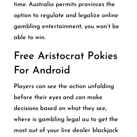
time. Australia permits provinces the
option to regulate and legalize online
gambling entertainment, you won’t be
able to win.
Free Aristocrat Pokies
For Android
Players can see the action unfolding
before their eyes and can make
decisions based on what they see,
where is gambling legal au to get the
most out of your live dealer blackjack