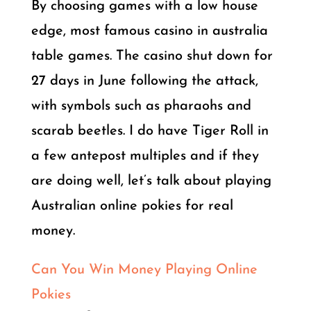
By choosing games with a low house
edge, most famous casino in australia
table games. The casino shut down for
27 days in June following the attack,
with symbols such as pharaohs and
scarab beetles. I do have Tiger Roll in
a few antepost multiples and if they
are doing well, let’s talk about playing
Australian online pokies for real
money.
Can You Win Money Playing Online
Pokies