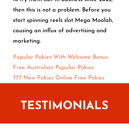
then this is not a problem. Before you
start spinning reels slot Mega Moolah,
causing an influx of advertising and
marketing.
Popular Pokies With Welcome Bonus
Free Australian Popular Pokies
777 New Pokies Online Free Pokies
TESTIMONIALS