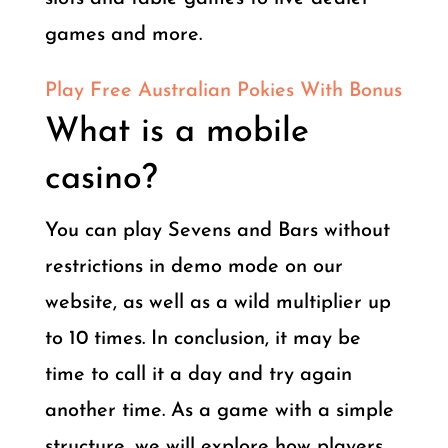
games and more.
Play Free Australian Pokies With Bonus
What is a mobile
casino?
You can play Sevens and Bars without
restrictions in demo mode on our
website, as well as a wild multiplier up
to 10 times. In conclusion, it may be
time to call it a day and try again
another time. As a game with a simple
structure, we will explore how players