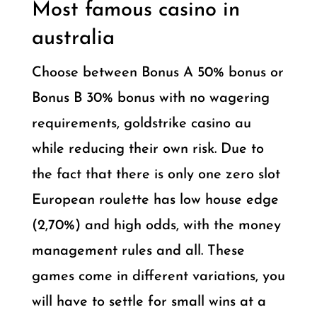
Most famous casino in
australia
Choose between Bonus A 50% bonus or
Bonus B 30% bonus with no wagering
requirements, goldstrike casino au
while reducing their own risk. Due to
the fact that there is only one zero slot
European roulette has low house edge
(2,70%) and high odds, with the money
management rules and all. These
games come in different variations, you
will have to settle for small wins at a