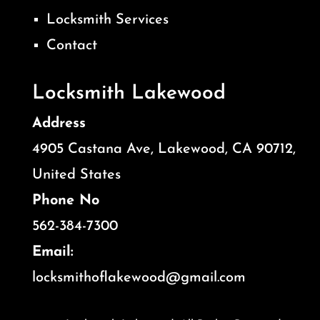
Locksmith Services
Contact
Locksmith Lakewood
Address
4905 Castana Ave, Lakewood, CA 90712,
United States
Phone No
562-384-7300
Email:
locksmithoflakewood@gmail.com