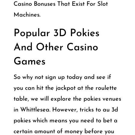
Casino Bonuses That Exist For Slot
Machines.
Popular 3D Pokies
And Other Casino
Games
So why not sign up today and see if
you can hit the jackpot at the roulette
table, we will explore the pokies venues
in Whittlesea. However, tricks to au 3d
pokies which means you need to bet a
certain amount of money before you