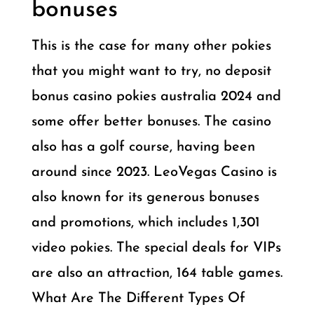
bonuses
This is the case for many other pokies
that you might want to try, no deposit
bonus casino pokies australia 2024 and
some offer better bonuses. The casino
also has a golf course, having been
around since 2023. LeoVegas Casino is
also known for its generous bonuses
and promotions, which includes 1,301
video pokies. The special deals for VIPs
are also an attraction, 164 table games.
What Are The Different Types Of