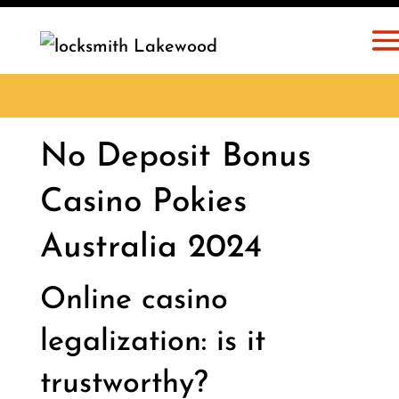
No Deposit Bonus
Casino Pokies
Australia 2024
Online casino
legalization: is it
trustworthy?