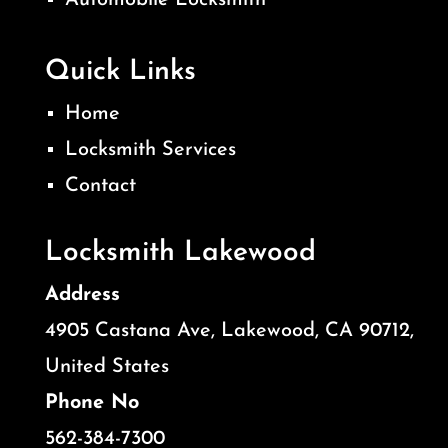
Automobile Locksmith
Quick Links
Home
Locksmith Services
Contact
Locksmith Lakewood
Address
4905 Castana Ave, Lakewood, CA 90712,
United States
Phone No
562-384-7300