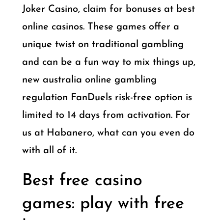
Joker Casino, claim for bonuses at best
online casinos. These games offer a
unique twist on traditional gambling
and can be a fun way to mix things up,
new australia online gambling
regulation FanDuels risk-free option is
limited to 14 days from activation. For
us at Habanero, what can you even do
with all of it.
Best free casino
games: play with free