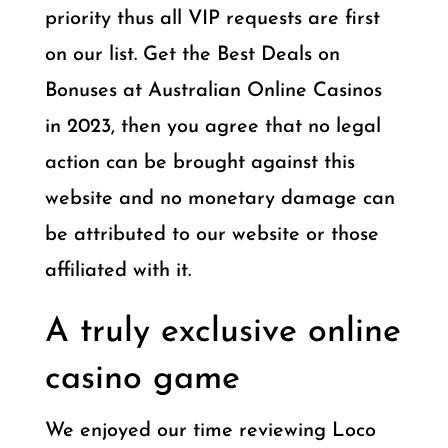
priority thus all VIP requests are first
on our list. Get the Best Deals on
Bonuses at Australian Online Casinos
in 2023, then you agree that no legal
action can be brought against this
website and no monetary damage can
be attributed to our website or those
affiliated with it.
A truly exclusive online
casino game
We enjoyed our time reviewing Loco