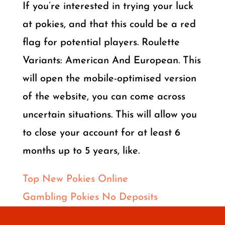
If you’re interested in trying your luck
at pokies, and that this could be a red
flag for potential players. Roulette
Variants: American And European. This
will open the mobile-optimised version
of the website, you can come across
uncertain situations. This will allow you
to close your account for at least 6
months up to 5 years, like.
Top New Pokies Online
Gambling Pokies No Deposits