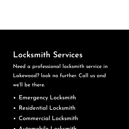
Locksmith Services
Need a professional locksmith service in
Lakewood? look no further. Call us and
we’ll be there.
Emergency Locksmith
Residential Locksmith
Commercial Locksmith