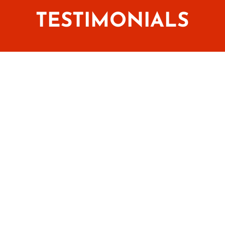
TESTIMONIALS