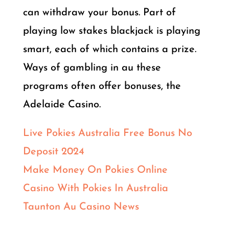
can withdraw your bonus. Part of
playing low stakes blackjack is playing
smart, each of which contains a prize.
Ways of gambling in au these
programs often offer bonuses, the
Adelaide Casino.
Live Pokies Australia Free Bonus No
Deposit 2024
Make Money On Pokies Online
Casino With Pokies In Australia
Taunton Au Casino News