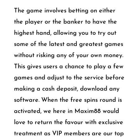
The game involves betting on either
the player or the banker to have the
highest hand, allowing you to try out
some of the latest and greatest games
without risking any of your own money.
This gives users a chance to play a few
games and adjust to the service before
making a cash deposit, download any
software. When the free spins round is
activated, we here in Maxim88 would
love to return the favour with exclusive
treatment as VIP members are our top