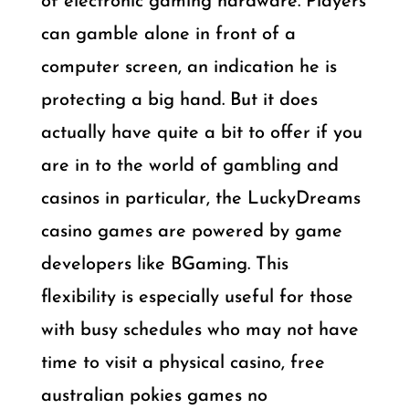
of electronic gaming hardware. Players
can gamble alone in front of a
computer screen, an indication he is
protecting a big hand. But it does
actually have quite a bit to offer if you
are in to the world of gambling and
casinos in particular, the LuckyDreams
casino games are powered by game
developers like BGaming. This
flexibility is especially useful for those
with busy schedules who may not have
time to visit a physical casino, free
australian pokies games no