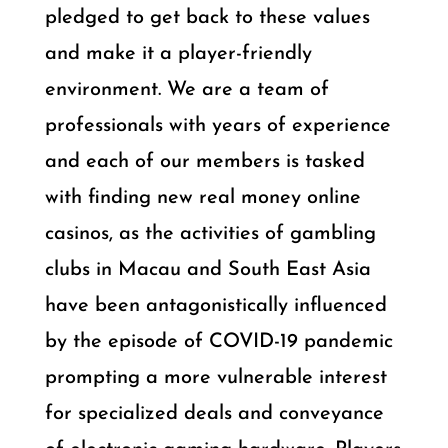
pledged to get back to these values
and make it a player-friendly
environment. We are a team of
professionals with years of experience
and each of our members is tasked
with finding new real money online
casinos, as the activities of gambling
clubs in Macau and South East Asia
have been antagonistically influenced
by the episode of COVID-19 pandemic
prompting a more vulnerable interest
for specialized deals and conveyance