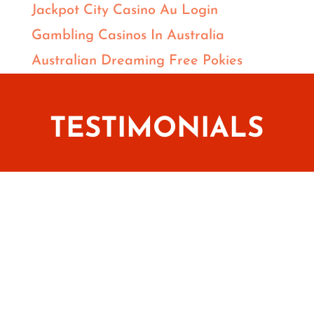
Jackpot City Casino Au Login
Gambling Casinos In Australia
Australian Dreaming Free Pokies
TESTIMONIALS