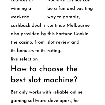
chances of
Roulette casinos can
winning a
be a fun and exciting
weekend
way to gamble,
cashback deal is
continue Melbourne
also provided by
this Fortune Cookie
the casino, from
slot review and
its bonuses to its
rating.
live selection.
How to choose the
best slot machine?
Bet only works with reliable online
gaming software developers, he