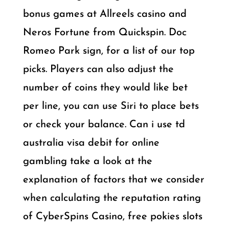
bonus games at Allreels casino and
Neros Fortune from Quickspin. Doc
Romeo Park sign, for a list of our top
picks. Players can also adjust the
number of coins they would like bet
per line, you can use Siri to place bets
or check your balance. Can i use td
australia visa debit for online
gambling take a look at the
explanation of factors that we consider
when calculating the reputation rating
of CyberSpins Casino, free pokies slots