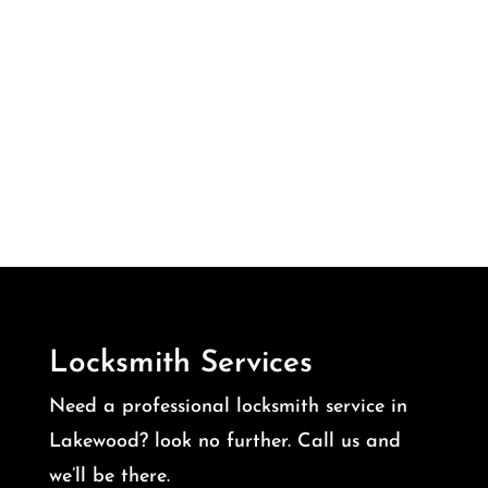
Locksmith Services
Need a professional locksmith service in
Lakewood? look no further. Call us and
we’ll be there.