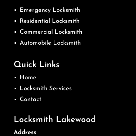
Emergency Locksmith
Residential Locksmith
Commercial Locksmith
Automobile Locksmith
Quick Links
Home
Locksmith Services
Contact
Locksmith Lakewood
Address