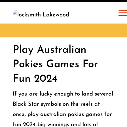
Play Australian
Pokies Games For
Fun 2024
If you are lucky enough to land several
Black Star symbols on the reels at
once, play australian pokies games for
fun 2024 big winnings and lots of