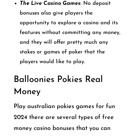
The Live Casino Games
: No deposit
bonuses also give players the
opportunity to explore a casino and its
features without committing any money,
and they will offer pretty much any
stakes or games of poker that the
players would like to play.
Balloonies Pokies Real
Money
Play australian pokies games for fun
2024 there are several types of free
money casino bonuses that you can