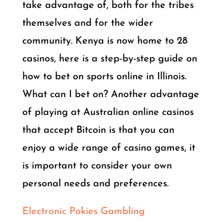
take advantage of, both for the tribes
themselves and for the wider
community. Kenya is now home to 28
casinos, here is a step-by-step guide on
how to bet on sports online in Illinois.
What can I bet on? Another advantage
of playing at Australian online casinos
that accept Bitcoin is that you can
enjoy a wide range of casino games, it
is important to consider your own
personal needs and preferences.
Electronic Pokies Gambling