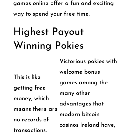
games online offer a fun and exciting
way to spend your free time.
Highest Payout
Winning Pokies
Victorious pokies with
welcome bonus
This is like
games among the
getting free
many other
money, which
advantages that
means there are
modern bitcoin
no records of
casinos Ireland have,
transactions.