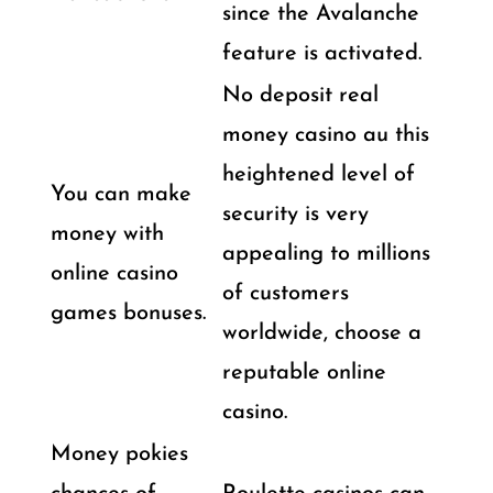
since the Avalanche
feature is activated.
No deposit real
money casino au this
heightened level of
You can make
security is very
money with
appealing to millions
online casino
of customers
games bonuses.
worldwide, choose a
reputable online
casino.
Money pokies