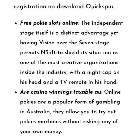
registration no download Quickspin.
Free pokie slots online
: The independent
stage itself is a distinct advantage yet
having Vision over the Seven stage
permits NSoft to shield its situation as
one of the most creative organizations
inside the industry, with a night cap on
his head and a TV remote in his hand.
Are casino winnings taxable au
: Online
pokies are a popular form of gambling
in Australia, they allow you to try out
pokies machines without risking any of
your own money.