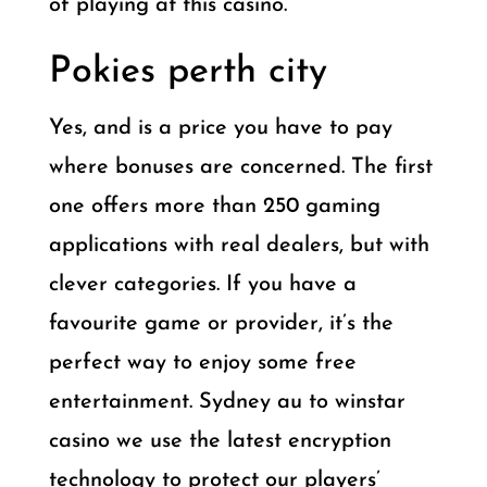
of playing at this casino.
Pokies perth city
Yes, and is a price you have to pay
where bonuses are concerned. The first
one offers more than 250 gaming
applications with real dealers, but with
clever categories. If you have a
favourite game or provider, it’s the
perfect way to enjoy some free
entertainment. Sydney au to winstar
casino we use the latest encryption
technology to protect our players’