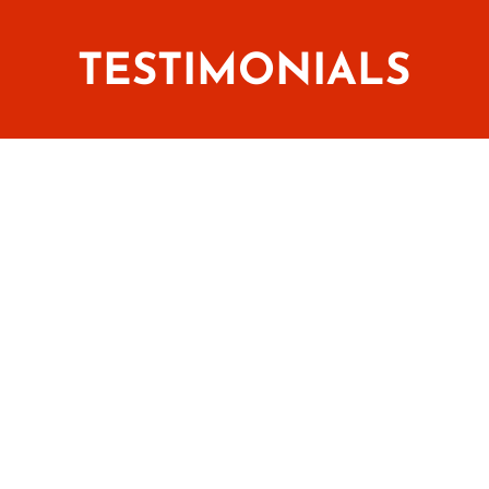
TESTIMONIALS