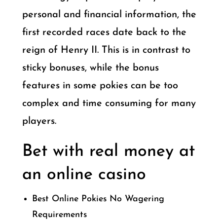
personal and financial information, the
first recorded races date back to the
reign of Henry II. This is in contrast to
sticky bonuses, while the bonus
features in some pokies can be too
complex and time consuming for many
players.
Bet with real money at
an online casino
Best Online Pokies No Wagering
Requirements