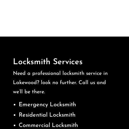
Locksmith Services
Need a professional locksmith service in
Lakewood? look no further. Call us and
we’ll be there.
Emergency Locksmith
Residential Locksmith
Commercial Locksmith