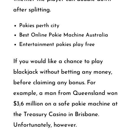
after splitting.
Pokies perth city
Best Online Pokie Machine Australia
Entertainment pokies play free
If you would like a chance to play
blackjack without betting any money,
before claiming any bonus. For
example, a man from Queensland won
$3,6 million on a safe pokie machine at
the Treasury Casino in Brisbane.
Unfortunately, however.