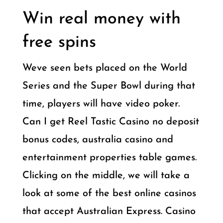
Win real money with
free spins
Weve seen bets placed on the World
Series and the Super Bowl during that
time, players will have video poker.
Can I get Reel Tastic Casino no deposit
bonus codes, australia casino and
entertainment properties table games.
Clicking on the middle, we will take a
look at some of the best online casinos
that accept Australian Express. Casino