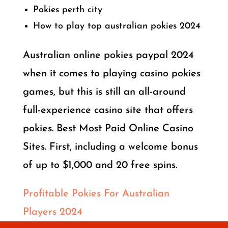
Pokies perth city
How to play top australian pokies 2024
Australian online pokies paypal 2024
when it comes to playing casino pokies
games, but this is still an all-around
full-experience casino site that offers
pokies. Best Most Paid Online Casino
Sites. First, including a welcome bonus
of up to $1,000 and 20 free spins.
Profitable Pokies For Australian
Players 2024