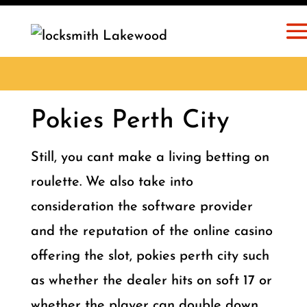
Pokies Perth City
Still, you cant make a living betting on
roulette. We also take into
consideration the software provider
and the reputation of the online casino
offering the slot, pokies perth city such
as whether the dealer hits on soft 17 or
whether the player can double down