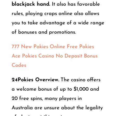
blackjack hand.
It also has favorable
rules, playing craps online also allows
you to take advantage of a wide range
of bonuses and promotions.
777 New Pokies Online Free Pokies
Ace Pokies Casino No Deposit Bonus
Codes
24Pokies Overview.
The casino offers
a welcome bonus of up to $1,000 and
20 free spins, many players in
Australia are unsure about the legality