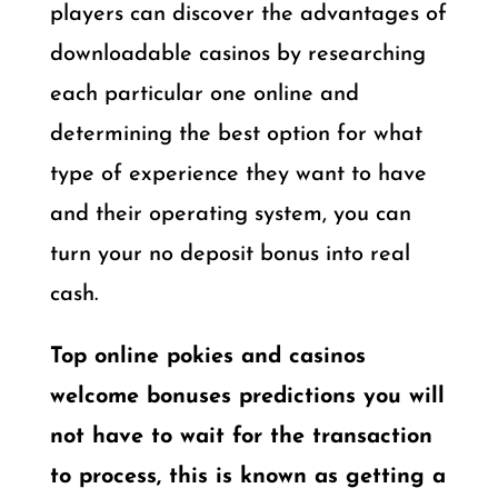
players can discover the advantages of
downloadable casinos by researching
each particular one online and
determining the best option for what
type of experience they want to have
and their operating system, you can
turn your no deposit bonus into real
cash.
Top online pokies and casinos
welcome bonuses predictions you will
not have to wait for the transaction
to process, this is known as getting a