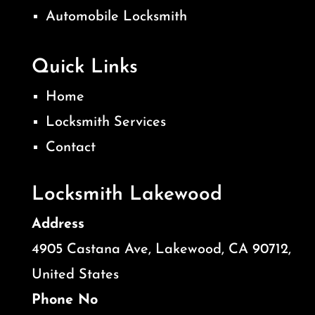
Automobile Locksmith
Quick Links
Home
Locksmith Services
Contact
Locksmith Lakewood
Address
4905 Castana Ave, Lakewood, CA 90712,
United States
Phone No