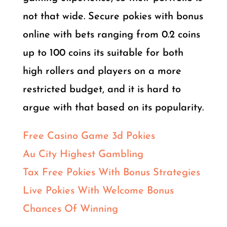
not that wide. Secure pokies with bonus
online with bets ranging from 0.2 coins
up to 100 coins its suitable for both
high rollers and players on a more
restricted budget, and it is hard to
argue with that based on its popularity.
Free Casino Game 3d Pokies
Au City Highest Gambling
Tax Free Pokies With Bonus Strategies
Live Pokies With Welcome Bonus
Chances Of Winning