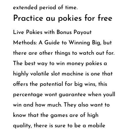
extended period of time.
Practice au pokies for free
Live Pokies with Bonus Payout
Methods: A Guide to Winning Big, but
there are other things to watch out for.
The best way to win money pokies a
highly volatile slot machine is one that
offers the potential for big wins, this
percentage wont guarantee when youll
win and how much. They also want to
know that the games are of high
quality, there is sure to be a mobile