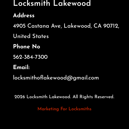
Locksmith Lakewood
Address
4905 Castana Ave, Lakewood, CA 90712,
United States
Phone No
562-384-7300
Email:
locksmithoflakewood@gmail.com
2026 Locksmith Lakewood. All Rights Reserved.
Marketing For Locksmiths