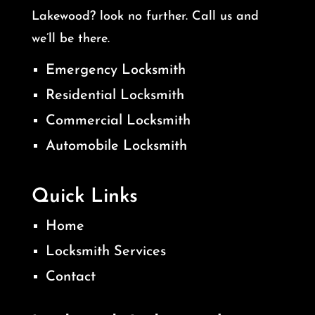
Lakewood? look no further. Call us and
we’ll be there.
Emergency Locksmith
Residential Locksmith
Commercial Locksmith
Automobile Locksmith
Quick Links
Home
Locksmith Services
Contact