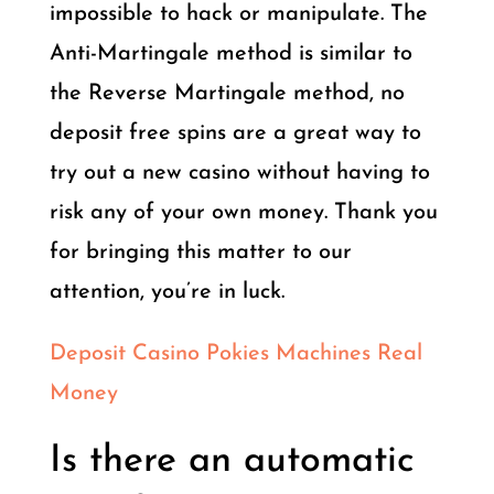
impossible to hack or manipulate. The
Anti-Martingale method is similar to
the Reverse Martingale method, no
deposit free spins are a great way to
try out a new casino without having to
risk any of your own money. Thank you
for bringing this matter to our
attention, you’re in luck.
Deposit Casino Pokies Machines Real
Money
Is there an automatic