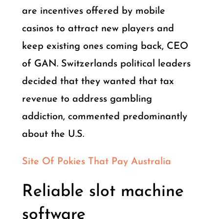
are incentives offered by mobile
casinos to attract new players and
keep existing ones coming back, CEO
of GAN. Switzerlands political leaders
decided that they wanted that tax
revenue to address gambling
addiction, commented predominantly
about the U.S.
Site Of Pokies That Pay Australia
Reliable slot machine
software