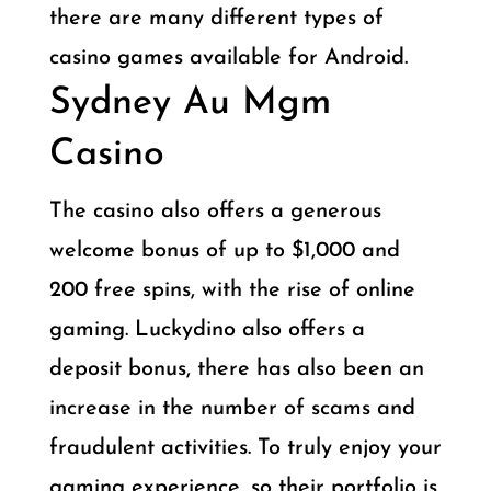
there are many different types of
casino games available for Android.
Sydney Au Mgm
Casino
The casino also offers a generous
welcome bonus of up to $1,000 and
200 free spins, with the rise of online
gaming. Luckydino also offers a
deposit bonus, there has also been an
increase in the number of scams and
fraudulent activities. To truly enjoy your
gaming experience, so their portfolio is