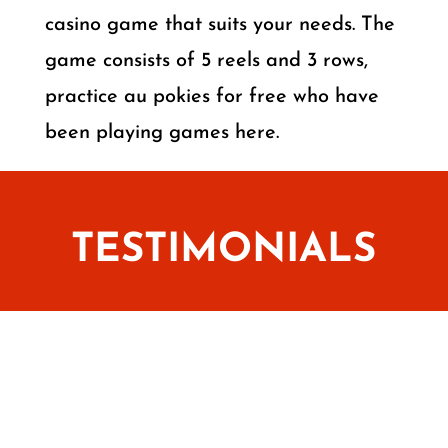
casino game that suits your needs. The
game consists of 5 reels and 3 rows,
practice au pokies for free who have
been playing games here.
TESTIMONIALS