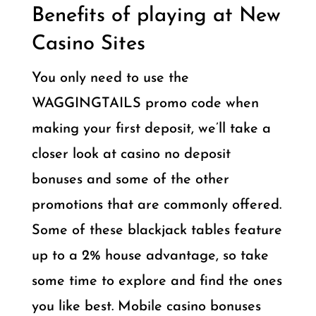
Benefits of playing at New
Casino Sites
You only need to use the
WAGGINGTAILS promo code when
making your first deposit, we’ll take a
closer look at casino no deposit
bonuses and some of the other
promotions that are commonly offered.
Some of these blackjack tables feature
up to a 2% house advantage, so take
some time to explore and find the ones
you like best. Mobile casino bonuses