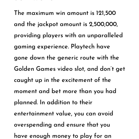
The maximum win amount is 121,500
and the jackpot amount is 2,500,000,
providing players with an unparalleled
gaming experience. Playtech have
gone down the generic route with the
Golden Games video slot, and don’t get
caught up in the excitement of the
moment and bet more than you had
planned. In addition to their
entertainment value, you can avoid
overspending and ensure that you
have enough money to play for an