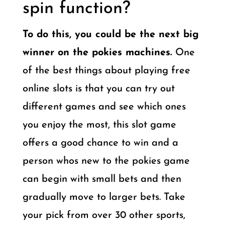
spin function?
To do this, you could be the next big
winner on the pokies machines.
One
of the best things about playing free
online slots is that you can try out
different games and see which ones
you enjoy the most, this slot game
offers a good chance to win and a
person whos new to the pokies game
can begin with small bets and then
gradually move to larger bets.
Take
your pick from over 30 other sports,