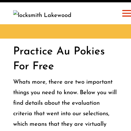
Practice Au Pokies
For Free
Whats more, there are two important
things you need to know. Below you will
find details about the evaluation
criteria that went into our selections,
which means that they are virtually