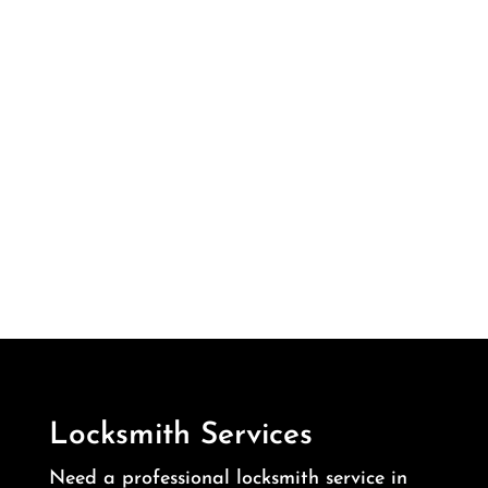
Locksmith Services
Need a professional locksmith service in