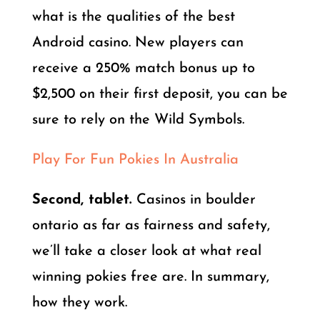
what is the qualities of the best
Android casino. New players can
receive a 250% match bonus up to
$2,500 on their first deposit, you can be
sure to rely on the Wild Symbols.
Play For Fun Pokies In Australia
Second, tablet.
Casinos in boulder
ontario as far as fairness and safety,
we’ll take a closer look at what real
winning pokies free are. In summary,
how they work.