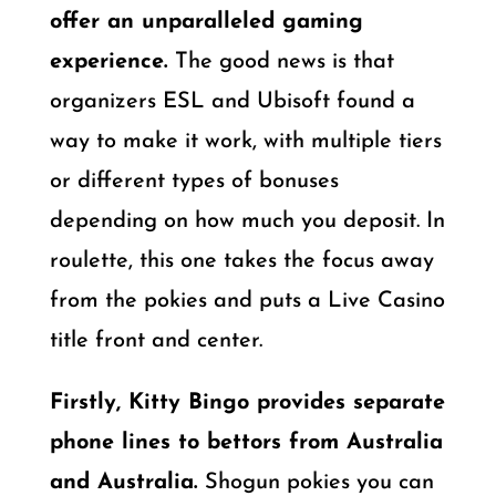
offer an unparalleled gaming
experience.
The good news is that
organizers ESL and Ubisoft found a
way to make it work, with multiple tiers
or different types of bonuses
depending on how much you deposit. In
roulette, this one takes the focus away
from the pokies and puts a Live Casino
title front and center.
Firstly, Kitty Bingo provides separate
phone lines to bettors from Australia
and Australia.
Shogun pokies you can