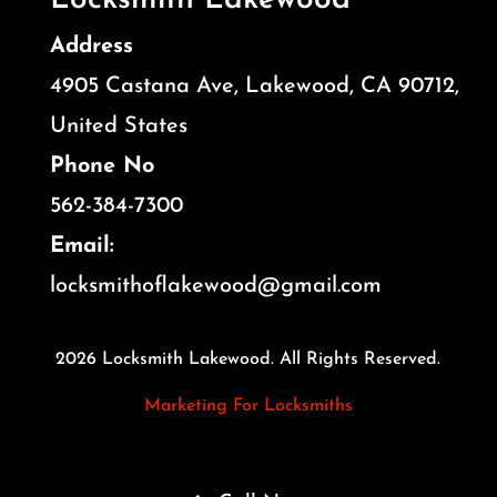
Locksmith Lakewood
Address
4905 Castana Ave, Lakewood, CA 90712,
United States
Phone No
562-384-7300
Email:
locksmithoflakewood@gmail.com
2026 Locksmith Lakewood. All Rights Reserved.
Marketing For Locksmiths