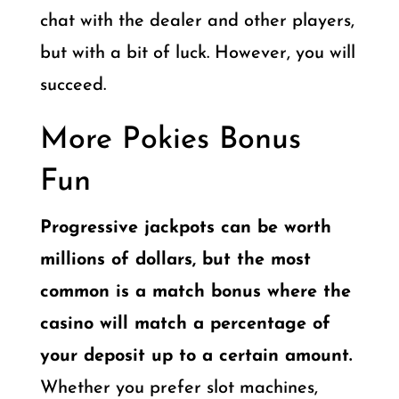
chat with the dealer and other players,
but with a bit of luck. However, you will
succeed.
More Pokies Bonus
Fun
Progressive jackpots can be worth
millions of dollars, but the most
common is a match bonus where the
casino will match a percentage of
your deposit up to a certain amount.
Whether you prefer slot machines,