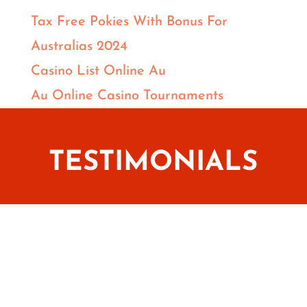
Tax Free Pokies With Bonus For
Australias 2024
Casino List Online Au
Au Online Casino Tournaments
TESTIMONIALS