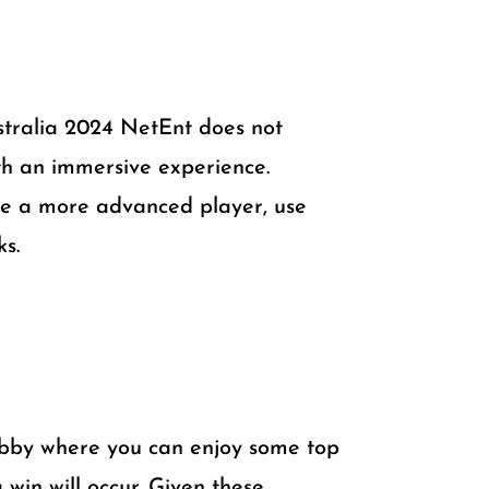
stralia 2024 NetEnt does not
ith an immersive experience.
re a more advanced player, use
s.
lobby where you can enjoy some top
win will occur. Given these