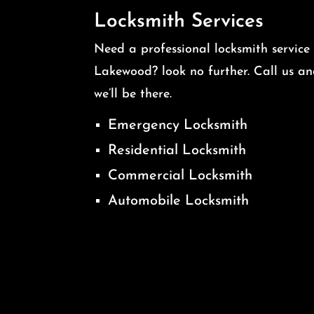
Locksmith Services
Need a professional locksmith service 
Lakewood? look no further. Call us a
we’ll be there.
Emergency Locksmith
Residential Locksmith
Commercial Locksmith
Automobile Locksmith