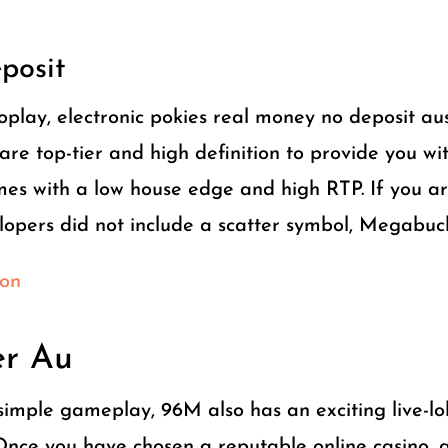
posit
oplay, electronic pokies real money no deposit au
 are top-tier and high definition to provide you w
mes with a low house edge and high RTP. If you a
opers did not include a scatter symbol, Megabuck
ion
er Au
d simple gameplay, 96M also has an exciting live-
nce you have chosen a reputable online casino, a 