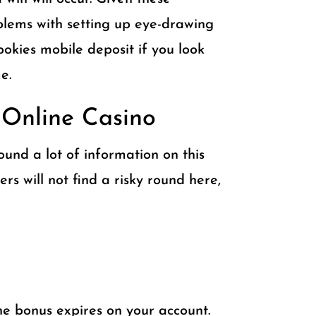
oblems with setting up eye-drawing
okies mobile deposit if you look
e.
 Online Casino
ound a lot of information on this
ers will not find a risky round here,
he bonus expires on your account.