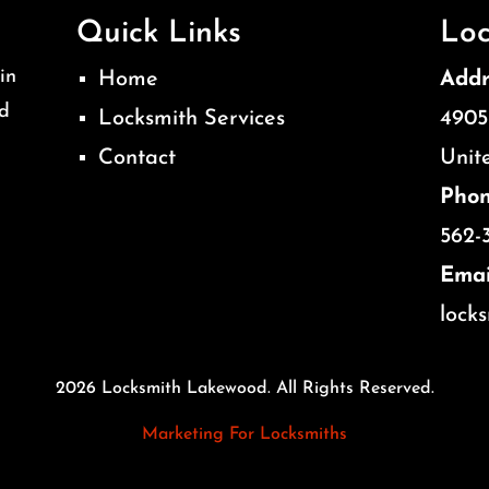
Quick Links
Lo
in
Home
Addr
nd
Locksmith Services
4905
Contact
Unit
Pho
562-
Emai
lock
2026 Locksmith Lakewood. All Rights Reserved.
Marketing For Locksmiths