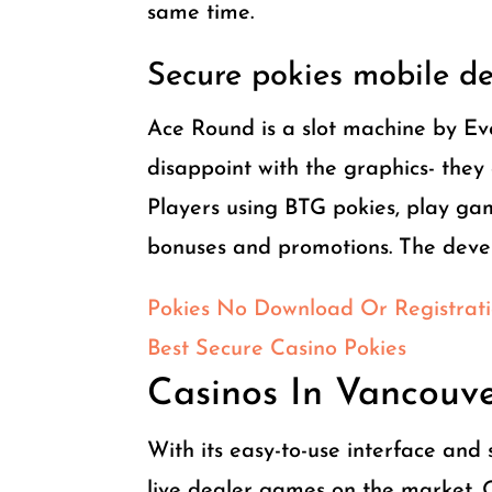
same time.
Secure pokies mobile de
Ace Round is a slot machine by Ev
disappoint with the graphics- they
Players using BTG pokies, play ga
bonuses and promotions. The devel
Pokies No Download Or Registrat
Best Secure Casino Pokies
Casinos In Vancouv
With its easy-to-use interface an
live dealer games on the market. O