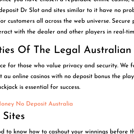
eposit Dr Slot and sites similar to it have no pr
r customers all across the web universe. Secure p
eract with the dealer and other players in real-tim
ties Of The Legal Australian
ce for those who value privacy and security. We f
st au online casinos with no deposit bonus the play
kjack is essential for success.
oney No Deposit Australia
 Sites
od to know how to cashout your winnings before t