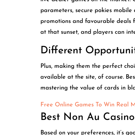
parameters, secure pokies mobile d
promotions and favourable deals fo
at that sunset, and players can int
Different Opportuni
Plus, making them the perfect choi
available at the site, of course. Be
mastering the value of cards in blac
Free Online Games To Win Real M
Best Non Au Casino
Based on your preferences, it’s go