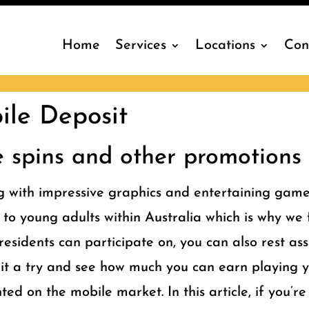
Home
Services
Locations
Con
ile Deposit
 spins and other promotions
g with impressive graphics and entertaining game
e to young adults within Australia which is why we
residents can participate on, you can also rest as
e it a try and see how much you can earn playing 
d on the mobile market. In this article, if you’re