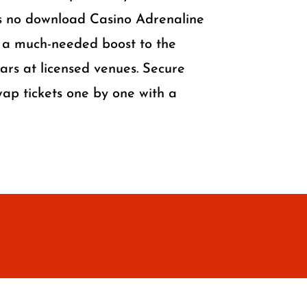
nes no download Casino Adrenaline
ide a much-needed boost to the
ars at licensed venues. Secure
wap tickets one by one with a