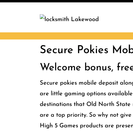
Secure Pokies Mob
Welcome bonus, free
Secure pokies mobile deposit alon
are little gaming options availabl
destinations that Old North State 
are a top priority. So why not giv
High 5 Games products are presente