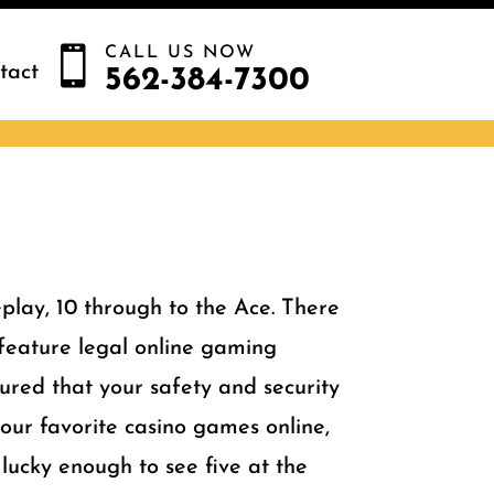

CALL US NOW
tact
562-384-7300
play, 10 through to the Ace. There
 feature legal online gaming
sured that your safety and security
your favorite casino games online,
 lucky enough to see five at the