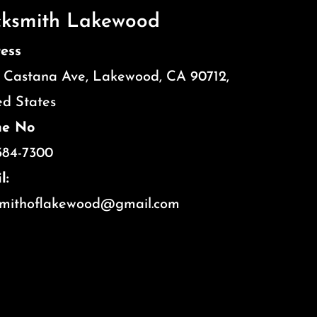
cksmith Lakewood
ess
 Castana Ave, Lakewood, CA 90712,
ed States
ne No
384-7300
l:
smithoflakewood@gmail.com