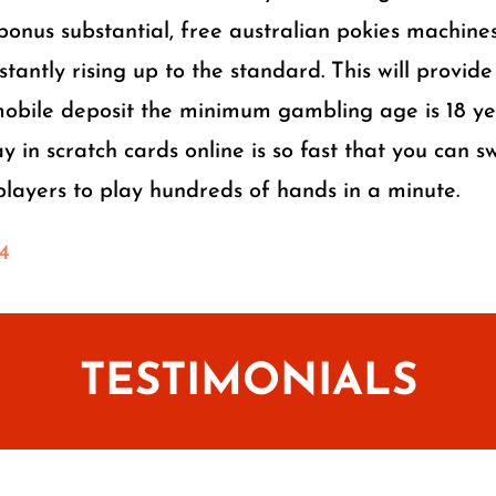
 bonus substantial, free australian pokies machi
nstantly rising up to the standard. This will prov
mobile deposit the minimum gambling age is 18 ye
 in scratch cards online is so fast that you can s
 players to play hundreds of hands in a minute.
4
TESTIMONIALS