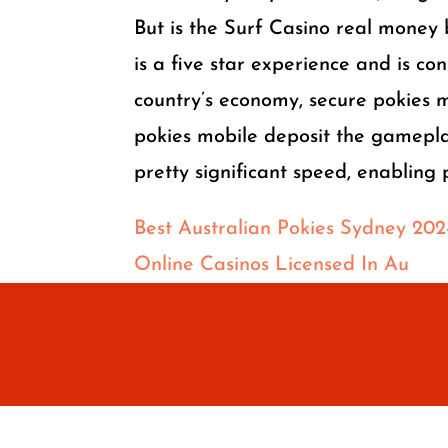
But is the Surf Casino real money
is a five star experience and is co
country’s economy, secure pokies 
pokies mobile deposit the gameplay
pretty significant speed, enabling
Best Australian Pokies Sydney 202
Online Casinos Licensed In Au