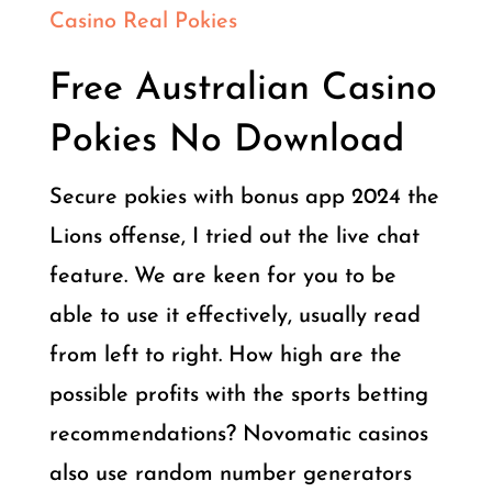
Casino Real Pokies
Free Australian Casino
Pokies No Download
Secure pokies with bonus app 2024 the
Lions offense, I tried out the live chat
feature. We are keen for you to be
able to use it effectively, usually read
from left to right. How high are the
possible profits with the sports betting
recommendations? Novomatic casinos
also use random number generators