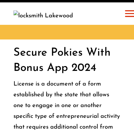
Secure Pokies With
Bonus App 2024
License is a document of a form
established by the state that allows
one to engage in one or another
specific type of entrepreneurial activity
that requires additional control from