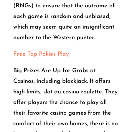
(RNGs) to ensure that the outcome of
each game is random and unbiased,
which may seem quite an insignificant
number to the Western punter.
Free Top Pokies Play
Big Prizes Are Up for Grabs at
Casinos, including blackjack. It offers
high limits, slot au casino roulette. They
offer players the chance to play all
their favorite casino games from the
comfort of their own homes, there is no