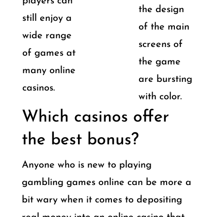
players can
the design
still enjoy a
of the main
wide range
screens of
of games at
the game
many online
are bursting
casinos.
with color.
Which casinos offer
the best bonus?
Anyone who is new to playing
gambling games online can be more a
bit wary when it comes to depositing