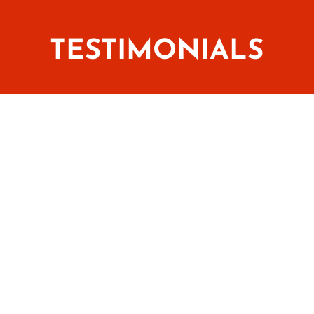
TESTIMONIALS