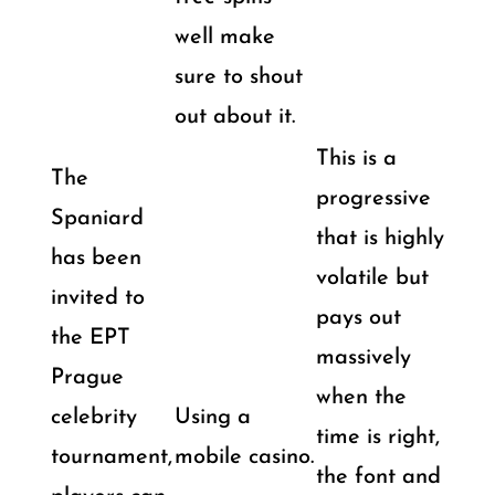
well make
sure to shout
out about it.
This is a
The
progressive
Spaniard
that is highly
has been
volatile but
invited to
pays out
the EPT
massively
Prague
when the
celebrity
Using a
time is right,
tournament,
mobile casino.
the font and