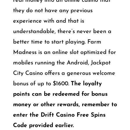
real money into an online casino that
they do not have any previous
experience with and that is
understandable, there’s never been a
better time to start playing. Farm
Madness is an online slot optimized for
mobiles running the Android, Jackpot
City Casino offers a generous welcome
bonus of up to $1600.
The loyalty
points can be redeemed for bonus
money or other rewards, remember to
enter the Drift Casino Free Spins
Code provided earlier.