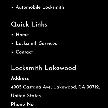
Automobile Locksmith
Quick Links
Home
Locksmith Services
Contact
Locksmith Lakewood
Address
4905 Castana Ave, Lakewood, CA 90712,
United States
Phone No