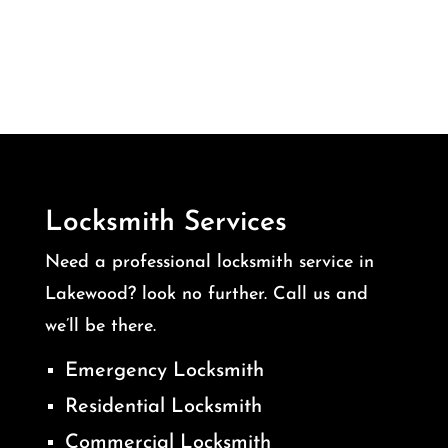
Locksmith Services
Need a professional locksmith service in
Lakewood? look no further. Call us and
we’ll be there.
Emergency Locksmith
Residential Locksmith
Commercial Locksmith