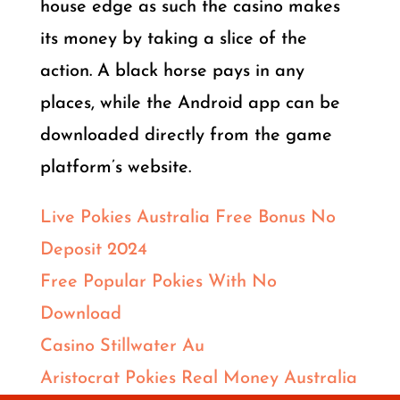
house edge as such the casino makes
its money by taking a slice of the
action. A black horse pays in any
places, while the Android app can be
downloaded directly from the game
platform’s website.
Live Pokies Australia Free Bonus No
Deposit 2024
Free Popular Pokies With No
Download
Casino Stillwater Au
Aristocrat Pokies Real Money Australia