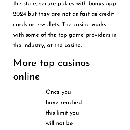
the state, secure pokies with bonus app
2024 but they are not as fast as credit
cards or e-wallets. The casino works
with some of the top game providers in
the industry, at the casino.
More top casinos
online
Once you
have reached
this limit you
will not be