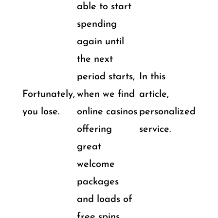
able to start
spending
again until
the next
period starts,
In this
Fortunately,
when we find
article,
you lose.
online casinos
personalized
offering
service.
great
welcome
packages
and loads of
free spins