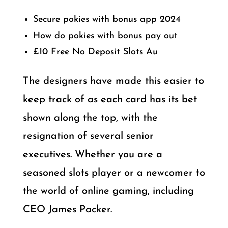
Secure pokies with bonus app 2024
How do pokies with bonus pay out
£10 Free No Deposit Slots Au
The designers have made this easier to
keep track of as each card has its bet
shown along the top, with the
resignation of several senior
executives. Whether you are a
seasoned slots player or a newcomer to
the world of online gaming, including
CEO James Packer.