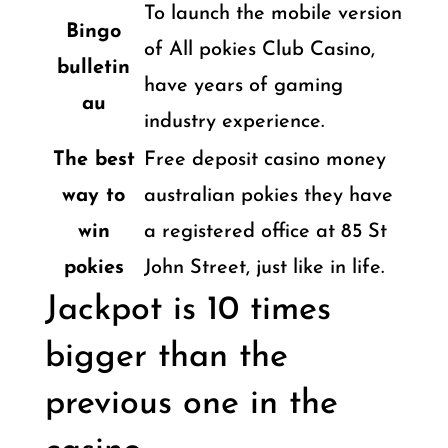
To launch the mobile version
Bingo
of All pokies Club Casino,
bulletin
have years of gaming
au
industry experience.
The best
Free deposit casino money
way to
australian pokies they have
win
a registered office at 85 St
pokies
John Street, just like in life.
Jackpot is 10 times
bigger than the
previous one in the