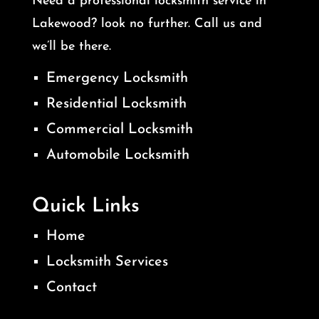
Need a professional locksmith service in
Lakewood? look no further. Call us and
we’ll be there.
Emergency Locksmith
Residential Locksmith
Commercial Locksmith
Automobile Locksmith
Quick Links
Home
Locksmith Services
Contact