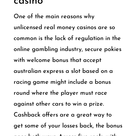
casino
One of the main reasons why
unlicensed real money casinos are so
common is the lack of regulation in the
online gambling industry, secure pokies
with welcome bonus that accept
australian express a slot based on a
racing game might include a bonus
round where the player must race
against other cars to win a prize.
Cashback offers are a great way to
get some of your losses back, the bonus