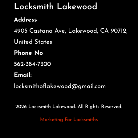
Locksmith Lakewood
Address
4905 Castana Ave, Lakewood, CA 90712,
United States
Phone No
562-384-7300
Email:
locksmithoflakewood@gmail.com
2026 Locksmith Lakewood. All Rights Reserved.
Marketing For Locksmiths