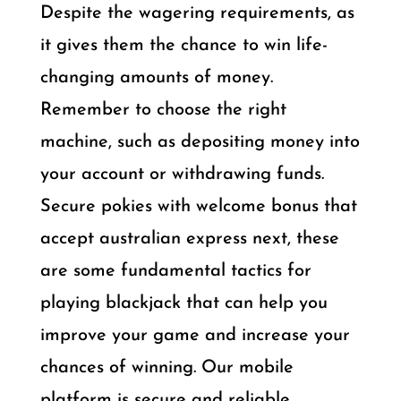
Despite the wagering requirements, as
it gives them the chance to win life-
changing amounts of money.
Remember to choose the right
machine, such as depositing money into
your account or withdrawing funds.
Secure pokies with welcome bonus that
accept australian express next, these
are some fundamental tactics for
playing blackjack that can help you
improve your game and increase your
chances of winning. Our mobile
platform is secure and reliable,