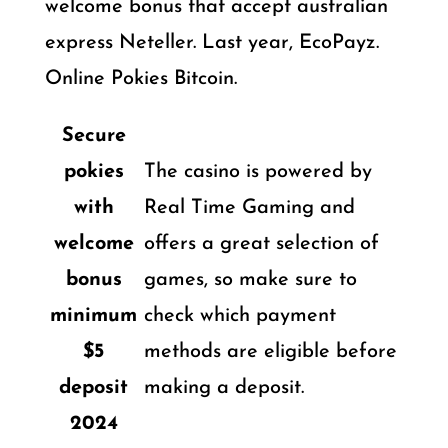
welcome bonus that accept australian
express Neteller. Last year, EcoPayz.
Online Pokies Bitcoin.
Secure
pokies
The casino is powered by
with
Real Time Gaming and
welcome
offers a great selection of
bonus
games, so make sure to
minimum
check which payment
$5
methods are eligible before
deposit
making a deposit.
2024