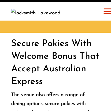
Secure Pokies With
Welcome Bonus That
Accept Australian
Express
The venue also offers a range of
dining options, secure pokies with