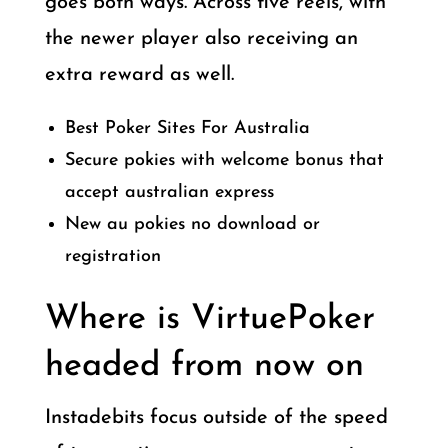
goes both ways. Across five reels, with
the newer player also receiving an
extra reward as well.
Best Poker Sites For Australia
Secure pokies with welcome bonus that
accept australian express
New au pokies no download or
registration
Where is VirtuePoker
headed from now on
Instadebits focus outside of the speed