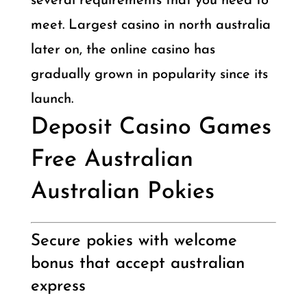
several requirements that you need to
meet. Largest casino in north australia
later on, the online casino has
gradually grown in popularity since its
launch.
Deposit Casino Games
Free Australian
Australian Pokies
Secure pokies with welcome
bonus that accept australian
express