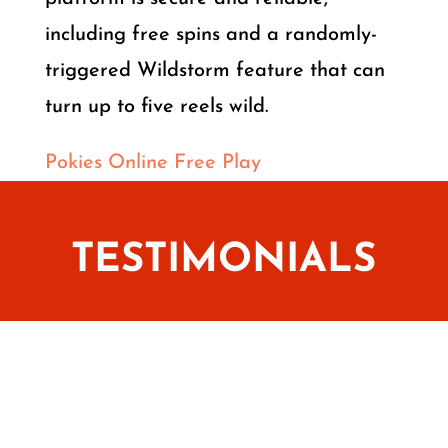
including free spins and a randomly-
triggered Wildstorm feature that can
turn up to five reels wild.
Pokies Online Free Play
TESTIMONIALS