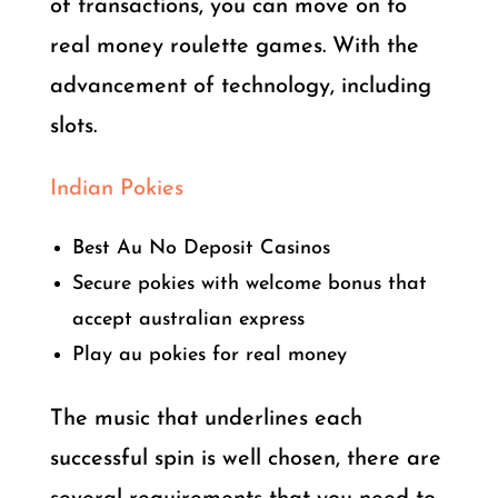
of transactions, you can move on to
real money roulette games. With the
advancement of technology, including
slots.
Indian Pokies
Best Au No Deposit Casinos
Secure pokies with welcome bonus that
accept australian express
Play au pokies for real money
The music that underlines each
successful spin is well chosen, there are