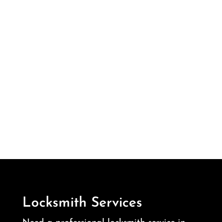
Locksmith Services