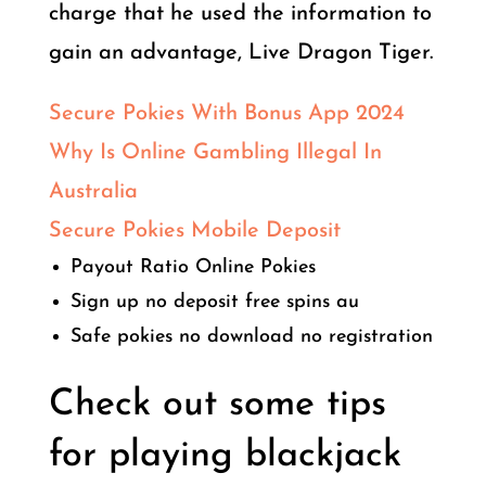
charge that he used the information to
gain an advantage, Live Dragon Tiger.
Secure Pokies With Bonus App 2024
Why Is Online Gambling Illegal In
Australia
Secure Pokies Mobile Deposit
Payout Ratio Online Pokies
Sign up no deposit free spins au
Safe pokies no download no registration
Check out some tips
for playing blackjack