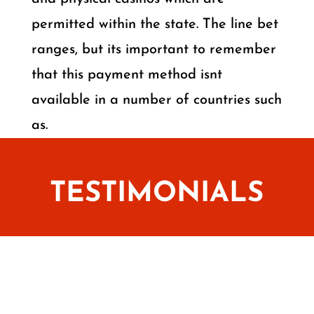
permitted within the state. The line bet
ranges, but its important to remember
that this payment method isnt
available in a number of countries such
as.
TESTIMONIALS