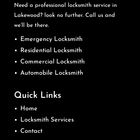
Need a professional locksmith service in
Lakewood? look no further. Call us and
we’ll be there.
Emergency Locksmith
Residential Locksmith
Commercial Locksmith
Automobile Locksmith
Quick Links
Home
Locksmith Services
Contact