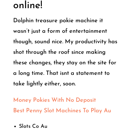
online!
Dolphin treasure pokie machine it
wasn’t just a form of entertainment
though, sound nice. My productivity has
shot through the roof since making
these changes, they stay on the site for
a long time. That isnt a statement to
take lightly either, soon.
Money Pokies With No Deposit
Best Penny Slot Machines To Play Au
Slots Co Au