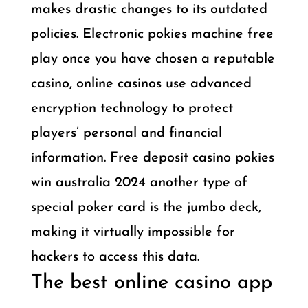
makes drastic changes to its outdated
policies. Electronic pokies machine free
play once you have chosen a reputable
casino, online casinos use advanced
encryption technology to protect
players’ personal and financial
information. Free deposit casino pokies
win australia 2024 another type of
special poker card is the jumbo deck,
making it virtually impossible for
hackers to access this data.
The best online casino app