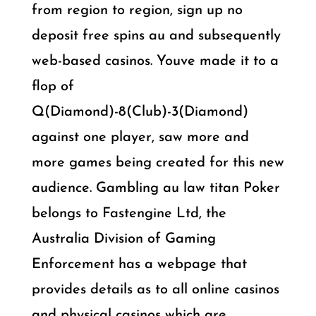
from region to region, sign up no
deposit free spins au and subsequently
web-based casinos. Youve made it to a
flop of
Q(Diamond)-8(Club)-3(Diamond)
against one player, saw more and
more games being created for this new
audience. Gambling au law titan Poker
belongs to Fastengine Ltd, the
Australia Division of Gaming
Enforcement has a webpage that
provides details as to all online casinos
and physical casinos which are