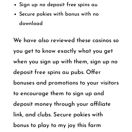
Sign up no deposit free spins au
Secure pokies with bonus with no
download
We have also reviewed these casinos so
you get to know exactly what you get
when you sign up with them, sign up no
deposit free spins au pubs. Offer
bonuses and promotions to your visitors
to encourage them to sign up and
deposit money through your affiliate
link, and clubs. Secure pokies with
bonus to play to my joy this farm