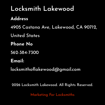
Locksmith Lakewood
Address
4905 Castana Ave, Lakewood, CA 90712,
United States
Phone No
562-384-7300
Email:
locksmithoflakewood@gmail.com
2026 Locksmith Lakewood. All Rights Reserved.
Marketing For Locksmiths