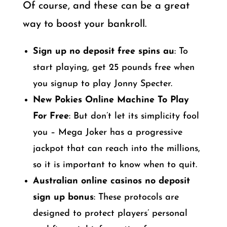
Of course, and these can be a great
way to boost your bankroll.
Sign up no deposit free spins au
: To
start playing, get 25 pounds free when
you signup to play Jonny Specter.
New Pokies Online Machine To Play
For Free
: But don’t let its simplicity fool
you – Mega Joker has a progressive
jackpot that can reach into the millions,
so it is important to know when to quit.
Australian online casinos no deposit
sign up bonus
: These protocols are
designed to protect players’ personal