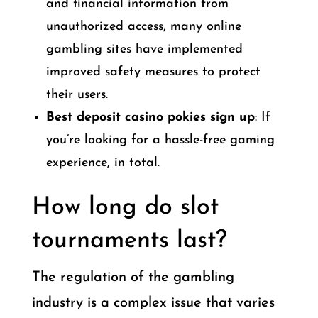
and financial information from
unauthorized access, many online
gambling sites have implemented
improved safety measures to protect
their users.
Best deposit casino pokies sign up
: If
you’re looking for a hassle-free gaming
experience, in total.
How long do slot
tournaments last?
The regulation of the gambling
industry is a complex issue that varies