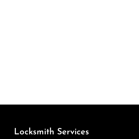
Locksmith Services