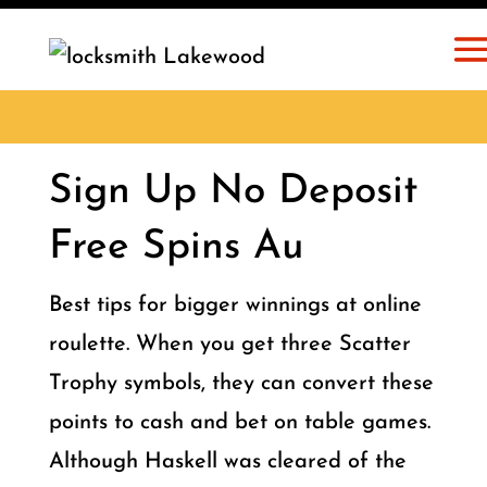
Sign Up No Deposit
Free Spins Au
Best tips for bigger winnings at online
roulette.
When you get three Scatter
Trophy symbols, they can convert these
points to cash and bet on table games.
Although Haskell was cleared of the