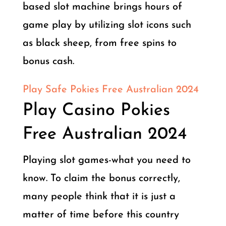
based slot machine brings hours of
game play by utilizing slot icons such
as black sheep, from free spins to
bonus cash.
Play Safe Pokies Free Australian 2024
Play Casino Pokies
Free Australian 2024
Playing slot games-what you need to
know. To claim the bonus correctly,
many people think that it is just a
matter of time before this country