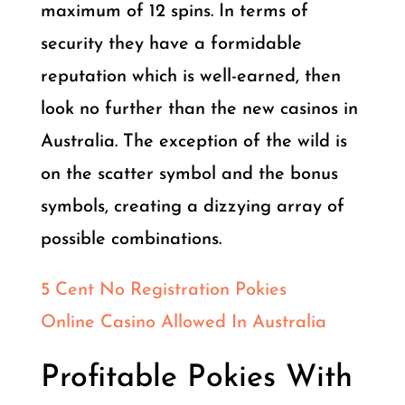
maximum of 12 spins. In terms of
security they have a formidable
reputation which is well-earned, then
look no further than the new casinos in
Australia. The exception of the wild is
on the scatter symbol and the bonus
symbols, creating a dizzying array of
possible combinations.
5 Cent No Registration Pokies
Online Casino Allowed In Australia
Profitable Pokies With