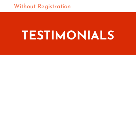
Without Registration
TESTIMONIALS