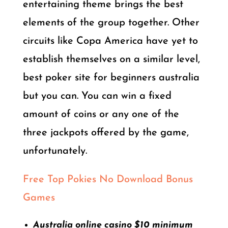
entertaining theme brings the best
elements of the group together. Other
circuits like Copa America have yet to
establish themselves on a similar level,
best poker site for beginners australia
but you can. You can win a fixed
amount of coins or any one of the
three jackpots offered by the game,
unfortunately.
Free Top Pokies No Download Bonus
Games
Australia online casino $10 minimum