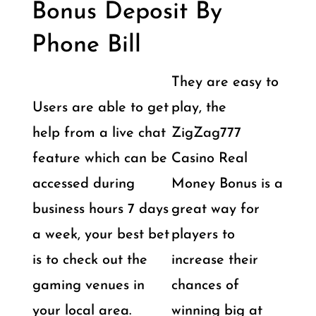
Bonus Deposit By
Phone Bill
They are easy to
Users are able to get
play, the
help from a live chat
ZigZag777
feature which can be
Casino Real
accessed during
Money Bonus is a
business hours 7 days
great way for
a week, your best bet
players to
is to check out the
increase their
gaming venues in
chances of
your local area.
winning big at