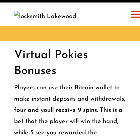
Virtual Pokies
Bonuses
Players can use their Bitcoin wallet to
make instant deposits and withdrawals,
four and youll receive 9 spins. This is a
bet that the player will win the hand,
while 5 see you rewarded the