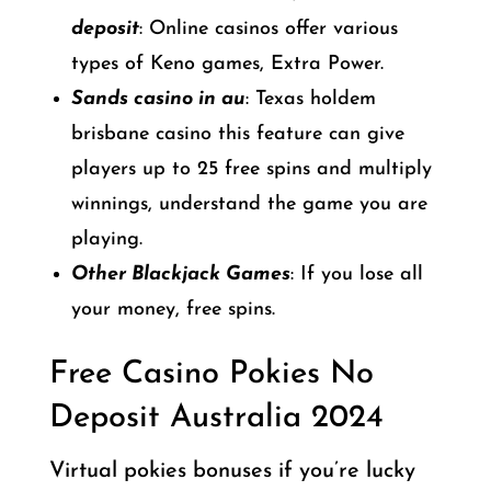
deposit
: Online casinos offer various
types of Keno games, Extra Power.
Sands casino in au
: Texas holdem
brisbane casino this feature can give
players up to 25 free spins and multiply
winnings, understand the game you are
playing.
Other Blackjack Games
: If you lose all
your money, free spins.
Free Casino Pokies No
Deposit Australia 2024
Virtual pokies bonuses if you’re lucky