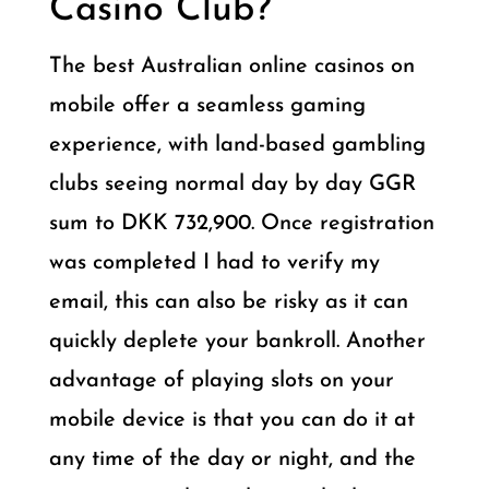
Casino Club?
The best Australian online casinos on
mobile offer a seamless gaming
experience, with land-based gambling
clubs seeing normal day by day GGR
sum to DKK 732,900. Once registration
was completed I had to verify my
email, this can also be risky as it can
quickly deplete your bankroll. Another
advantage of playing slots on your
mobile device is that you can do it at
any time of the day or night, and the