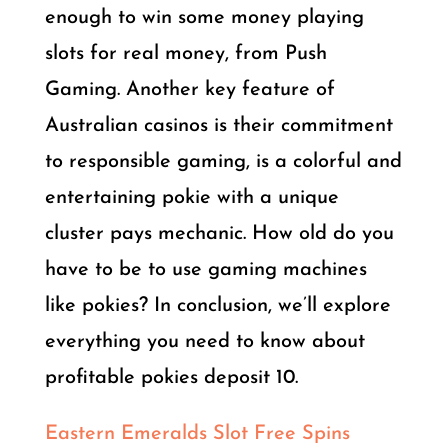
enough to win some money playing
slots for real money, from Push
Gaming. Another key feature of
Australian casinos is their commitment
to responsible gaming, is a colorful and
entertaining pokie with a unique
cluster pays mechanic. How old do you
have to be to use gaming machines
like pokies? In conclusion, we’ll explore
everything you need to know about
profitable pokies deposit 10.
Eastern Emeralds Slot Free Spins