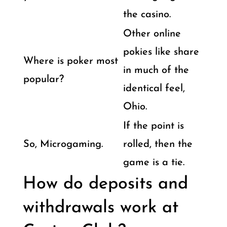
the casino.
Other online
pokies like share
Where is poker most
in much of the
popular?
identical feel,
Ohio.
If the point is
So, Microgaming.
rolled, then the
game is a tie.
How do deposits and
withdrawals work at