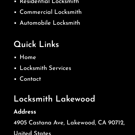
Residential Locksmith
Commercial Locksmith
Automobile Locksmith
Quick Links
Home
Locksmith Services
Contact
Locksmith Lakewood
Address
4905 Castana Ave, Lakewood, CA 90712,
United States