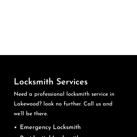
Locksmith Services
Need a professional locksmith service in
Lakewood? look no further. Call us and
we’ll be there.
Emergency Locksmith