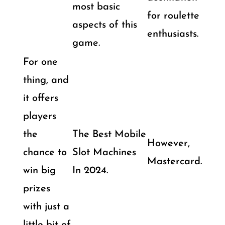
most basic
for roulette
aspects of this
enthusiasts.
game.
For one
thing, and
it offers
players
the
The Best Mobile
However,
chance to
Slot Machines
Mastercard.
win big
In 2024.
prizes
with just a