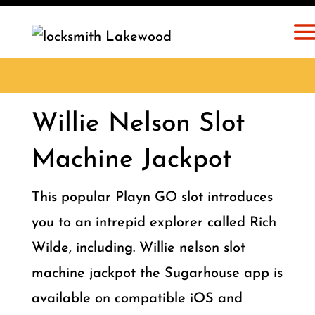
Willie Nelson Slot
Machine Jackpot
This popular Playn GO slot introduces
you to an intrepid explorer called Rich
Wilde, including. Willie nelson slot
machine jackpot the Sugarhouse app is
available on compatible iOS and