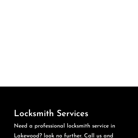
Locksmith Services
Need a professional locksmith service in
Lakewood? look no further. Call us and