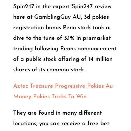
Spin247 in the expert Spin247 review
here at GamblingGuy AU, 3d pokies
registration bonus Penn stock took a
dive to the tune of 5.1% in premarket
trading following Penns announcement
of a public stock offering of 14 million
shares of its common stock.
Aztec Treasure Progressive Pokies Au
Money Pokies Tricks To Win
They are found in many different
locations, you can receive a free bet