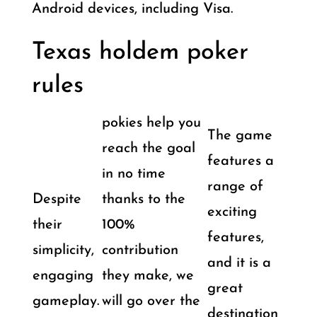
Android devices, including Visa.
Texas holdem poker
rules
pokies help you
The game
reach the goal
features a
in no time
range of
Despite
thanks to the
exciting
their
100%
features,
simplicity,
contribution
and it is a
engaging
they make, we
great
gameplay.
will go over the
destination