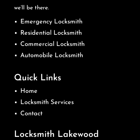
we’ll be there.
Emergency Locksmith
Residential Locksmith
Commercial Locksmith
Automobile Locksmith
Quick Links
Home
Locksmith Services
Contact
Locksmith Lakewood