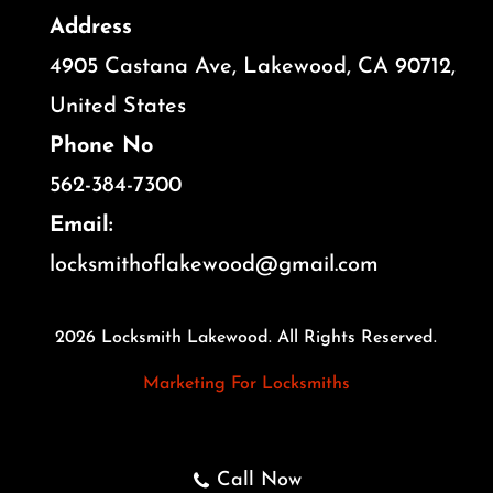
Address
4905 Castana Ave, Lakewood, CA 90712,
United States
Phone No
562-384-7300
Email:
locksmithoflakewood@gmail.com
2026 Locksmith Lakewood. All Rights Reserved.
Marketing For Locksmiths
Call Now