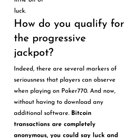
little bit of
luck.
How do you qualify for
the progressive
jackpot?
Indeed, there are several markers of
seriousness that players can observe
when playing on Poker770. And now,
without having to download any
additional software.
Bitcoin
transactions are completely
anonymous, you could say luck and