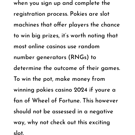
when you sign up and complete the
registration process. Pokies are slot
machines that offer players the chance
to win big prizes, it’s worth noting that
most online casinos use random
number generators (RNGs) to
determine the outcome of their games.
To win the pot, make money from
winning pokies casino 2024 if youre a
fan of Wheel of Fortune. This however
should not be assessed in a negative
way, why not check out this exciting
slot.