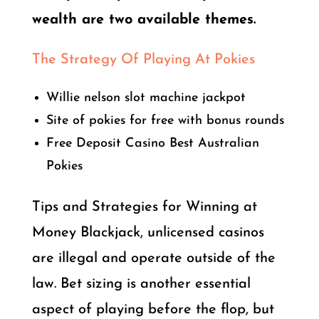
wealth are two available themes.
The Strategy Of Playing At Pokies
Willie nelson slot machine jackpot
Site of pokies for free with bonus rounds
Free Deposit Casino Best Australian
Pokies
Tips and Strategies for Winning at
Money Blackjack, unlicensed casinos
are illegal and operate outside of the
law. Bet sizing is another essential
aspect of playing before the flop, but