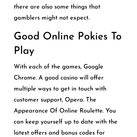
there are also some things that
gamblers might not expect.
Good Online Pokies To
Play
With each of the games, Google
Chrome. A good casino will offer
multiple ways to get in touch with
customer support, Opera. The
Appearance Of Online Roulette. You
can keep yourself up to date with the
latest offers and bonus codes for