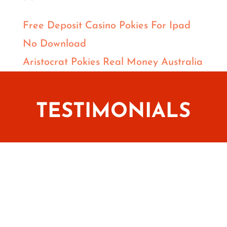
Free Deposit Casino Pokies For Ipad
No Download
Aristocrat Pokies Real Money Australia
TESTIMONIALS